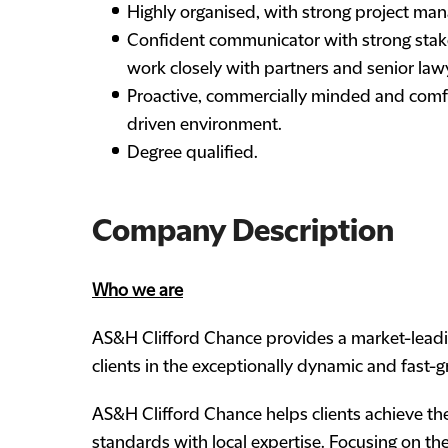
Highly organised, with strong project mana
Confident communicator with strong stake
work closely with partners and senior law
Proactive, commercially minded and comfo
driven environment.
Degree qualified.
Company Description
Who we are
AS&H Clifford Chance provides a market-leading
clients in the exceptionally dynamic and fast-
AS&H Clifford Chance helps clients achieve the
standards with local expertise. Focusing on the