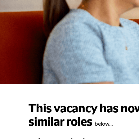
This vacancy has now
similar roles
below...