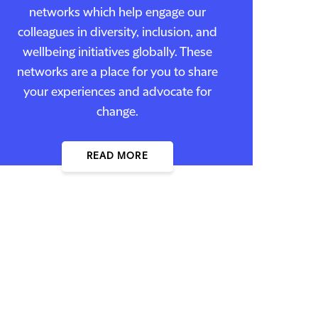
networks which help engage our
colleagues in diversity, inclusion, and
wellbeing initiatives globally. These
networks are a place for you to share
your experiences and advocate for
change.
READ MORE