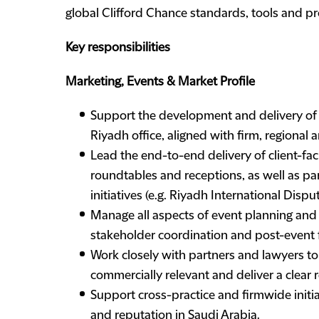
global Clifford Chance standards, tools and pr
Key responsibilities
Marketing, Events & Market Profile
Support the development and delivery of 
Riyadh office, aligned with firm, regional a
Lead the end-to-end delivery of client-fac
roundtables and receptions, as well as pa
initiatives (e.g. Riyadh International Disp
Manage all aspects of event planning and e
stakeholder coordination and post-event 
Work closely with partners and lawyers to 
commercially relevant and deliver a clear 
Support cross-practice and firmwide initiat
and reputation in Saudi Arabia.