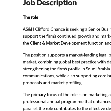
Job Description
The role
AS&H Clifford Chance is seeking a Senior Bus
support the firm’s continued growth and market
the Client & Market Development function and
The position supports a market-leading legal p
market, combining global best practice with deep
strengthening the firm’s profile in Saudi Arabi
communications, while also supporting core bu
proposals and market profiling.
The primary focus of the role is on marketing 
professional annual programme that enhances c
parallel, the role contributes to the effective d