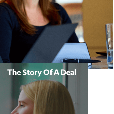
The Story Of A Deal