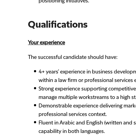
positioning initiatives.
Qualifications
Your experience
The successful candidate should have:
4+ years’ experience in business develop
within a law firm or professional services
Strong experience supporting competitive 
manage multiple workstreams to a high st
Demonstrable experience delivering marketi
professional services context.
Fluent in Arabic and English (written and 
capability in both languages.