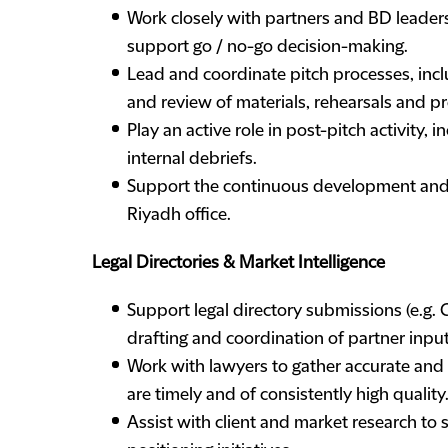
Work closely with partners and BD leader
support go / no-go decision-making.
Lead and coordinate pitch processes, inc
and review of materials, rehearsals and p
Play an active role in post-pitch activity, 
internal debriefs.
Support the continuous development and s
Riyadh office.
Legal Directories & Market Intelligence
Support legal directory submissions (e.g.
drafting and coordination of partner inpu
Work with lawyers to gather accurate and
are timely and of consistently high quality
Assist with client and market research to