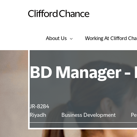
About Us
Working At Clifford Ch
BD Manager - 
JR-8284
Riyadh
Business Development
Pe