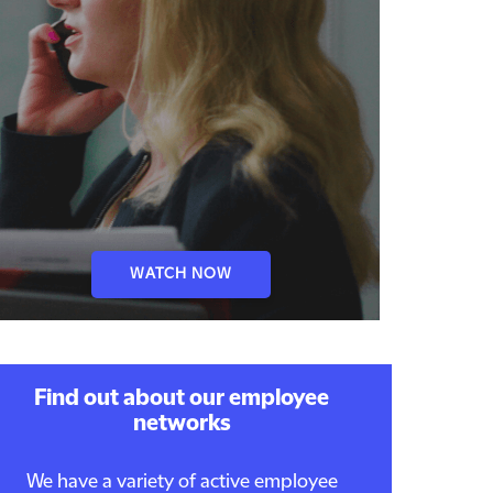
WATCH NOW
Find out about our employee
networks
We have a variety of active employee