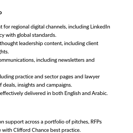
p
for regional digital channels, including LinkedIn
cy with global standards.
hought leadership content, including client
ghts.
communications, including newsletters and
luding practice and sector pages and lawyer
f deals, insights and campaigns.
ffectively delivered in both English and Arabic.
support across a portfolio of pitches, RFPs
e with Clifford Chance best practice.