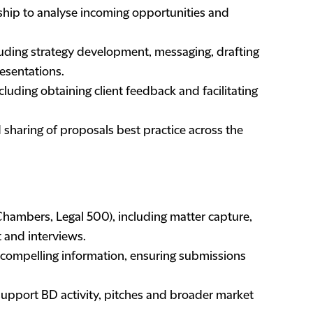
ship to analyse incoming opportunities and
luding strategy development, messaging, drafting
resentations.
including obtaining client feedback and facilitating
haring of proposals best practice across the
 Chambers, Legal 500), including matter capture,
t and interviews.
 compelling information, ensuring submissions
.
 support BD activity, pitches and broader market