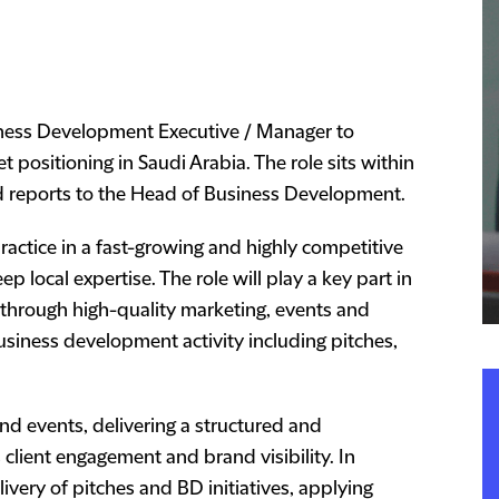
iness Development Executive / Manager to
 positioning in Saudi Arabia. The role sits within
 reports to the Head of Business Development.
ractice in a fast-growing and highly competitive
 local expertise. The role will play a key part in
a through high-quality marketing, events and
siness development activity including pitches,
and events, delivering a structured and
lient engagement and brand visibility. In
elivery of pitches and BD initiatives, applying