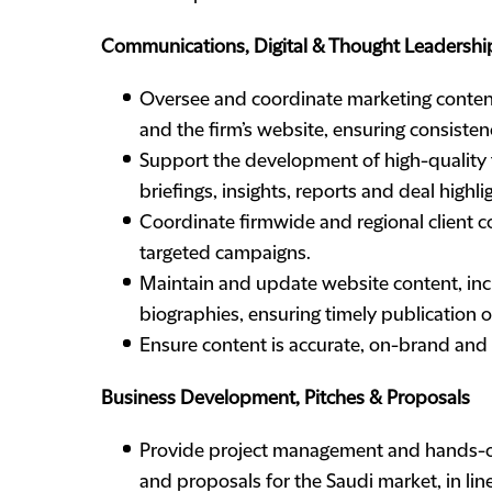
Communications, Digital & Thought Leadershi
Oversee and coordinate marketing content 
and the firm’s website, ensuring consisten
Support the development of high-quality t
briefings, insights, reports and deal highli
Coordinate firmwide and regional client 
targeted campaigns.
Maintain and update website content, inc
biographies, ensuring timely publication o
Ensure content is accurate, on-brand and e
Business Development, Pitches & Proposals
Provide project management and hands-on 
and proposals for the Saudi market, in lin