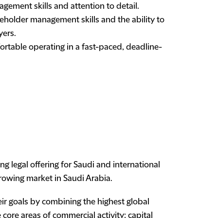
gement skills and attention to detail.
holder management skills and the ability to
yers.
rtable operating in a fast-paced, deadline-
 legal offering for Saudi and international
growing market in Saudi Arabia.
ir goals by combining the highest global
 core areas of commercial activity: capital