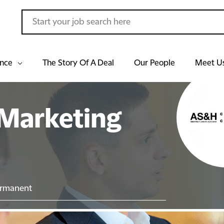
ance
The Story Of A Deal
Our People
Meet U
Marketing
rmanent