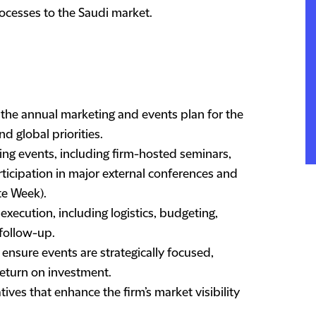
ocesses to the Saudi market.
the annual marketing and events plan for the
nd global priorities.
ing events, including firm-hosted seminars,
rticipation in major external conferences and
ute Week).
xecution, including logistics, budgeting,
follow-up.
ensure events are strategically focused,
return on investment.
ives that enhance the firm’s market visibility