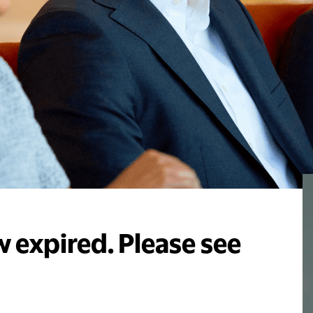
 expired. Please see