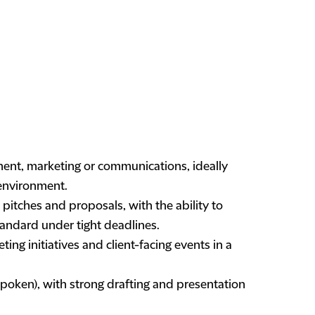
ment, marketing or communications, ideally
 environment.
pitches and proposals, with the ability to
andard under tight deadlines.
ng initiatives and client-facing events in a
spoken), with strong drafting and presentation