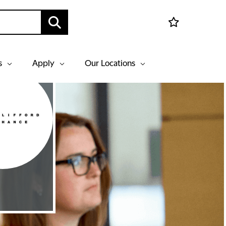
s
Apply
Our Locations