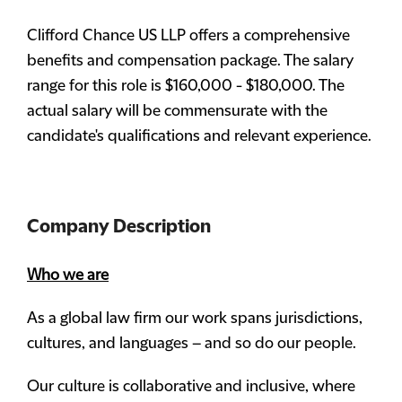
Clifford Chance US LLP offers a comprehensive
benefits and compensation package. The salary
range for this role is $160,000 - $180,000. The
actual salary will be commensurate with the
candidate's qualifications and relevant experience.
Company Description
Who we are
As a global law firm our work spans jurisdictions,
cultures, and languages – and so do our people.
Our culture is collaborative and inclusive, where