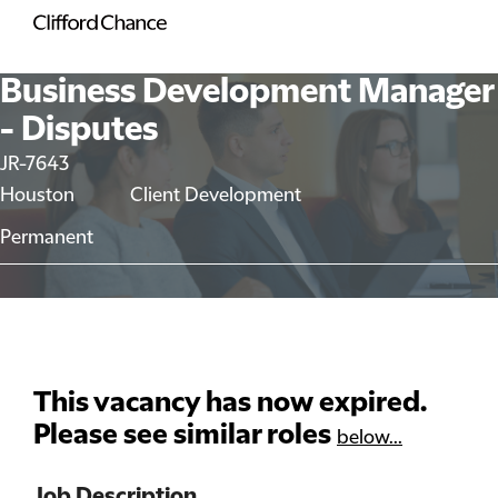
Business Development Manager
- Disputes
JR-7643
Houston
Client Development
Permanent
This vacancy has now expired.
Please see similar roles
below...
Job Description