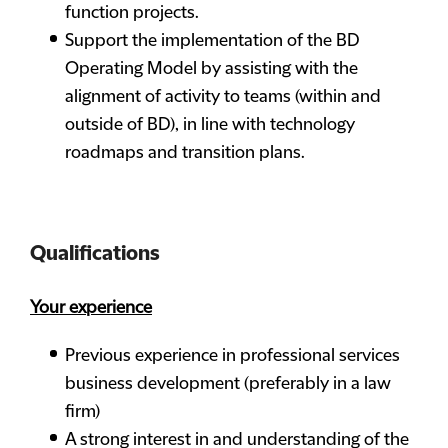
function projects.
Support the implementation of the BD
Operating Model by assisting with the
alignment of activity to teams (within and
outside of BD), in line with technology
roadmaps and transition plans.
Qualifications
Your experience
Previous experience in professional services
business development (preferably in a law
firm)
A strong interest in and understanding of the