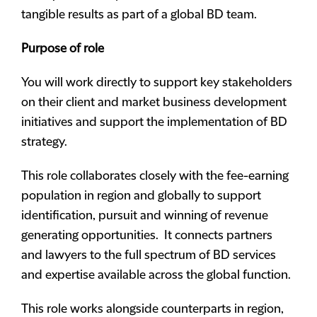
tangible results as part of a global BD team.
Purpose of role
You will work directly to support key stakeholders
on their client and market business development
initiatives and support the implementation of BD
strategy.
This role collaborates closely with the fee-earning
population in region and globally to support
identification, pursuit and winning of revenue
generating opportunities. It connects partners
and lawyers to the full spectrum of BD services
and expertise available across the global function.
This role works alongside counterparts in region,