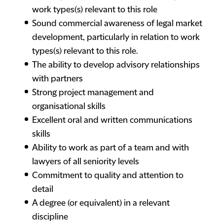
work types(s) relevant to this role
Sound commercial awareness of legal market
development, particularly in relation to work
types(s) relevant to this role.
The ability to develop advisory relationships
with partners
Strong project management and
organisational skills
Excellent oral and written communications
skills
Ability to work as part of a team and with
lawyers of all seniority levels
Commitment to quality and attention to
detail
A degree (or equivalent) in a relevant
discipline