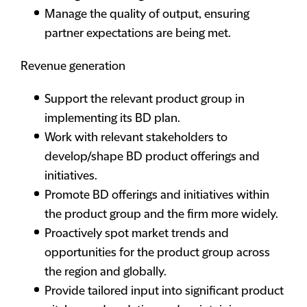
Manage the quality of output, ensuring
partner expectations are being met.
Revenue generation
Support the relevant product group in
implementing its BD plan.
Work with relevant stakeholders to
develop/shape BD product offerings and
initiatives.
Promote BD offerings and initiatives within
the product group and the firm more widely.
Proactively spot market trends and
opportunities for the product group across
the region and globally.
Provide tailored input into significant product