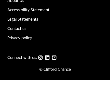
About Us
Accessibility Statement
Legal Statements
Contact us
Privacy policy
Connect with us:
© Clifford Chance