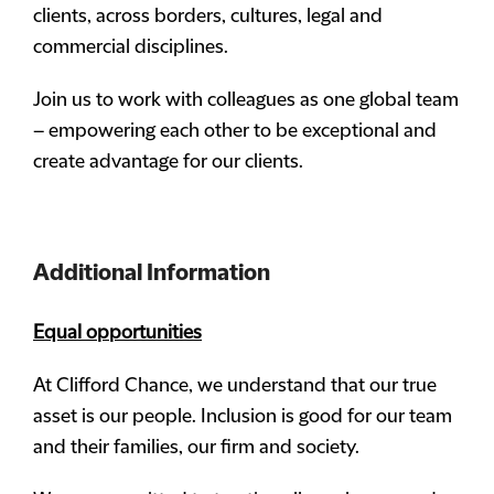
clients, across borders, cultures, legal and
commercial disciplines.
Join us to work with colleagues as one global team
– empowering each other to be exceptional and
create advantage for our clients.
Additional Information
Equal opportunities
At Clifford Chance, we understand that our true
asset is our people. Inclusion is good for our team
and their families, our firm and society.