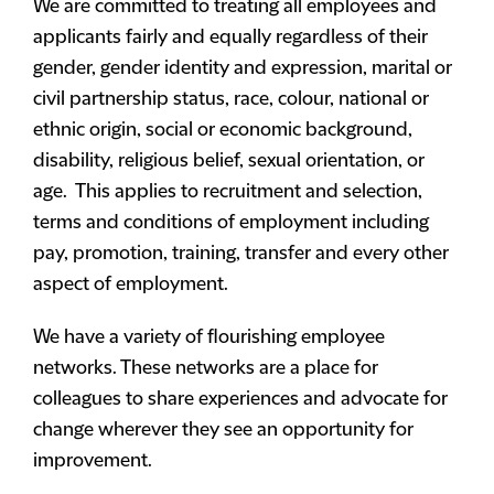
We are committed to treating all employees and
applicants fairly and equally regardless of their
gender, gender identity and expression, marital or
civil partnership status, race, colour, national or
ethnic origin, social or economic background,
disability, religious belief, sexual orientation, or
age. This applies to recruitment and selection,
terms and conditions of employment including
pay, promotion, training, transfer and every other
aspect of employment.
We have a variety of flourishing employee
networks. These networks are a place for
colleagues to share experiences and advocate for
change wherever they see an opportunity for
improvement.