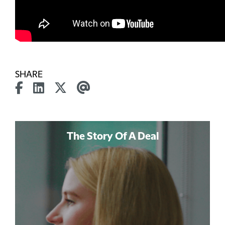
SHARE
The Story Of A Deal