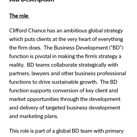
The role
Clifford Chance has an ambitious global strategy
which puts clients at the very heart of everything
the firm does. The Business Development ("BD")
function is pivotal in making the firm's strategy a
reality. BD teams collaborate strategically with
partners, lawyers and other business professional
functions to drive sustainable growth. The BD
function supports conversion of key client and
market opportunities through the development
and delivery of targeted business development
and marketing plans.
This role is part of a global BD team with primary