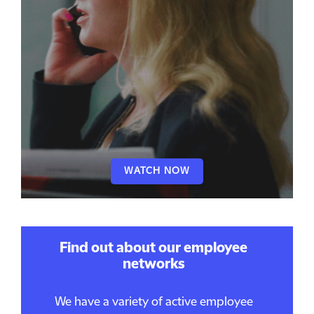
WATCH NOW
Find out about our employee
networks
We have a variety of active employee