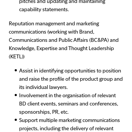
pitches and updating and maintaining
capability statements.
Reputation management and marketing
communications
(working with Brand,
Communications and Public Affairs (BC&PA) and
Knowledge, Expertise and Thought Leadership
(KETL))
Assist in identifying opportunities to position
and raise the profile of the product group and
its individual lawyers.
Involvement in the organisation of relevant
BD client events, seminars and conferences,
sponsorships, PR, etc.
Support multiple marketing communications
projects, including the delivery of relevant