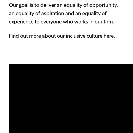
Our goal is to deliver an equality of opportunity,
an equality of aspiration and an equality of
experience to everyone who works in our firm.
Find out more about our inclusive culture
here
.