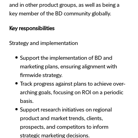
and in other product groups, as well as being a
key member of the BD community globally.
Key responsibilities
Strategy and implementation
Support the implementation of BD and
marketing plans, ensuring alignment with
firmwide strategy.
Track progress against plans to achieve over-
arching goals, focusing on ROI on a periodic
basis.
Support research initiatives on regional
product and market trends, clients,
prospects, and competitors to inform
strategic marketing decisions.