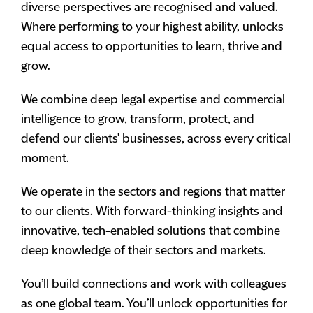
diverse perspectives are recognised and valued.
Where performing to your highest ability, unlocks
equal access to opportunities to learn, thrive and
grow.
We combine deep legal expertise and commercial
intelligence to grow, transform, protect, and
defend our clients' businesses, across every critical
moment.
We operate in the sectors and regions that matter
to our clients. With forward-thinking insights and
innovative, tech-enabled solutions that combine
deep knowledge of their sectors and markets.
You’ll build connections and work with colleagues
as one global team. You’ll unlock opportunities for