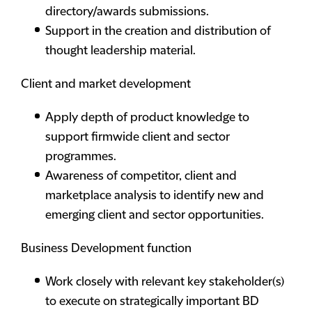
directory/awards submissions.
Support in the creation and distribution of
thought leadership material.
Client and market development
Apply depth of product knowledge to
support firmwide client and sector
programmes.
Awareness of competitor, client and
marketplace analysis to identify new and
emerging client and sector opportunities.
Business Development function
Work closely with relevant key stakeholder(s)
to execute on strategically important BD