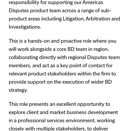
responsibility for supporting our Americas
Disputes product team across a range of sub-
product areas including Litigation, Arbitration and
Investigations.
This is a hands-on and proactive role where you
will work alongside a core BD team in region,
collaborating directly with regional Disputes team
members, and act as a key point of contact for
relevant product stakeholders within the firm to
provide support on the execution of wider BD
strategy.
This role presents an excellent opportunity to
explore client and market business development
in a professional services environment, working
closely with multiple stakeholders, to deliver