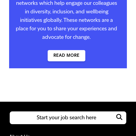
networks which help engage our colleagues
in diversity, inclusion, and wellbeing
initiatives globally. These networks are a
place for you to share your experiences and
advocate for change.
READ MORE