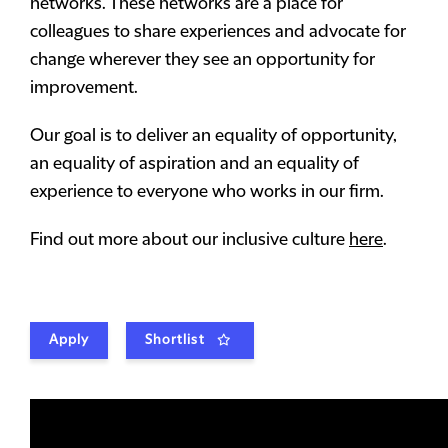
networks. These networks are a place for
colleagues to share experiences and advocate for
change wherever they see an opportunity for
improvement.
Our goal is to deliver an equality of opportunity,
an equality of aspiration and an equality of
experience to everyone who works in our firm.
Find out more about our inclusive culture
here
.
Apply
Shortlist