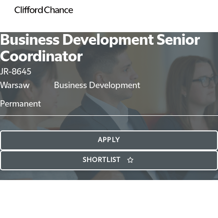
Business Development Senior
Coordinator
JR-8645
Warsaw
Business Development
Permanent
APPLY
SHORTLIST