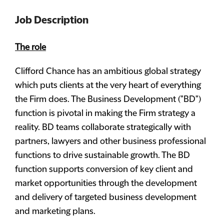
Job Description
The role
Clifford Chance has an ambitious global strategy
which puts clients at the very heart of everything
the Firm does. The Business Development ("BD")
function is pivotal in making the Firm strategy a
reality. BD teams collaborate strategically with
partners, lawyers and other business professional
functions to drive sustainable growth. The BD
function supports conversion of key client and
market opportunities through the development
and delivery of targeted business development
and marketing plans.