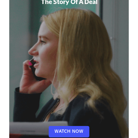
The Story Of A Deal
WATCH NOW