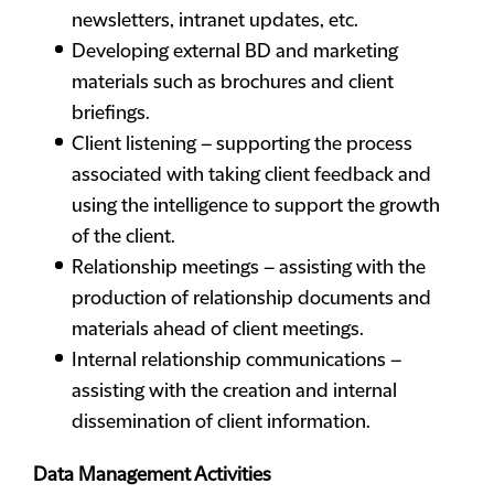
newsletters, intranet updates, etc.
Developing external BD and marketing
materials such as brochures and client
briefings.
Client listening – supporting the process
associated with taking client feedback and
using the intelligence to support the growth
of the client.
Relationship meetings – assisting with the
production of relationship documents and
materials ahead of client meetings.
Internal relationship communications –
assisting with the creation and internal
dissemination of client information.
Data Management Activities