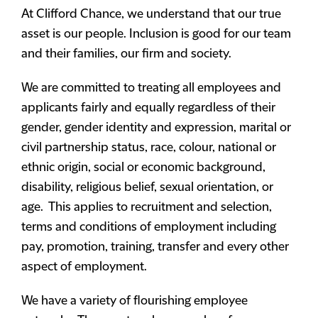
At Clifford Chance, we understand that our true
asset is our people. Inclusion is good for our team
and their families, our firm and society.
We are committed to treating all employees and
applicants fairly and equally regardless of their
gender, gender identity and expression, marital or
civil partnership status, race, colour, national or
ethnic origin, social or economic background,
disability, religious belief, sexual orientation, or
age. This applies to recruitment and selection,
terms and conditions of employment including
pay, promotion, training, transfer and every other
aspect of employment.
We have a variety of flourishing employee