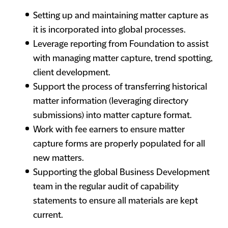
Setting up and maintaining matter capture as
it is incorporated into global processes.
Leverage reporting from Foundation to assist
with managing matter capture, trend spotting,
client development.
Support the process of transferring historical
matter information (leveraging directory
submissions) into matter capture format.
Work with fee earners to ensure matter
capture forms are properly populated for all
new matters.
Supporting the global Business Development
team in the regular audit of capability
statements to ensure all materials are kept
current.