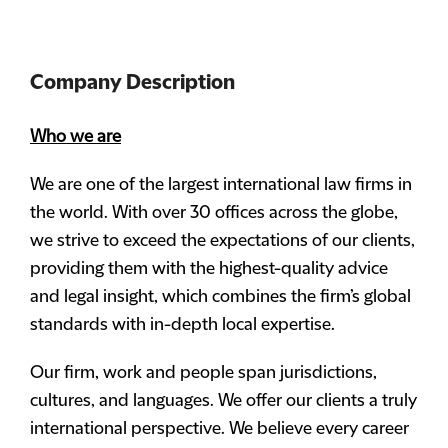
Company Description
Who we are
We are one of the largest international law firms in
the world. With over 30 offices across the globe,
we strive to exceed the expectations of our clients,
providing them with the highest-quality advice
and legal insight, which combines the firm’s global
standards with in-depth local expertise.
Our firm, work and people span jurisdictions,
cultures, and languages. We offer our clients a truly
international perspective. We believe every career