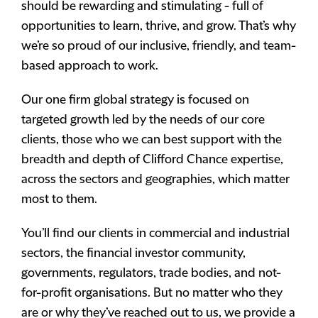
should be rewarding and stimulating - full of
opportunities to learn, thrive, and grow. That’s why
we’re so proud of our inclusive, friendly, and team-
based approach to work.
Our one firm global strategy is focused on
targeted growth led by the needs of our core
clients, those who we can best support with the
breadth and depth of Clifford Chance expertise,
across the sectors and geographies, which matter
most to them.
You’ll find our clients in commercial and industrial
sectors, the financial investor community,
governments, regulators, trade bodies, and not-
for-profit organisations. But no matter who they
are or why they’ve reached out to us, we provide a