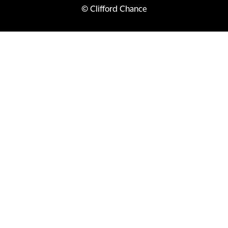
© Clifford Chance