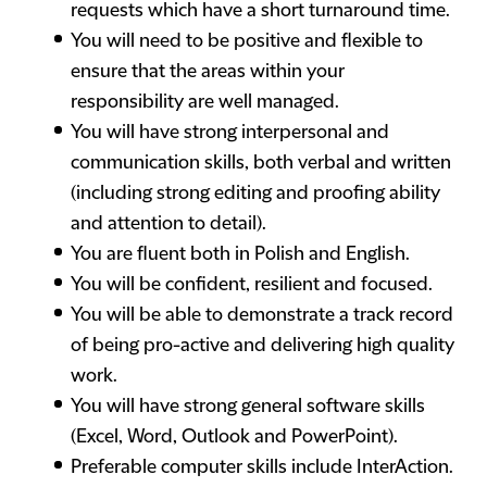
requests which have a short turnaround time.
You will need to be positive and flexible to
ensure that the areas within your
responsibility are well managed.
You will have strong interpersonal and
communication skills, both verbal and written
(including strong editing and proofing ability
and attention to detail).
You are fluent both in Polish and English.
You will be confident, resilient and focused.
You will be able to demonstrate a track record
of being pro-active and delivering high quality
work.
You will have strong general software skills
(Excel, Word, Outlook and PowerPoint).
Preferable computer skills include InterAction.