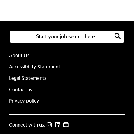
About Us
Accessibility Statement
Legal Statements
Contact us
Privacy policy
Connect with us: