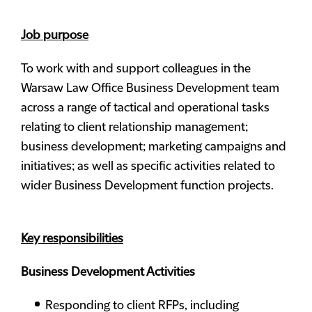
Job purpose
To work with and support colleagues in the
Warsaw Law Office Business Development team
across a range of tactical and operational tasks
relating to client relationship management;
business development; marketing campaigns and
initiatives; as well as specific activities related to
wider Business Development function projects.
Key responsibilities
Business Development Activities
Responding to client RFPs, including