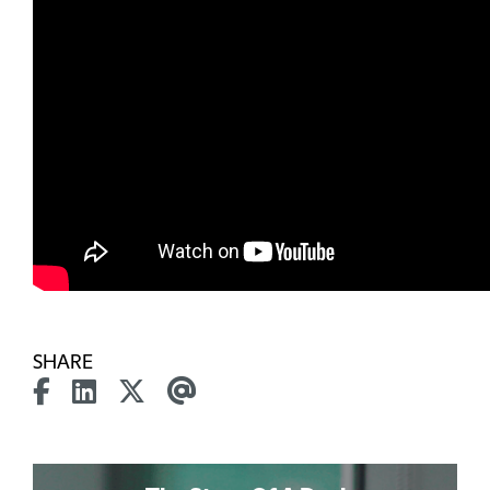
SHARE