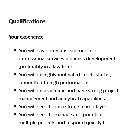
Qualifications
Your experience
You will have previous experience in
professional services business development
(preferably in a law firm).
You will be highly motivated, a self-starter,
committed to high performance.
You will be pragmatic and have strong project
management and analytical capabilities.
You will need to be a strong team player.
You will need to manage and prioritise
multiple projects and respond quickly to