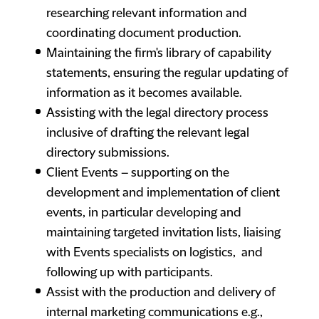
researching relevant information and
coordinating document production.
Maintaining the firm's library of capability
statements, ensuring the regular updating of
information as it becomes available.
Assisting with the legal directory process
inclusive of drafting the relevant legal
directory submissions.
Client Events – supporting on the
development and implementation of client
events, in particular developing and
maintaining targeted invitation lists, liaising
with Events specialists on logistics, and
following up with participants.
Assist with the production and delivery of
internal marketing communications e.g.,