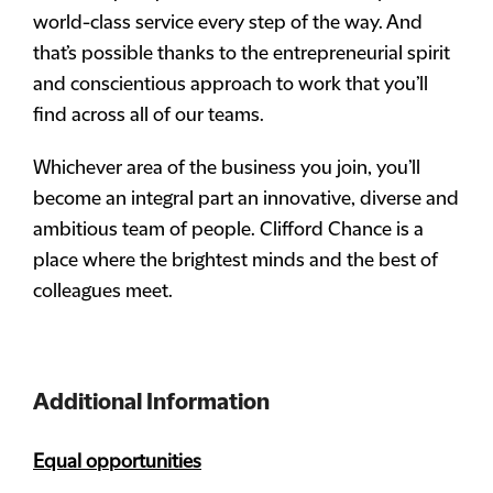
world-class service every step of the way. And
that’s possible thanks to the entrepreneurial spirit
and conscientious approach to work that you’ll
find across all of our teams.
Whichever area of the business you join, you’ll
become an integral part an innovative, diverse and
ambitious team of people. Clifford Chance is a
place where the brightest minds and the best of
colleagues meet.
Additional Information
Equal opportunities