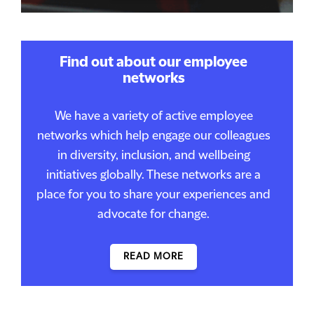
Find out about our employee
networks
We have a variety of active employee
networks which help engage our colleagues
in diversity, inclusion, and wellbeing
initiatives globally. These networks are a
place for you to share your experiences and
advocate for change.
READ MORE