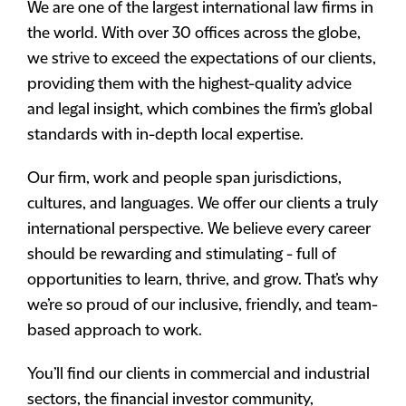
We are one of the largest international law firms in
the world. With over 30 offices across the globe,
we strive to exceed the expectations of our clients,
providing them with the highest-quality advice
and legal insight, which combines the firm’s global
standards with in-depth local expertise.
Our firm, work and people span jurisdictions,
cultures, and languages. We offer our clients a truly
international perspective. We believe every career
should be rewarding and stimulating - full of
opportunities to learn, thrive, and grow. That’s why
we’re so proud of our inclusive, friendly, and team-
based approach to work.
You’ll find our clients in commercial and industrial
sectors, the financial investor community,