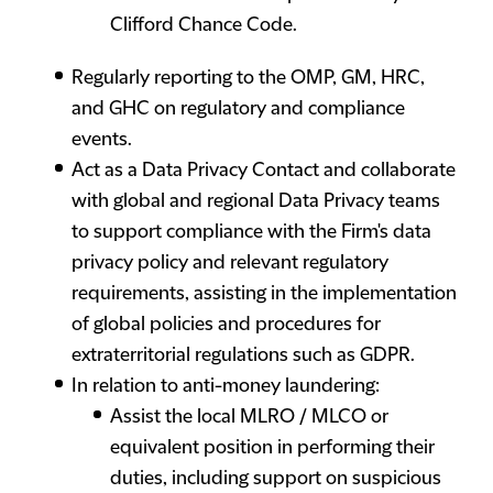
Clifford Chance Code.
Regularly reporting to the OMP, GM, HRC,
and GHC on regulatory and compliance
events.
Act as a Data Privacy Contact and collaborate
with global and regional Data Privacy teams
to support compliance with the Firm's data
privacy policy and relevant regulatory
requirements, assisting in the implementation
of global policies and procedures for
extraterritorial regulations such as GDPR.
In relation to anti-money laundering:
Assist the local MLRO / MLCO or
equivalent position in performing their
duties, including support on suspicious