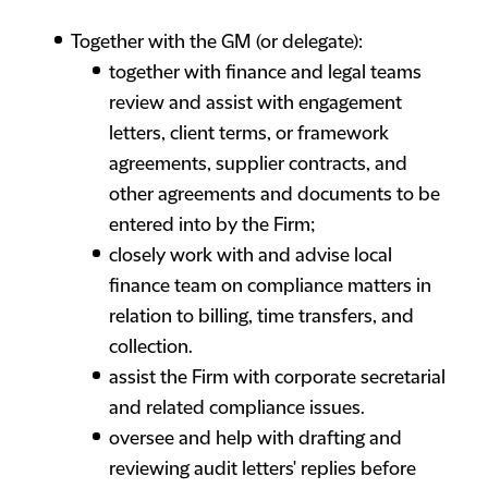
Together with the GM (or delegate):
together with finance and legal teams
review and assist with engagement
letters, client terms, or framework
agreements, supplier contracts, and
other agreements and documents to be
entered into by the Firm;
closely work with and advise local
finance team on compliance matters in
relation to billing, time transfers, and
collection.
assist the Firm with corporate secretarial
and related compliance issues.
oversee and help with drafting and
reviewing audit letters' replies before