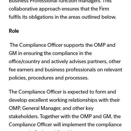
Business Professional function managers. This
collaborative approach ensures that the Firm
fulfils its obligations in the areas outlined below.
Role
The Compliance Officer supports the OMP and
GM in ensuring the compliance in the
office/country and actively advises partners, other
fee earners and business professionals on relevant
policies, procedures and processes.
The Compliance Officer is expected to form and
develop excellent working relationships with their
OMP, General Manager, and other key
stakeholders. Together with the OMP and GM, the
Compliance Officer will implement the compliance