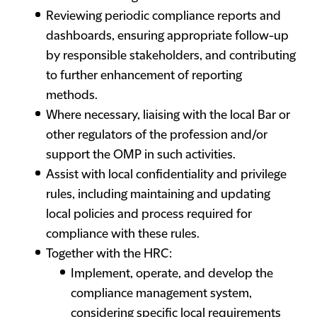
Reviewing periodic compliance reports and
dashboards, ensuring appropriate follow-up
by responsible stakeholders, and contributing
to further enhancement of reporting
methods.
Where necessary, liaising with the local Bar or
other regulators of the profession and/or
support the OMP in such activities.
Assist with local confidentiality and privilege
rules, including maintaining and updating
local policies and process required for
compliance with these rules.
Together with the HRC:
Implement, operate, and develop the
compliance management system,
considering specific local requirements