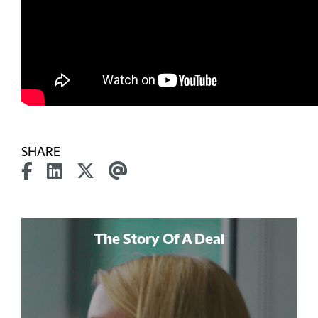
SHARE
The Story Of A Deal