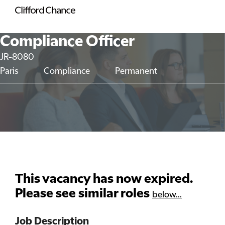
Compliance Officer
JR-8080
Paris
Compliance
Permanent
This vacancy has now expired.
Please see similar roles
below...
Job Description