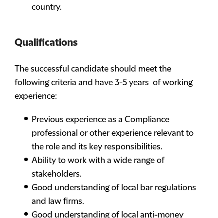
country.
Qualifications
The successful candidate should meet the
following criteria and have 3-5 years of working
experience:
Previous experience as a Compliance
professional or other experience relevant to
the role and its key responsibilities.
Ability to work with a wide range of
stakeholders.
Good understanding of local bar regulations
and law firms.
Good understanding of local anti-money