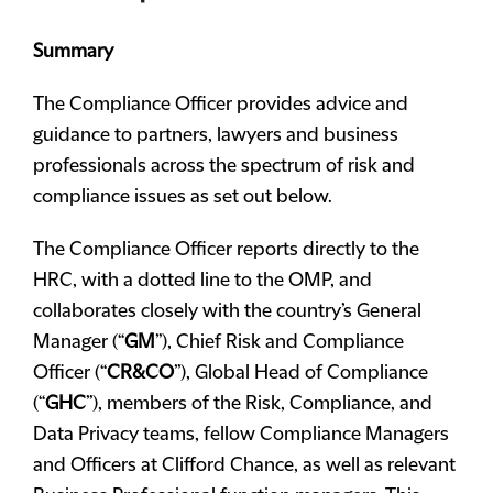
Summary
The Compliance Officer provides advice and
guidance to partners, lawyers and business
professionals across the spectrum of risk and
compliance issues as set out below.
The Compliance Officer reports directly to the
HRC, with a dotted line to the OMP, and
collaborates closely with the country’s General
Manager (“
GM
”), Chief Risk and Compliance
Officer (“
CR&CO
”), Global Head of Compliance
(“
GHC
”), members of the Risk, Compliance, and
Data Privacy teams, fellow Compliance Managers
and Officers at Clifford Chance, as well as relevant