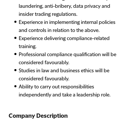
laundering, anti-bribery, data privacy and
insider trading regulations.
Experience in implementing internal policies
and controls in relation to the above.
Experience delivering compliance-related
training.
Professional compliance qualification will be
considered favourably.
Studies in law and business ethics will be
considered favourably.
Ability to carry out responsibilities
independently and take a leadership role.
Company Description