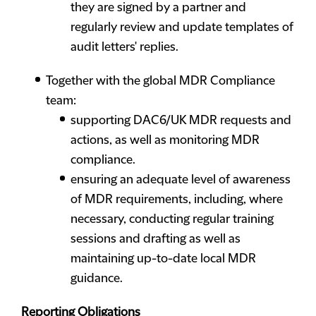
they are signed by a partner and
regularly review and update templates of
audit letters' replies.
Together with the global MDR Compliance
team:
supporting DAC6/UK MDR requests and
actions, as well as monitoring MDR
compliance.
ensuring an adequate level of awareness
of MDR requirements, including, where
necessary, conducting regular training
sessions and drafting as well as
maintaining up-to-date local MDR
guidance.
Reporting Obligations