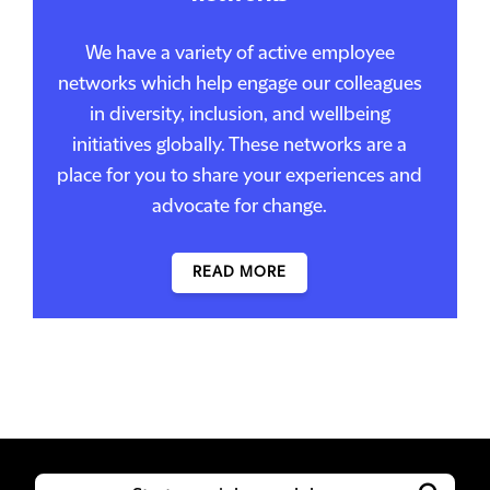
We have a variety of active employee
networks which help engage our colleagues
in diversity, inclusion, and wellbeing
initiatives globally. These networks are a
place for you to share your experiences and
advocate for change.
READ MORE