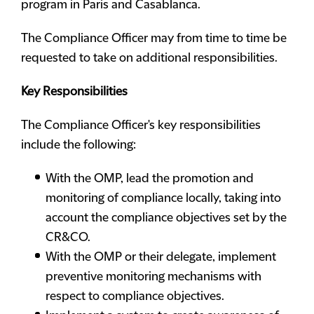
program in Paris and Casablanca.
The Compliance Officer may from time to time be
requested to take on additional responsibilities.
Key Responsibilities
The Compliance Officer's key responsibilities
include the following:
With the OMP, lead the promotion and
monitoring of compliance locally, taking into
account the compliance objectives set by the
CR&CO.
With the OMP or their delegate, implement
preventive monitoring mechanisms with
respect to compliance objectives.