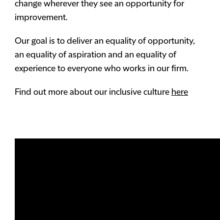
change wherever they see an opportunity for
improvement.
Our goal is to deliver an equality of opportunity,
an equality of aspiration and an equality of
experience to everyone who works in our firm.
Find out more about our inclusive culture
here