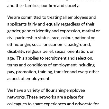
and their families, our firm and society.
We are committed to treating all employees and
applicants fairly and equally regardless of their
gender, gender identity and expression, marital or
civil partnership status, race, colour, national or
ethnic origin, social or economic background,
disability, religious belief, sexual orientation, or
age. This applies to recruitment and selection,
terms and conditions of employment including
pay, promotion, training, transfer and every other
aspect of employment.
We have a variety of flourishing employee
networks. These networks are a place for
colleagues to share experiences and advocate for