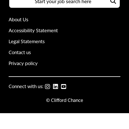
About Us
Accessibility Statement
Legal Statements
Contact us
Privacy policy
Connect with us:
© Clifford Chance