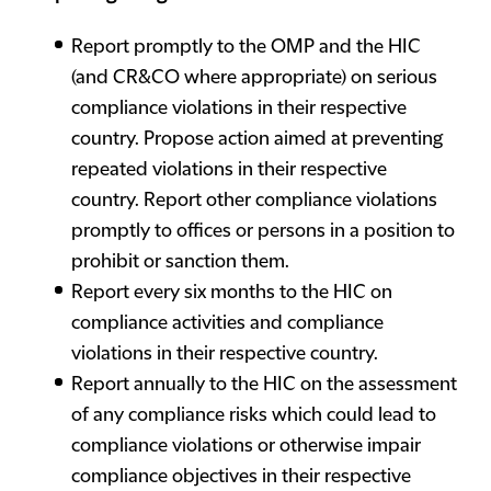
Report promptly to the OMP and the HIC
(and CR&CO where appropriate) on serious
compliance violations in their respective
country. Propose action aimed at preventing
repeated violations in their respective
country. Report other compliance violations
promptly to offices or persons in a position to
prohibit or sanction them.
Report every six months to the HIC on
compliance activities and compliance
violations in their respective country.
Report annually to the HIC on the assessment
of any compliance risks which could lead to
compliance violations or otherwise impair
compliance objectives in their respective