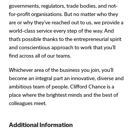
governments, regulators, trade bodies, and not-
for-profit organisations. But no matter who they
are or why they’ve reached out to us, we provide a
world-class service every step of the way. And
that’s possible thanks to the entrepreneurial spirit
and conscientious approach to work that you’ll
find across all of our teams.
Whichever area of the business you join, you’ll
become an integral part an innovative, diverse and
ambitious team of people. Clifford Chance is a
place where the brightest minds and the best of
colleagues meet.
Additional Information