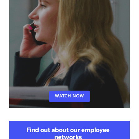
WATCH NOW
Find out about our employee
networks