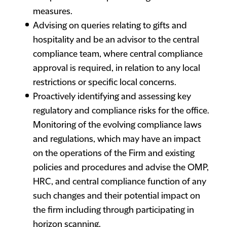
measures.
Advising on queries relating to gifts and
hospitality and be an advisor to the central
compliance team, where central compliance
approval is required, in relation to any local
restrictions or specific local concerns.
Proactively identifying and assessing key
regulatory and compliance risks for the office.
Monitoring of the evolving compliance laws
and regulations, which may have an impact
on the operations of the Firm and existing
policies and procedures and advise the OMP,
HRC, and central compliance function of any
such changes and their potential impact on
the firm including through participating in
horizon scanning.