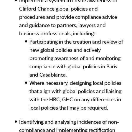
Implement a system to create awareness of
Clifford Chance global policies and
procedures and provide compliance advice
and guidance to partners, lawyers and
business professionals, including:
Participating in the creation and review of
new global policies and actively
promoting awareness of and monitoring
compliance with global policies in Paris
and Casablanca.
Where necessary, designing local policies
that align with global policies and liaising
with the HRC, GHC on any differences in
local policies that may be required.
Identifying and analysing incidences of non-
compliance and implementing rectification