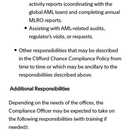
activity reports (coordinating with the
global AML team) and completing annual
MLRO reports.
Assisting with AML-related audits,
regulator's visits, or requests.
Other responsibilities that may be described
in the Clifford Chance Compliance Policy from
time to time or which may be ancillary to the
responsibilities described above.
Additional Responsibilities
Depending on the needs of the offices, the
Compliance Officer may be expected to take on
the following responsibilities (with training if
needed):