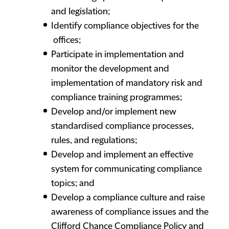
and legislation;
Identify compliance objectives for the
offices;
Participate in implementation and
monitor the development and
implementation of mandatory risk and
compliance training programmes;
Develop and/or implement new
standardised compliance processes,
rules, and regulations;
Develop and implement an effective
system for communicating compliance
topics; and
Develop a compliance culture and raise
awareness of compliance issues and the
Clifford Chance Compliance Policy and