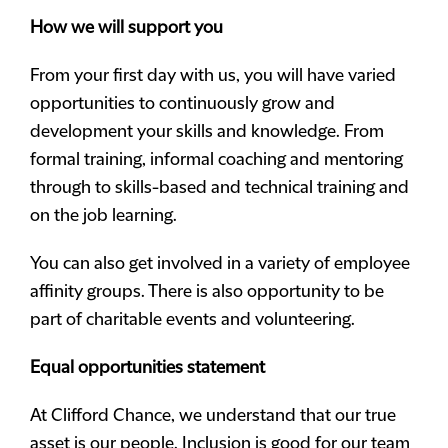
How
we will support you
From your first day with us, you will have varied
opportunities to continuously grow and
development your skills and knowledge. From
formal training, informal coaching and mentoring
through to skills-based and technical training and
on the job learning.
You can also get involved in a variety of employee
affinity groups. There is also opportunity to be
part of charitable events and volunteering.
Equal opportunities statement
At Clifford Chance, we understand that our true
asset is our people. Inclusion is good for our team