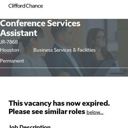
Conference Services
Assistant
JR-7868
Houston
Business Services & Facilities
Permanent
This vacancy has now expired.
Please see similar roles
below...
Job Description