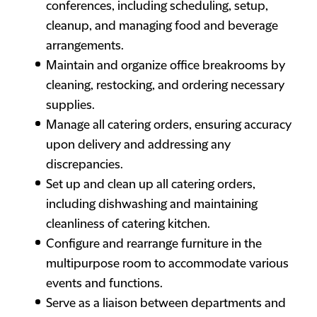
conferences, including scheduling, setup,
cleanup, and managing food and beverage
arrangements.
Maintain and organize office breakrooms by
cleaning, restocking, and ordering necessary
supplies.
Manage all catering orders, ensuring accuracy
upon delivery and addressing any
discrepancies.
Set up and clean up all catering orders,
including dishwashing and maintaining
cleanliness of catering kitchen.
Configure and rearrange furniture in the
multipurpose room to accommodate various
events and functions.
Serve as a liaison between departments and