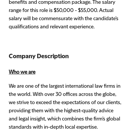
benefits and compensation package. The salary
range for this role is $50,000 - $55,000. Actual
salary will be commensurate with the candidate's
qualifications and relevant experience.
Company Description
Who we are
We are one of the largest international law firms in
the world. With over 30 offices across the globe,
we strive to exceed the expectations of our clients,
providing them with the highest-quality advice
and legal insight, which combines the firm’s global
standards with in-depth local expertise.