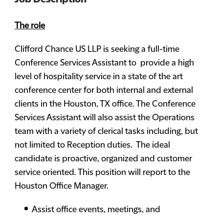
The role
Clifford Chance US LLP is seeking a full-time
Conference Services Assistant to provide a high
level of hospitality service in a state of the art
conference center for both internal and external
clients in the Houston, TX office. The Conference
Services Assistant will also assist the Operations
team with a variety of clerical tasks including, but
not limited to Reception duties. The ideal
candidate is proactive, organized and customer
service oriented. This position will report to the
Houston Office Manager.
Assist office events, meetings, and