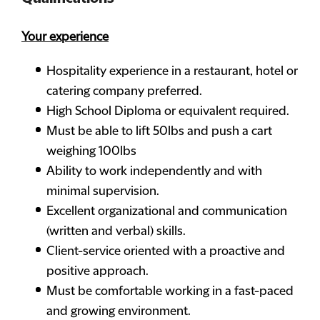
Your experience
Hospitality experience in a restaurant, hotel or
catering company preferred.
High School Diploma or equivalent required.
Must be able to lift 50lbs and push a cart
weighing 100lbs
Ability to work independently and with
minimal supervision.
Excellent organizational and communication
(written and verbal) skills.
Client-service oriented with a proactive and
positive approach.
Must be comfortable working in a fast-paced
and growing environment.