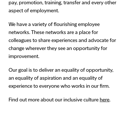
pay, promotion, training, transfer and every other
aspect of employment.
We have a variety of flourishing employee
networks. These networks are a place for
colleagues to share experiences and advocate for
change wherever they see an opportunity for
improvement.
Our goal is to deliver an equality of opportunity,
an equality of aspiration and an equality of
experience to everyone who works in our firm.
Find out more about our inclusive culture
here
.