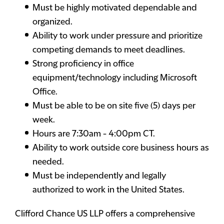
Must be highly motivated dependable and
organized.
Ability to work under pressure and prioritize
competing demands to meet deadlines.
Strong proficiency in office
equipment/technology including Microsoft
Office.
Must be able to be on site five (5) days per
week.
Hours are 7:30am - 4:00pm CT.
Ability to work outside core business hours as
needed.
Must be independently and legally
authorized to work in the United States.
Clifford Chance US LLP offers a comprehensive