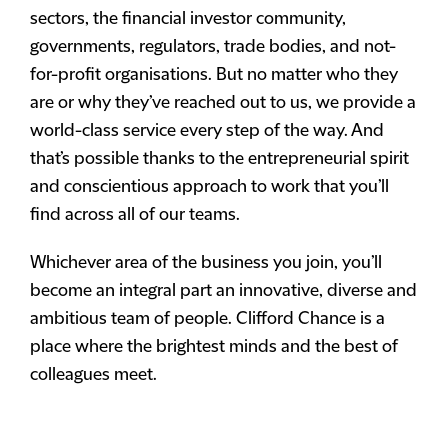
sectors, the financial investor community,
governments, regulators, trade bodies, and not-
for-profit organisations. But no matter who they
are or why they’ve reached out to us, we provide a
world-class service every step of the way. And
that’s possible thanks to the entrepreneurial spirit
and conscientious approach to work that you’ll
find across all of our teams.
Whichever area of the business you join, you’ll
become an integral part an innovative, diverse and
ambitious team of people. Clifford Chance is a
place where the brightest minds and the best of
colleagues meet.