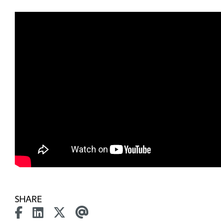
SHARE