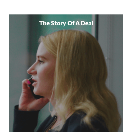
The Story Of A Deal