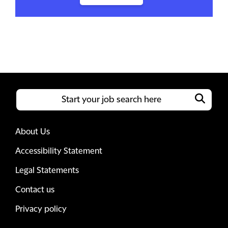
About Us
Accessibility Statement
Legal Statements
Contact us
Privacy policy