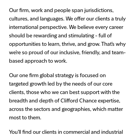
Our firm, work and people span jurisdictions,
cultures, and languages. We offer our clients a truly
international perspective. We believe every career
should be rewarding and stimulating - full of
opportunities to learn, thrive, and grow. That’s why
we’re so proud of our inclusive, friendly, and team-
based approach to work.
Our one firm global strategy is focused on
targeted growth led by the needs of our core
clients, those who we can best support with the
breadth and depth of Clifford Chance expertise,
across the sectors and geographies, which matter
most to them.
You’ll find our clients in commercial and industrial