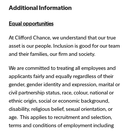
Additional Information
Equal opportunities
At Clifford Chance, we understand that our true
asset is our people. Inclusion is good for our team
and their families, our firm and society.
We are committed to treating all employees and
applicants fairly and equally regardless of their
gender, gender identity and expression, marital or
civil partnership status, race, colour, national or
ethnic origin, social or economic background,
disability, religious belief, sexual orientation, or
age. This applies to recruitment and selection,
terms and conditions of employment including