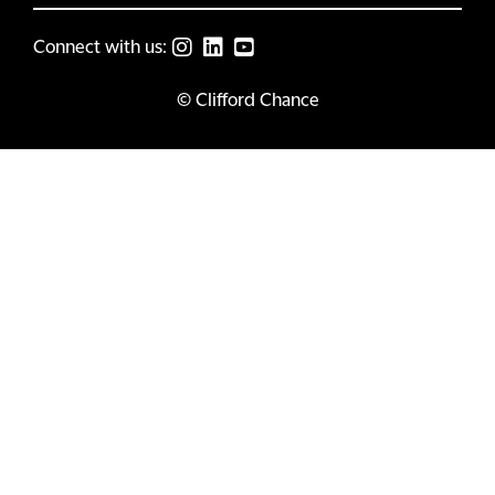
Connect with us:
© Clifford Chance