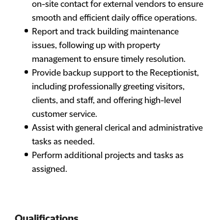
on-site contact for external vendors to ensure
smooth and efficient daily office operations.
Report and track building maintenance
issues, following up with property
management to ensure timely resolution.
Provide backup support to the Receptionist,
including professionally greeting visitors,
clients, and staff, and offering high-level
customer service.
Assist with general clerical and administrative
tasks as needed.
Perform additional projects and tasks as
assigned.
Qualifications