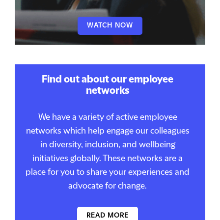
WATCH NOW
Find out about our employee
networks
We have a variety of active employee
networks which help engage our colleagues
in diversity, inclusion, and wellbeing
initiatives globally. These networks are a
place for you to share your experiences and
advocate for change.
READ MORE