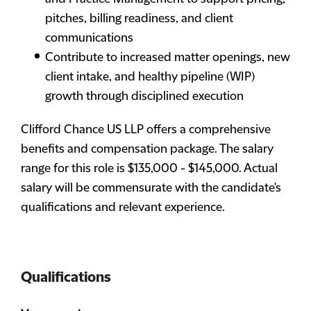
pitches, billing readiness, and client
communications
Contribute to increased matter openings, new
client intake, and healthy pipeline (WIP)
growth through disciplined execution
Clifford Chance US LLP offers a comprehensive
benefits and compensation package. The salary
range for this role is $135,000 - $145,000. Actual
salary will be commensurate with the candidate's
qualifications and relevant experience.
Qualifications