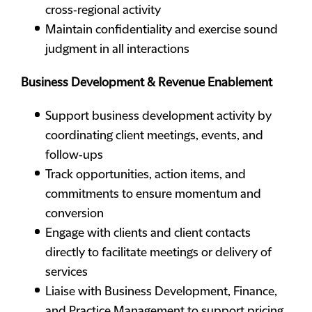
cross‑regional activity
Maintain confidentiality and exercise sound
judgment in all interactions
Business Development & Revenue Enablement
Support business development activity by
coordinating client meetings, events, and
follow‑ups
Track opportunities, action items, and
commitments to ensure momentum and
conversion
Engage with clients and client contacts
directly to facilitate meetings or delivery of
services
Liaise with Business Development, Finance,
and Practice Management to support pricing,