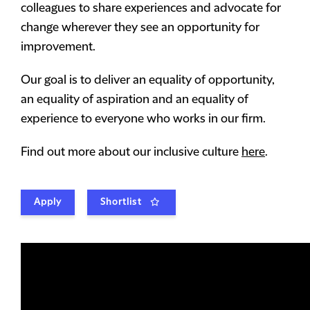
colleagues to share experiences and advocate for
change wherever they see an opportunity for
improvement.
Our goal is to deliver an equality of opportunity,
an equality of aspiration and an equality of
experience to everyone who works in our firm.
Find out more about our inclusive culture
here
.
Apply
Shortlist