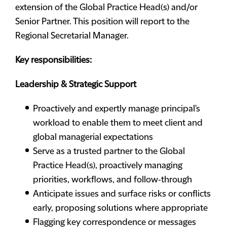
extension of the Global Practice Head(s) and/or
Senior Partner. This position will report to the
Regional Secretarial Manager.
Key responsibilities:
Leadership & Strategic Support
Proactively and expertly manage principal's
workload to enable them to meet client and
global managerial expectations
Serve as a trusted partner to the Global
Practice Head(s), proactively managing
priorities, workflows, and follow‑through
Anticipate issues and surface risks or conflicts
early, proposing solutions where appropriate
Flagging key correspondence or messages