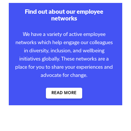
Find out about our employee
networks
We have a variety of active employee
networks which help engage our colleagues
in diversity, inclusion, and wellbeing
initiatives globally. These networks are a
place for you to share your experiences and
advocate for change.
READ MORE