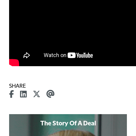
SHARE
The Story Of A Deal