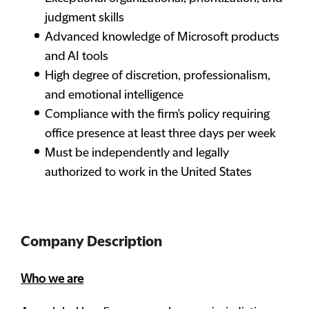
judgment skills
Advanced knowledge of Microsoft products
and AI tools
High degree of discretion, professionalism,
and emotional intelligence
Compliance with the firm's policy requiring
office presence at least three days per week
Must be independently and legally
authorized to work in the United States
Company Description
Who we are