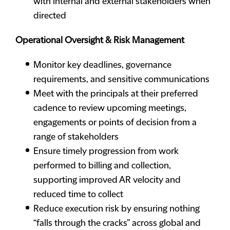
with internal and external stakeholders when
directed
Operational Oversight & Risk Management
Monitor key deadlines, governance
requirements, and sensitive communications
Meet with the principals at their preferred
cadence to review upcoming meetings,
engagements or points of decision from a
range of stakeholders
Ensure timely progression from work
performed to billing and collection,
supporting improved AR velocity and
reduced time to collect
Reduce execution risk by ensuring nothing
“falls through the cracks” across global and