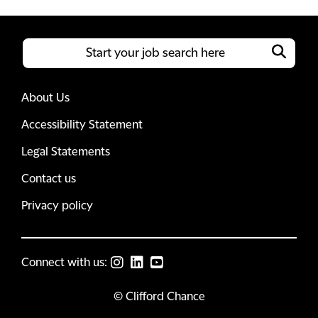
About Us
Accessibility Statement
Legal Statements
Contact us
Privacy policy
Connect with us:
© Clifford Chance