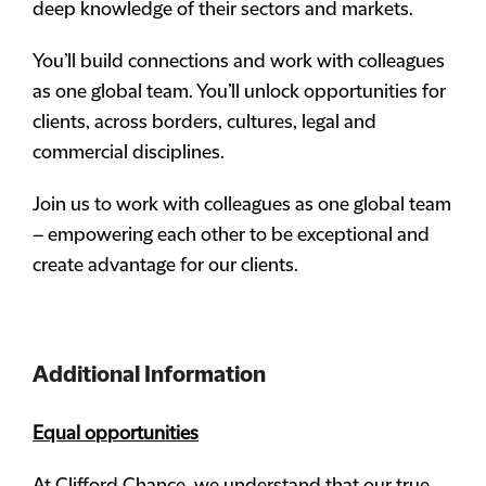
deep knowledge of their sectors and markets.
You’ll build connections and work with colleagues
as one global team. You’ll unlock opportunities for
clients, across borders, cultures, legal and
commercial disciplines.
Join us to work with colleagues as one global team
– empowering each other to be exceptional and
create advantage for our clients.
Additional Information
Equal opportunities