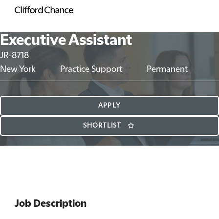
Executive Assistant
JR-8718
New York
Practice Support
Permanent
APPLY
SHORTLIST
Job Description