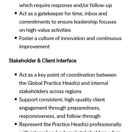
which require response and/or follow-up
Act as a gatekeeper for time, inbox and
commitments to ensure leadership focuses
on high-value activities
Foster a culture of innovation and continuous
improvement
Stakeholder & Client Interface
Act as a key point of coordination between
the Global Practice Head(s) and internal
stakeholders across regions
Support consistent, high‑quality client
engagement through preparedness,
responsiveness, and follow‑through
Represent the Practice Head(s) professionally