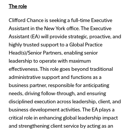
The role
Clifford Chance is seeking a full-time Executive
Assistant in the New York office. The Executive
Assistant (EA) will provide strategic, proactive, and
highly trusted support to a Global Practice
Head(s)/Senior Partners, enabling senior
leadership to operate with maximum
effectiveness. This role goes beyond traditional
administrative support and functions as a
business partner, responsible for anticipating
needs, driving follow‑through, and ensuring
disciplined execution across leadership, client, and
business development activities. The EA plays a
critical role in enhancing global leadership impact
and strengthening client service by acting as an