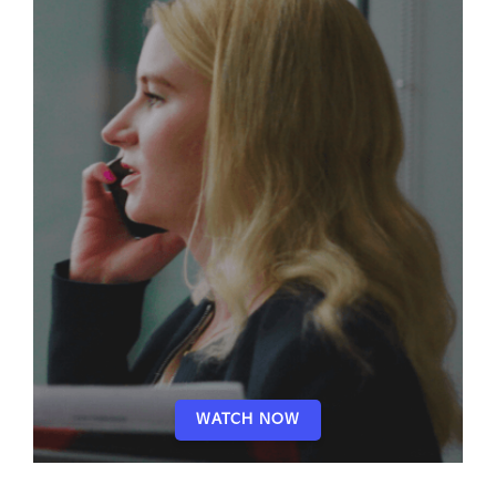
WATCH NOW