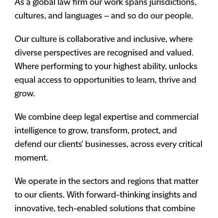
As a global law firm our work spans jurisdictions,
cultures, and languages – and so do our people.
Our culture is collaborative and inclusive, where
diverse perspectives are recognised and valued.
Where performing to your highest ability, unlocks
equal access to opportunities to learn, thrive and
grow.
We combine deep legal expertise and commercial
intelligence to grow, transform, protect, and
defend our clients' businesses, across every critical
moment.
We operate in the sectors and regions that matter
to our clients. With forward-thinking insights and
innovative, tech-enabled solutions that combine