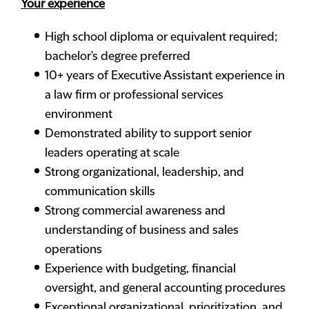
Your experience
High school diploma or equivalent required;
bachelor's degree preferred
10+ years of Executive Assistant experience in
a law firm or professional services
environment
Demonstrated ability to support senior
leaders operating at scale
Strong organizational, leadership, and
communication skills
Strong commercial awareness and
understanding of business and sales
operations
Experience with budgeting, financial
oversight, and general accounting procedures
Exceptional organizational, prioritization, and