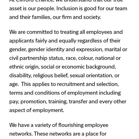
At Clifford Chance, we understand that our true
asset is our people. Inclusion is good for our team
and their families, our firm and society.
We are committed to treating all employees and
applicants fairly and equally regardless of their
gender, gender identity and expression, marital or
civil partnership status, race, colour, national or
ethnic origin, social or economic background,
disability, religious belief, sexual orientation, or
age. This applies to recruitment and selection,
terms and conditions of employment including
pay, promotion, training, transfer and every other
aspect of employment.
We have a variety of flourishing employee
networks. These networks are a place for