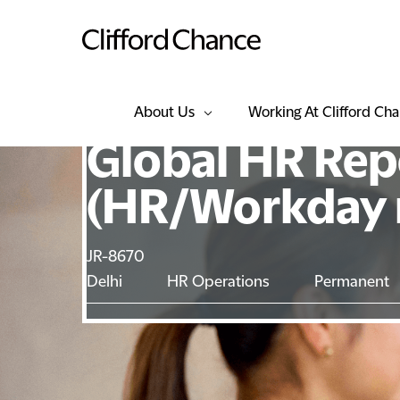
About Us
Working At Clifford Ch
Global HR Rep
(HR/Workday r
JR-8670
Delhi
HR Operations
Permanent