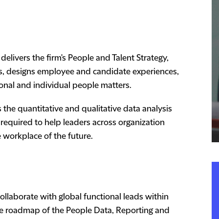
vers the firm's People and Talent Strategy,
ces, designs employee and candidate experiences,
ional and individual people matters.
the quantitative and qualitative data analysis
 required to help leaders across organization
 workplace of the future.
ollaborate with global functional leads within
e roadmap of the People Data, Reporting and