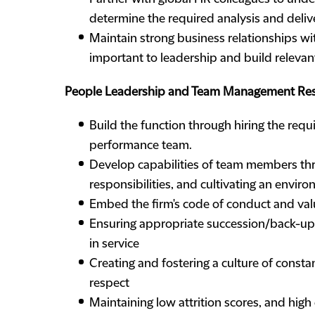
determine the required analysis and deliv
Maintain strong business relationships wi
important to leadership and build relevant
People Leadership and Team Management Resp
Build the function through hiring the requ
performance team.
Develop capabilities of team members thro
responsibilities, and cultivating an envir
Embed the firm's code of conduct and val
Ensuring appropriate succession/back-up
in service
Creating and fostering a culture of const
respect
Maintaining low attrition scores, and hig