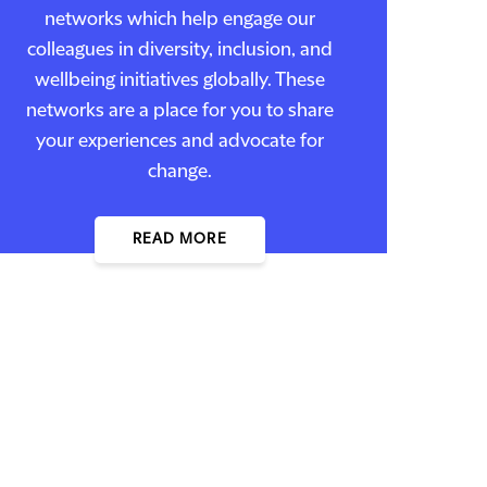
networks which help engage our
colleagues in diversity, inclusion, and
wellbeing initiatives globally. These
networks are a place for you to share
your experiences and advocate for
change.
READ MORE