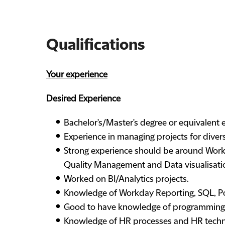
Qualifications
Your experience
Desired Experience
Bachelor's/Master's degree or equivalent exp
Experience in managing projects for divers
Strong experience should be around Workd
Quality Management and Data visualisati
Worked on BI/Analytics projects.
Knowledge of Workday Reporting, SQL, Po
Good to have knowledge of programming, P
Knowledge of HR processes and HR techno