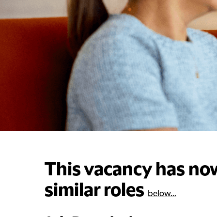
This vacancy has now
similar roles
below...