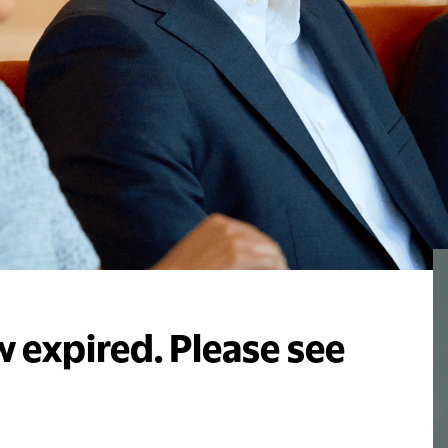
 expired. Please see