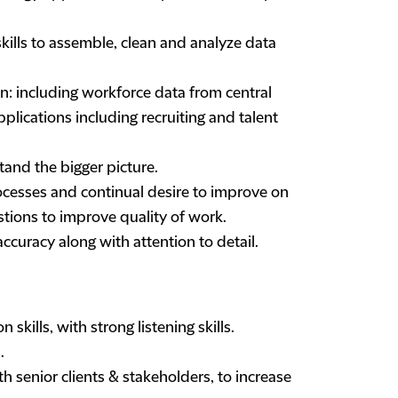
ills to assemble, clean and analyze data
n: including workforce data from central
ications including recruiting and talent
and the bigger picture.
ocesses and continual desire to improve on
estions to improve quality of work.
accuracy along with attention to detail.
skills, with strong listening skills.
.
h senior clients & stakeholders, to increase