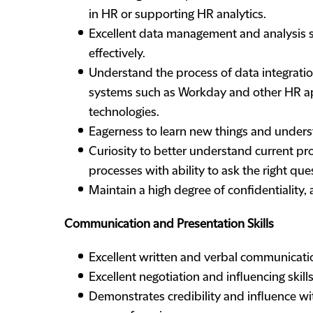
in HR or supporting HR analytics.
Excellent data management and analysis sk
effectively.
Understand the process of data integratio
systems such as Workday and other HR appl
technologies.
Eagerness to learn new things and underst
Curiosity to better understand current pr
processes with ability to ask the right qu
Maintain a high degree of confidentiality, 
Communication and Presentation Skills
Excellent written and verbal communication 
Excellent negotiation and influencing skills
Demonstrates credibility and influence wit