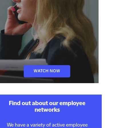
WATCH NOW
Find out about our employee
networks
We have a variety of active employee