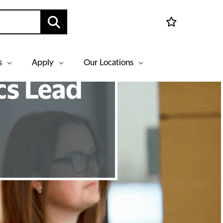
s
Apply
Our Locations
cs Lead