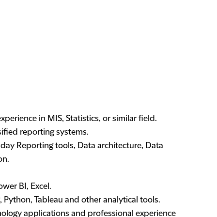
erience in MIS, Statistics, or similar field.
ified reporting systems.
ay Reporting tools, Data architecture, Data
on.
wer BI, Excel.
ython, Tableau and other analytical tools.
logy applications and professional experience