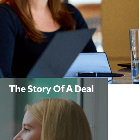
The Story Of A Deal