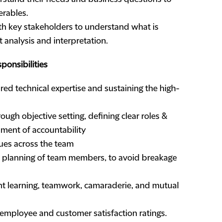
erables.
th key stakeholders to understand what is
 analysis and interpretation.
onsibilities
ired technical expertise and sustaining the high-
ugh objective setting, defining clear roles &
onment of accountability
ues across the team
 planning of team members, to avoid breakage
ant learning, teamwork, camaraderie, and mutual
h employee and customer satisfaction ratings.