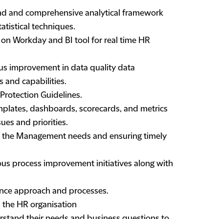
und and comprehensive analytical framework
tistical techniques.
n Workday and BI tool for real time HR
ous improvement in data quality data
 and capabilities.
Protection Guidelines.
plates, dashboards, scorecards, and metrics
ues and priorities.
rt the Management needs and ensuring timely
ous process improvement initiatives along with
nce approach and processes.
s the HR organisation
erstand their needs and business questions to