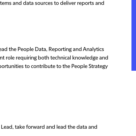
systems and data sources to deliver reports and
lead the People Data, Reporting and Analytics
tant role requiring both technical knowledge and
rtunities to contribute to the People Strategy
 Lead, take forward and lead the data and