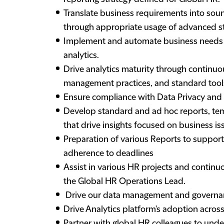
Translate business requirements into so
through appropriate usage of advanced sta
Implement and automate business needs o
analytics.
Drive analytics maturity through continu
management practices, and standard tools
Ensure compliance with Data Privacy and 
Develop standard and ad hoc reports, tem
that drive insights focused on business iss
Preparation of various Reports to suppo
adherence to deadlines
Assist in various HR projects and continu
the Global HR Operations Lead.
Drive our data management and governa
Drive Analytics platform's adoption acros
Partner with global HR colleagues to und