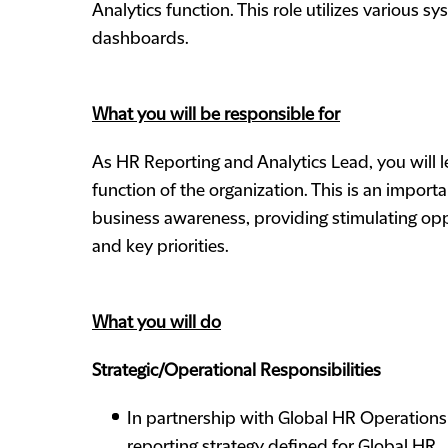
Analytics function. This role utilizes various 
dashboards.
What you will be responsible for
As HR Reporting and Analytics Lead, you will 
function of the organization. This is an impor
business awareness, providing stimulating oppo
and key priorities.
What you will do
Strategic/Operational Responsibilities
In partnership with Global HR Operations
reporting strategy defined for Global HR.