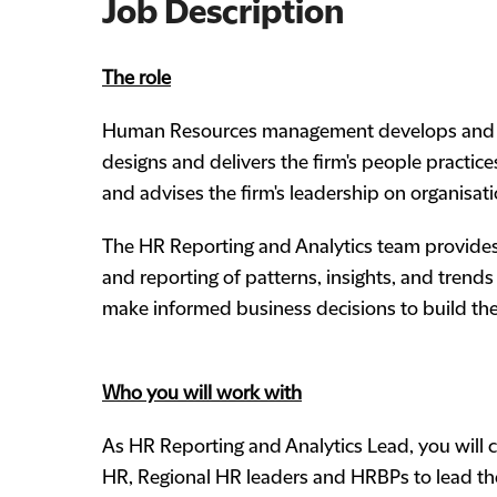
Job Description
The role
Human Resources management develops and deli
designs and delivers the firm's people practi
and advises the firm's leadership on organisat
The HR Reporting and Analytics team provides 
and reporting of patterns, insights, and trends
make informed business decisions to build the
Who you will work with
As HR Reporting and Analytics Lead, you will c
HR, Regional HR leaders and HRBPs to lead th