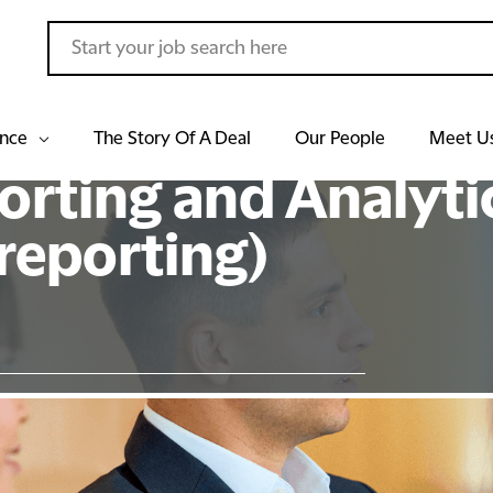
ance
The Story Of A Deal
Our People
Meet U
orting and Analyti
eporting)