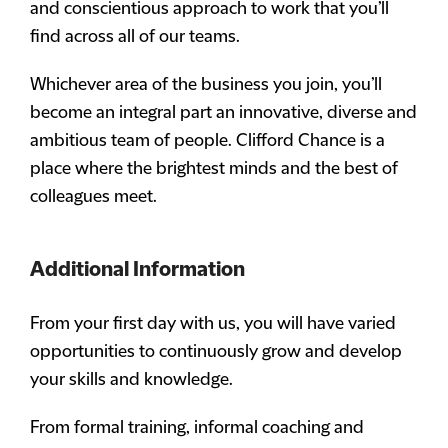
and conscientious approach to work that you’ll
find across all of our teams.
Whichever area of the business you join, you’ll
become an integral part an innovative, diverse and
ambitious team of people. Clifford Chance is a
place where the brightest minds and the best of
colleagues meet.
Additional Information
From your first day with us, you will have varied
opportunities to continuously grow and develop
your skills and knowledge.
From formal training, informal coaching and