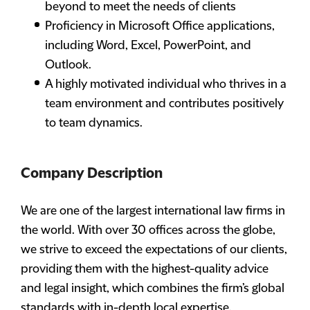
beyond to meet the needs of clients
Proficiency in Microsoft Office applications,
including Word, Excel, PowerPoint, and
Outlook.
A highly motivated individual who thrives in a
team environment and contributes positively
to team dynamics.
Company Description
We are one of the largest international law firms in
the world. With over 30 offices across the globe,
we strive to exceed the expectations of our clients,
providing them with the highest-quality advice
and legal insight, which combines the firm’s global
standards with in-depth local expertise.