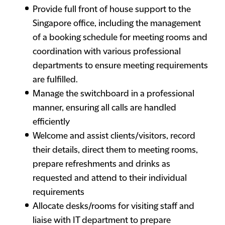
Provide full front of house support to the
Singapore office, including the management
of a booking schedule for meeting rooms and
coordination with various professional
departments to ensure meeting requirements
are fulfilled.
Manage the switchboard in a professional
manner, ensuring all calls are handled
efficiently
Welcome and assist clients/visitors, record
their details, direct them to meeting rooms,
prepare refreshments and drinks as
requested and attend to their individual
requirements
Allocate desks/rooms for visiting staff and
liaise with IT department to prepare