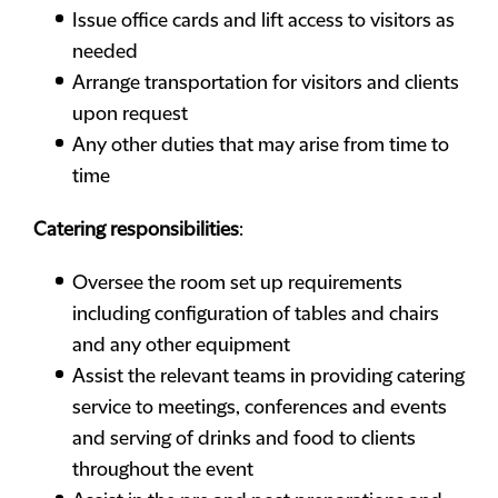
Issue office cards and lift access to visitors as
needed
Arrange transportation for visitors and clients
upon request
Any other duties that may arise from time to
time
Catering responsibilities
:
Oversee the room set up requirements
including configuration of tables and chairs
and any other equipment
Assist the relevant teams in providing catering
service to meetings, conferences and events
and serving of drinks and food to clients
throughout the event