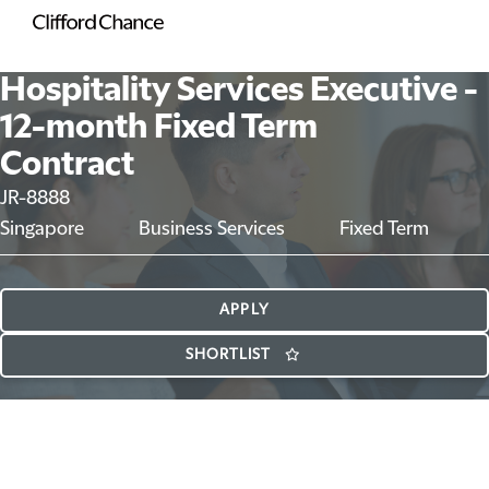
Hospitality Services Executive -
12-month Fixed Term
Contract
JR-8888
Singapore
Business Services
Fixed Term
APPLY
SHORTLIST