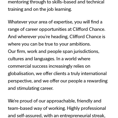
mentoring through to skills-based and technical
training and on the job learning.
Whatever your area of expertise, you will find a
range of career opportunities at Clifford Chance.
And wherever you're heading, Clifford Chance is
where you can be true to your ambitions.
Our firm, work and people span jurisdictions,
cultures and languages. In a world where
commercial success increasingly relies on
globalisation, we offer clients a truly international
perspective, and we offer our people a rewarding
and stimulating career.
We're proud of our approachable, friendly and
team-based way of working. Highly professional
and self-assured, with an entrepreneurial streak,