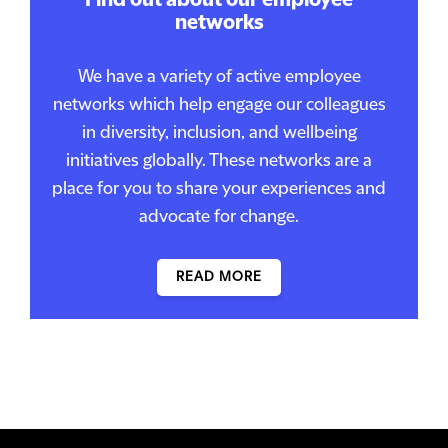
Find out about our employee
networks
We have a variety of active employee
networks which help engage our colleagues
in diversity, inclusion, and wellbeing
initiatives globally. These networks are a
place for you to share your experiences and
advocate for change.
READ MORE