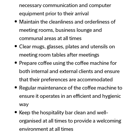
necessary communication and computer
equipment prior to their arrival
Maintain the cleanliness and orderliness of
meeting rooms, business lounge and
communal areas at all times
Clear mugs, glasses, plates and utensils on
meeting room tables after meetings
Prepare coffee using the coffee machine for
both internal and external clients and ensure
that their preferences are accommodated
Regular maintenance of the coffee machine to
ensure it operates in an efficient and hygienic
way
Keep the hospitality bar clean and well-
organised at all times to provide a welcoming
environment at all times