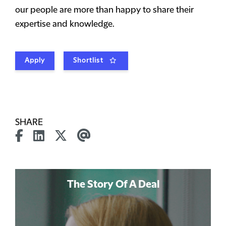
our people are more than happy to share their
expertise and knowledge.
Apply
Shortlist
SHARE
The Story Of A Deal