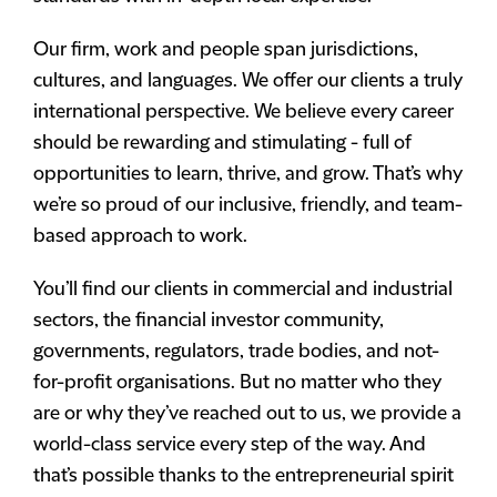
Our firm, work and people span jurisdictions,
cultures, and languages. We offer our clients a truly
international perspective. We believe every career
should be rewarding and stimulating - full of
opportunities to learn, thrive, and grow. That’s why
we’re so proud of our inclusive, friendly, and team-
based approach to work.
You’ll find our clients in commercial and industrial
sectors, the financial investor community,
governments, regulators, trade bodies, and not-
for-profit organisations. But no matter who they
are or why they’ve reached out to us, we provide a
world-class service every step of the way. And
that’s possible thanks to the entrepreneurial spirit