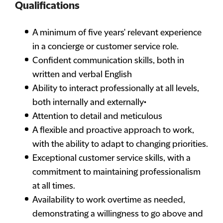
Qualifications
A minimum of five years' relevant experience
in a concierge or customer service role.
Confident communication skills, both in
written and verbal English
Ability to interact professionally at all levels,
both internally and externally•
Attention to detail and meticulous
A flexible and proactive approach to work,
with the ability to adapt to changing priorities.
Exceptional customer service skills, with a
commitment to maintaining professionalism
at all times.
Availability to work overtime as needed,
demonstrating a willingness to go above and