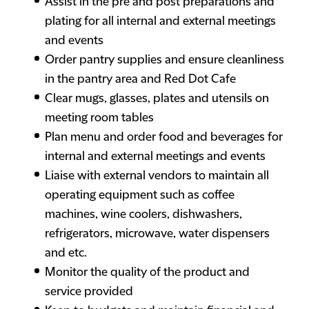
Assist in the pre and post preparations and
plating for all internal and external meetings
and events
Order pantry supplies and ensure cleanliness
in the pantry area and Red Dot Cafe
Clear mugs, glasses, plates and utensils on
meeting room tables
Plan menu and order food and beverages for
internal and external meetings and events
Liaise with external vendors to maintain all
operating equipment such as coffee
machines, wine coolers, dishwashers,
refrigerators, microwave, water dispensers
and etc.
Monitor the quality of the product and
service provided