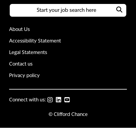
About Us
Accessibility Statement
Legal Statements
Contact us
Privacy policy
Connect with us:
© Clifford Chance