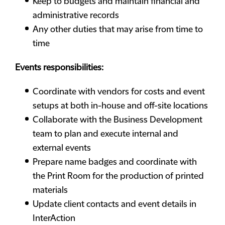
Keep to budgets and maintain financial and
administrative records
Any other duties that may arise from time to
time
Events responsibilities:
Coordinate with vendors for costs and event
setups at both in-house and off-site locations
Collaborate with the Business Development
team to plan and execute internal and
external events
Prepare name badges and coordinate with
the Print Room for the production of printed
materials
Update client contacts and event details in
InterAction