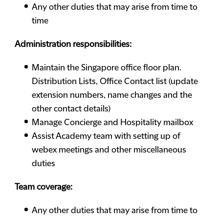
Any other duties that may arise from time to
time
Administration responsibilities:
Maintain the Singapore office floor plan.
Distribution Lists, Office Contact list (update
extension numbers, name changes and the
other contact details)
Manage Concierge and Hospitality mailbox
Assist Academy team with setting up of
webex meetings and other miscellaneous
duties
Team coverage:
Any other duties that may arise from time to