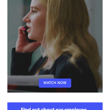
WATCH NOW