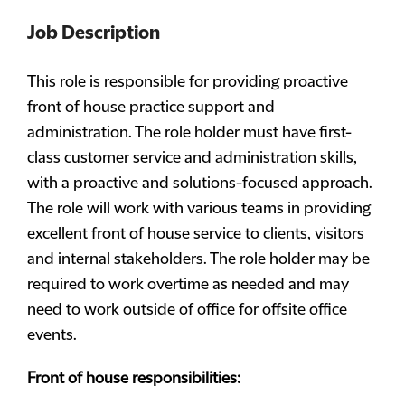
Job Description
This role is responsible for providing proactive
front of house practice support and
administration. The role holder must have first-
class customer service and administration skills,
with a proactive and solutions-focused approach.
The role will work with various teams in providing
excellent front of house service to clients, visitors
and internal stakeholders. The role holder may be
required to work overtime as needed and may
need to work outside of office for offsite office
events.
Front of house responsibilities: