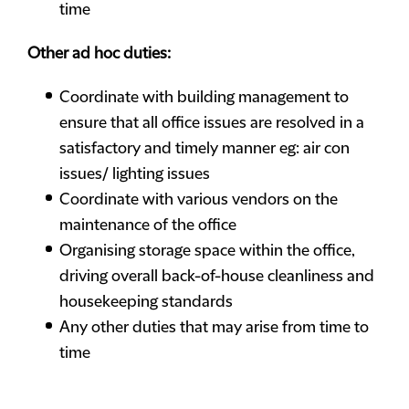
time
Other ad hoc duties:
Coordinate with building management to
ensure that all office issues are resolved in a
satisfactory and timely manner eg: air con
issues/ lighting issues
Coordinate with various vendors on the
maintenance of the office
Organising storage space within the office,
driving overall back-of-house cleanliness and
housekeeping standards
Any other duties that may arise from time to
time