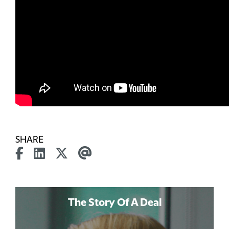
SHARE
The Story Of A Deal