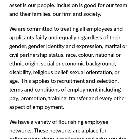
asset is our people. Inclusion is good for our team
and their families, our firm and society.
We are committed to treating all employees and
applicants fairly and equally regardless of their
gender, gender identity and expression, marital or
civil partnership status, race, colour, national or
ethnic origin, social or economic background,
disability, religious belief, sexual orientation, or
age. This applies to recruitment and selection,
terms and conditions of employment including
pay, promotion, training, transfer and every other
aspect of employment.
We have a variety of flourishing employee
networks. These networks are a place for