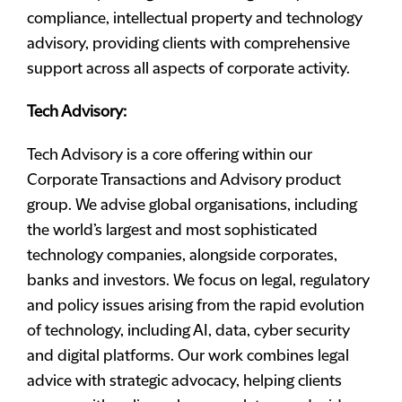
compliance, intellectual property and technology
advisory, providing clients with comprehensive
support across all aspects of corporate activity.
Tech Advisory:
Tech Advisory is a core offering within our
Corporate Transactions and Advisory product
group. We advise global organisations, including
the world’s largest and most sophisticated
technology companies, alongside corporates,
banks and investors. We focus on legal, regulatory
and policy issues arising from the rapid evolution
of technology, including AI, data, cyber security
and digital platforms. Our work combines legal
advice with strategic advocacy, helping clients