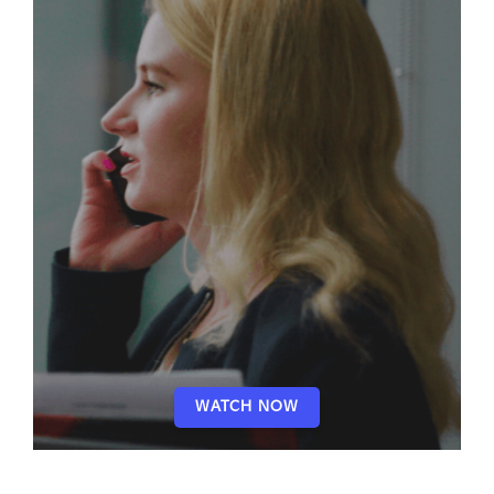
WATCH NOW