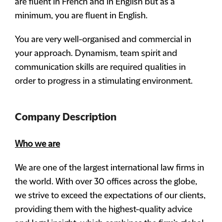
are fluent in French and in English but as a
minimum, you are fluent in English.
You are very well-organised and commercial in
your approach. Dynamism, team spirit and
communication skills are required qualities in
order to progress in a stimulating environment.
Company Description
Who we are
We are one of the largest international law firms in
the world. With over 30 offices across the globe,
we strive to exceed the expectations of our clients,
providing them with the highest-quality advice