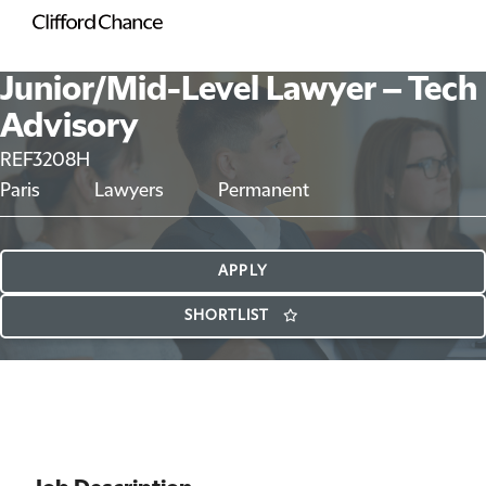
Junior/Mid-Level Lawyer – Tech
Advisory
REF3208H
Paris
Lawyers
Permanent
APPLY
SHORTLIST