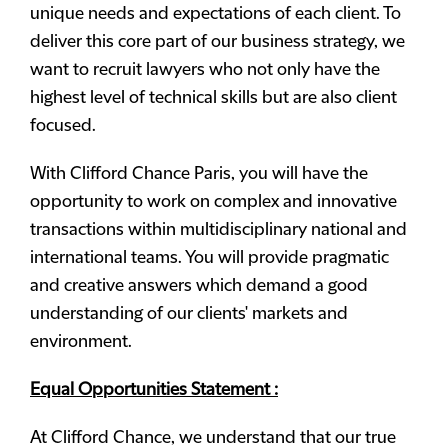
unique needs and expectations of each client. To
deliver this core part of our business strategy, we
want to recruit lawyers who not only have the
highest level of technical skills but are also client
focused.
With Clifford Chance Paris, you will have the
opportunity to work on complex and innovative
transactions within multidisciplinary national and
international teams. You will provide pragmatic
and creative answers which demand a good
understanding of our clients' markets and
environment.
Equal Opportunities Statement :
At Clifford Chance, we understand that our true