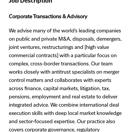
Job Description
Corporate Transactions & Advisory
We advise many of the world's leading companies
on public and private M&A, disposals, demergers,
joint ventures, restructurings and [high value
commercial contracts] with a particular focus on
complex, cross-border transactions. Our team
works closely with antitrust specialists on merger
control matters and collaborates with experts
across finance, capital markets, litigation, tax,
pensions, employment and real estate to deliver
integrated advice. We combine international deal
execution skills with deep local market knowledge
and sector-focused expertise. Our practice also
covers corporate governance, regulatory