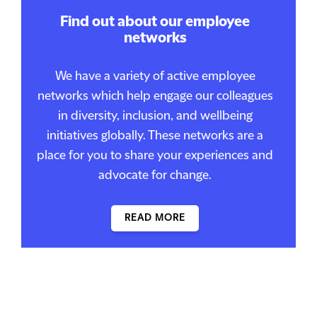
Find out about our employee
networks
We have a variety of active employee
networks which help engage our colleagues
in diversity, inclusion, and wellbeing
initiatives globally. These networks are a
place for you to share your experiences and
advocate for change.
READ MORE