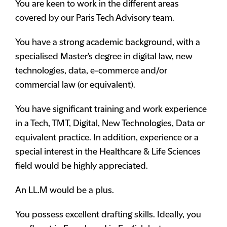
You are keen to work in the different areas
covered by our Paris Tech Advisory team.
You have a strong academic background, with a
specialised Master's degree in digital law, new
technologies, data, e-commerce and/or
commercial law (or equivalent).
You have significant training and work experience
in a Tech, TMT, Digital, New Technologies, Data or
equivalent practice. In addition, experience or a
special interest in the Healthcare & Life Sciences
field would be highly appreciated.
An LL.M would be a plus.
You possess excellent drafting skills. Ideally, you