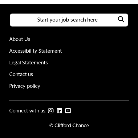
About Us
Accessibility Statement
Legal Statements
Contact us
Privacy policy
Connect with us:
© Clifford Chance