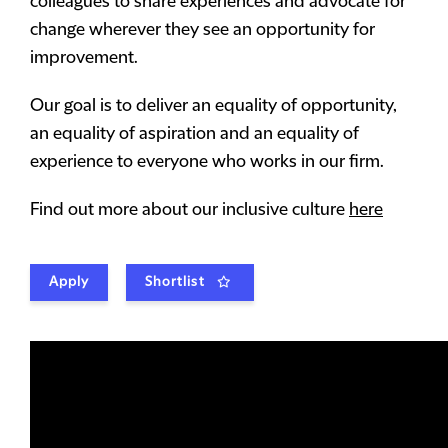
colleagues to share experiences and advocate for
change wherever they see an opportunity for
improvement.
Our goal is to deliver an equality of opportunity,
an equality of aspiration and an equality of
experience to everyone who works in our firm.
Find out more about our inclusive culture
here
Apply
Shortlist