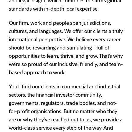
and legal insight, which combines the firm’s global
standards with in-depth local expertise.
Our firm, work and people span jurisdictions,
cultures, and languages. We offer our clients a truly
international perspective. We believe every career
should be rewarding and stimulating - full of
opportunities to learn, thrive, and grow. That’s why
we’re so proud of our inclusive, friendly, and team-
based approach to work.
You’ll find our clients in commercial and industrial
sectors, the financial investor community,
governments, regulators, trade bodies, and not-
for-profit organisations. But no matter who they
are or why they’ve reached out to us, we provide a
world-class service every step of the way. And