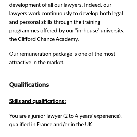
development of all our lawyers. Indeed, our
lawyers work continuously to develop both legal
and personal skills through the training
programmes offered by our "in-house" university,
the Clifford Chance Academy.
Our remuneration package is one of the most
attractive in the market.
Qualifications
Skills and qualifications :
You are a junior lawyer (2 to 4 years' experience),
qualified in France and/or in the UK.