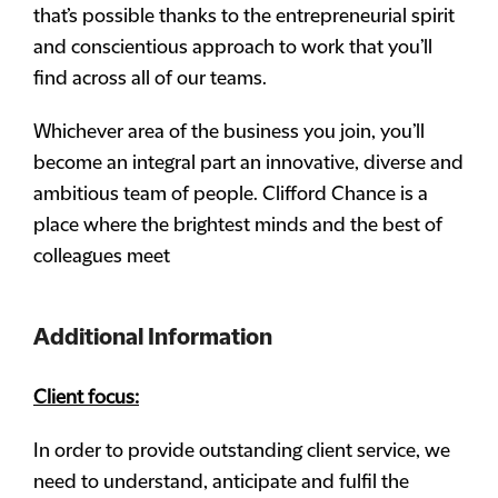
that’s possible thanks to the entrepreneurial spirit
and conscientious approach to work that you’ll
find across all of our teams.
Whichever area of the business you join, you’ll
become an integral part an innovative, diverse and
ambitious team of people. Clifford Chance is a
place where the brightest minds and the best of
colleagues meet
Additional Information
Client focus:
In order to provide outstanding client service, we
need to understand, anticipate and fulfil the