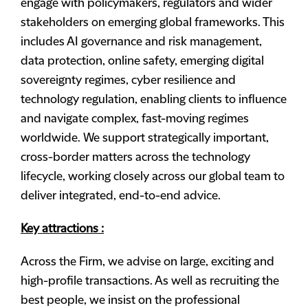
engage with policymakers, regulators and wider
stakeholders on emerging global frameworks. This
includes AI governance and risk management,
data protection, online safety, emerging digital
sovereignty regimes, cyber resilience and
technology regulation, enabling clients to influence
and navigate complex, fast-moving regimes
worldwide. We support strategically important,
cross-border matters across the technology
lifecycle, working closely across our global team to
deliver integrated, end-to-end advice.
Key attractions :
Across the Firm, we advise on large, exciting and
high-profile transactions. As well as recruiting the
best people, we insist on the professional