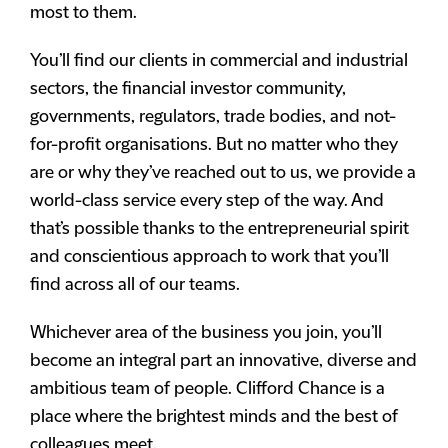
most to them.
You’ll find our clients in commercial and industrial
sectors, the financial investor community,
governments, regulators, trade bodies, and not-
for-profit organisations. But no matter who they
are or why they’ve reached out to us, we provide a
world-class service every step of the way. And
that’s possible thanks to the entrepreneurial spirit
and conscientious approach to work that you’ll
find across all of our teams.
Whichever area of the business you join, you’ll
become an integral part an innovative, diverse and
ambitious team of people. Clifford Chance is a
place where the brightest minds and the best of
colleagues meet.