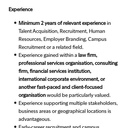
Experience
Minimum 2 years of relevant experience
in
Talent Acquisition, Recruitment, Human
Resources, Employer Branding, Campus
Recruitment or a related field.
Experience gained within a
law firm,
professional services organisation, consulting
firm, financial services institution,
international corporate environment, or
another fast-paced and client-focused
organisation
would be particularly valued.
Experience supporting multiple stakeholders,
business areas or geographical locations is
advantageous.
Early-career recruitment and campus