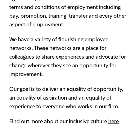
terms and conditions of employment including
pay, promotion, training, transfer and every other
aspect of employment.
We have a variety of flourishing employee
networks. These networks are a place for
colleagues to share experiences and advocate for
change wherever they see an opportunity for
improvement.
Our goal is to deliver an equality of opportunity,
an equality of aspiration and an equality of
experience to everyone who works in our firm.
Find out more about our inclusive culture
here