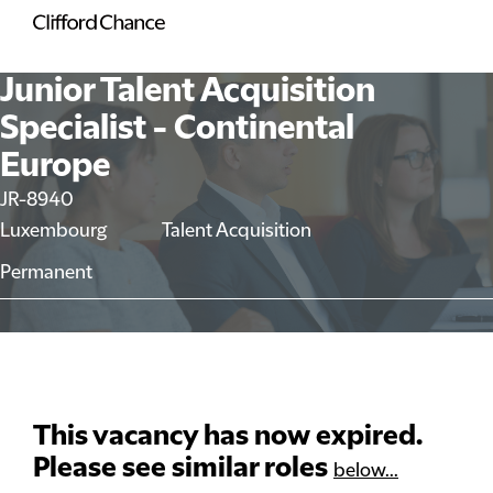
Junior Talent Acquisition
Specialist - Continental
Europe
JR-8940
Luxembourg
Talent Acquisition
Permanent
This vacancy has now expired.
Please see similar roles
below...