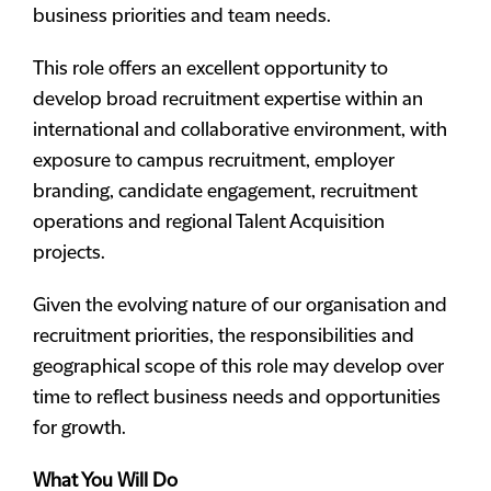
business priorities and team needs.
This role offers an excellent opportunity to
develop broad recruitment expertise within an
international and collaborative environment, with
exposure to campus recruitment, employer
branding, candidate engagement, recruitment
operations and regional Talent Acquisition
projects.
Given the evolving nature of our organisation and
recruitment priorities, the responsibilities and
geographical scope of this role may develop over
time to reflect business needs and opportunities
for growth.
What You Will Do