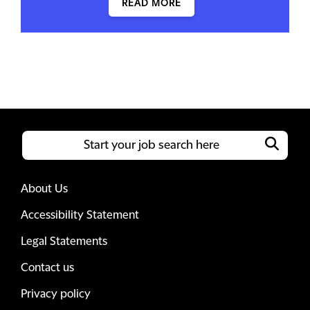
READ MORE
About Us
Accessibility Statement
Legal Statements
Contact us
Privacy policy