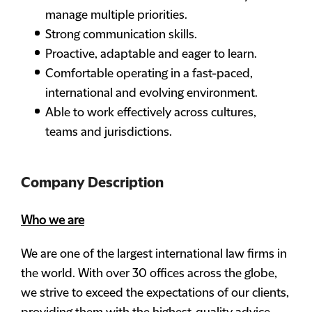
manage multiple priorities.
Strong communication skills.
Proactive, adaptable and eager to learn.
Comfortable operating in a fast-paced,
international and evolving environment.
Able to work effectively across cultures,
teams and jurisdictions.
Company Description
Who we are
We are one of the largest international law firms in
the world. With over 30 offices across the globe,
we strive to exceed the expectations of our clients,