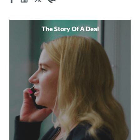
The Story Of A Deal