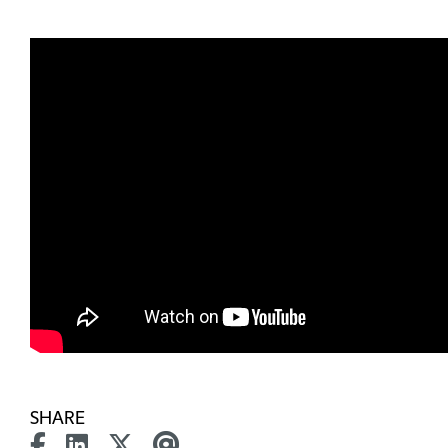
SHARE