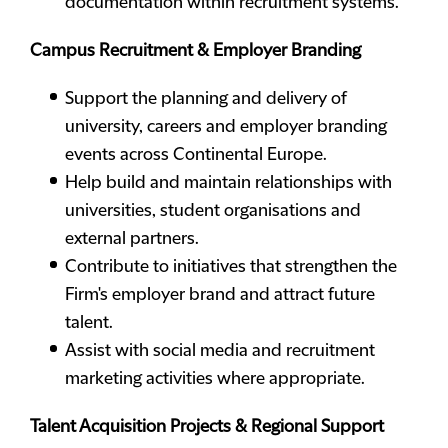
documentation within recruitment systems.
Campus Recruitment & Employer Branding
Support the planning and delivery of
university, careers and employer branding
events across Continental Europe.
Help build and maintain relationships with
universities, student organisations and
external partners.
Contribute to initiatives that strengthen the
Firm's employer brand and attract future
talent.
Assist with social media and recruitment
marketing activities where appropriate.
Talent Acquisition Projects & Regional Support