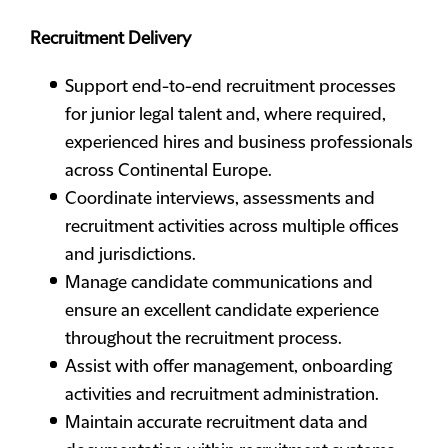
Recruitment Delivery
Support end-to-end recruitment processes
for junior legal talent and, where required,
experienced hires and business professionals
across Continental Europe.
Coordinate interviews, assessments and
recruitment activities across multiple offices
and jurisdictions.
Manage candidate communications and
ensure an excellent candidate experience
throughout the recruitment process.
Assist with offer management, onboarding
activities and recruitment administration.
Maintain accurate recruitment data and