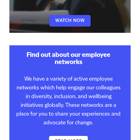
WATCH NOW
Find out about our employee
networks
We have a variety of active employee
networks which help engage our colleagues
in diversity, inclusion, and wellbeing
initiatives globally. These networks are a
place for you to share your experiences and
advocate for change.