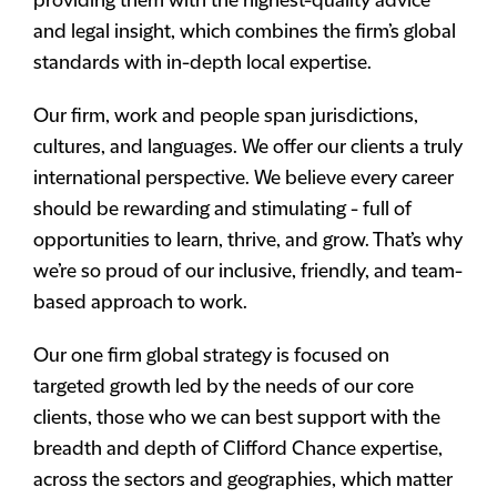
providing them with the highest-quality advice
and legal insight, which combines the firm’s global
standards with in-depth local expertise.
Our firm, work and people span jurisdictions,
cultures, and languages. We offer our clients a truly
international perspective. We believe every career
should be rewarding and stimulating - full of
opportunities to learn, thrive, and grow. That’s why
we’re so proud of our inclusive, friendly, and team-
based approach to work.
Our one firm global strategy is focused on
targeted growth led by the needs of our core
clients, those who we can best support with the
breadth and depth of Clifford Chance expertise,
across the sectors and geographies, which matter