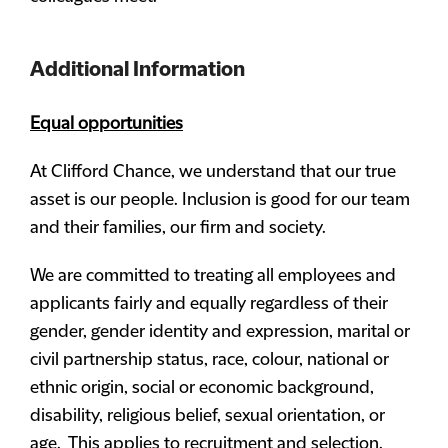
Additional Information
Equal opportunities
At Clifford Chance, we understand that our true
asset is our people. Inclusion is good for our team
and their families, our firm and society.
We are committed to treating all employees and
applicants fairly and equally regardless of their
gender, gender identity and expression, marital or
civil partnership status, race, colour, national or
ethnic origin, social or economic background,
disability, religious belief, sexual orientation, or
age. This applies to recruitment and selection,