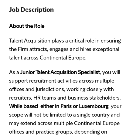
Job Description
About the Role
Talent Acquisition plays a critical role in ensuring
the Firm attracts, engages and hires exceptional
talent across Continental Europe.
As a
Junior Talent Acquisition Specialist
, you will
support recruitment activities across multiple
offices and jurisdictions, working closely with
recruiters, HR teams and business stakeholders.
While based either in Paris or Luxembourg
, your
scope will not be limited to a single country and
may extend across multiple Continental Europe
offices and practice groups, depending on