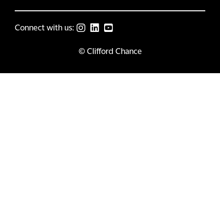
Connect with us:
© Clifford Chance