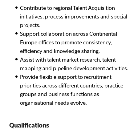
Contribute to regional Talent Acquisition
initiatives, process improvements and special
projects.
Support collaboration across Continental
Europe offices to promote consistency,
efficiency and knowledge sharing.
Assist with talent market research, talent
mapping and pipeline development activities.
Provide flexible support to recruitment
priorities across different countries, practice
groups and business functions as
organisational needs evolve.
Qualifications