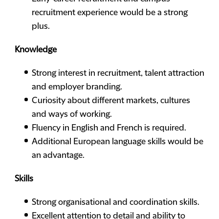
recruitment experience would be a strong
plus.
Knowledge
Strong interest in recruitment, talent attraction
and employer branding.
Curiosity about different markets, cultures
and ways of working.
Fluency in English and French is required.
Additional European language skills would be
an advantage.
Skills
Strong organisational and coordination skills.
Excellent attention to detail and ability to