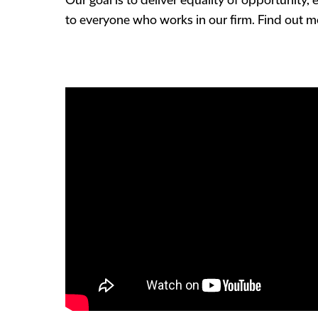
Our goal is to deliver equality of opportunity, 
to everyone who works in our firm. Find out 