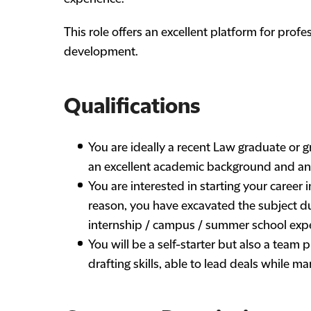
This role offers an excellent platform for prof
development.
Qualifications
You are ideally a recent Law graduate or 
an excellent academic background and an 
You are interested in starting your career i
reason, you have excavated the subject du
internship / campus / summer school expe
You will be a self-starter but also a team
drafting skills, able to lead deals while 