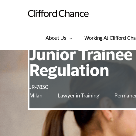
About Us
Working At Clifford Ch
Junior Trainee
Regulation
JR-7830
Milan
Lawyer in Training
Permane