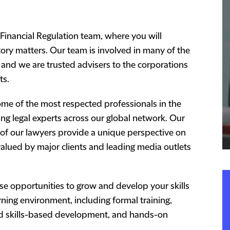
 Financial Regulation team, where you will
ory matters. Our team is involved in many of the
, and we are trusted advisers to the corporations
ts.
some of the most respected professionals in the
ing legal experts across our global network. Our
 of our lawyers provide a unique perspective on
valued by major clients and leading media outlets
rse opportunities to grow and develop your skills
ing environment, including formal training,
nd skills-based development, and hands-on