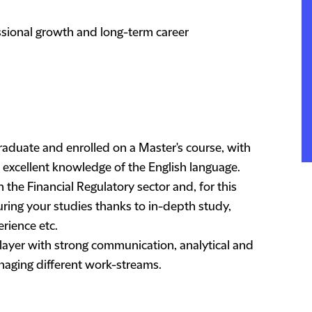
essional growth and long-term career
graduate and enrolled on a Master's course, with
excellent knowledge of the English language.
n the Financial Regulatory sector and, for this
ring your studies thanks to in-depth study,
rience etc.
 player with strong communication, analytical and
managing different work-streams.