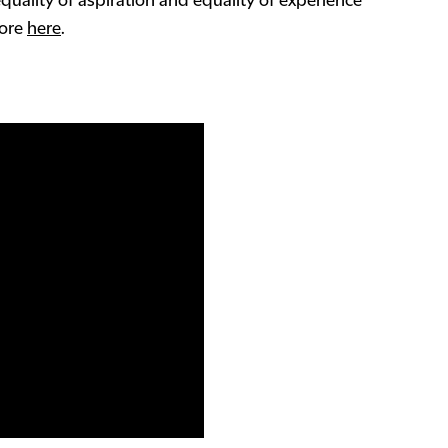
equality of aspiration and equality of experience
more
here
.