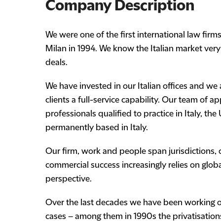
Company Description
We were one of the first international law firm
Milan in 1994. We know the Italian market ver
deals.
We have invested in our Italian offices and we
clients a full-service capability. Our team of
professionals qualified to practice in Italy, th
permanently based in Italy.
Our firm, work and people span jurisdictions,
commercial success increasingly relies on global
perspective.
Over the last decades we have been working o
cases – among them in 1990s the privatisation