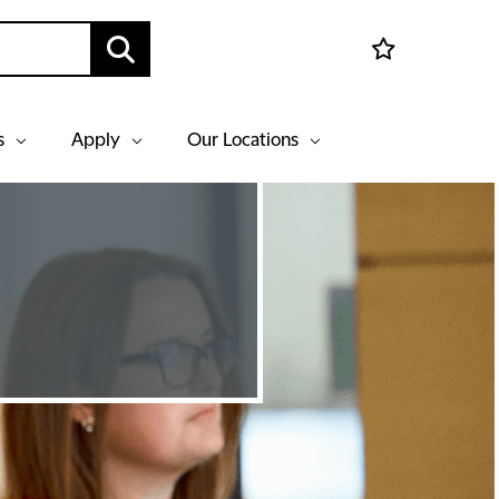
s
Apply
Our Locations