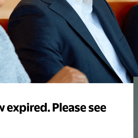
 expired. Please see