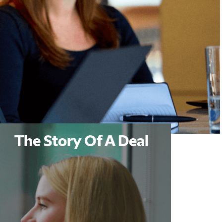
The Story Of A Deal