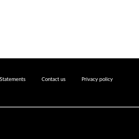
 Statements
Contact us
Privacy policy