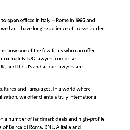
s to open offices in Italy – Rome in 1993 and
y well and have long experience of cross-border
 are now one of the few firms who can offer
 approximately 100 lawyers comprises
e UK, and the US and all our lawyers are
 cultures and languages. In a world where
isation, we offer clients a truly international
n a number of landmark deals and high-profile
s of Banca di Roma, BNL, Alitalia and