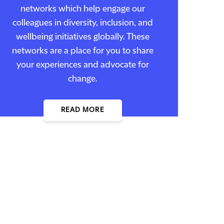
networks which help engage our
colleagues in diversity, inclusion, and
wellbeing initiatives globally. These
networks are a place for you to share
your experiences and advocate for
change.
READ MORE