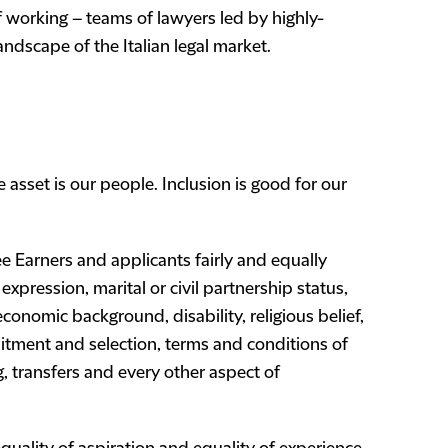
 working – teams of lawyers led by highly-
ndscape of the Italian legal market.
asset is our people. Inclusion is good for our
e Earners and applicants fairly and equally
expression, marital or civil partnership status,
r economic background, disability, religious belief,
ruitment and selection, terms and conditions of
, transfers and every other aspect of