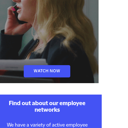
WATCH NOW
Find out about our employee
networks
We have a variety of active employee