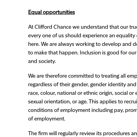
Equal opportunities
At Clifford Chance we understand that our true
every one of us should experience an equality
here. We are always working to develop and d
to make that happen. Inclusion is good for our 
and society.
We are therefore committed to treating all emp
regardless of their gender, gender identity and 
race, colour, national or ethnic origin, social o
sexual orientation, or age. This applies to rec
conditions of employment including pay, promo
of employment.
The firm will regularly review its procedures an