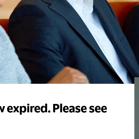
 expired. Please see