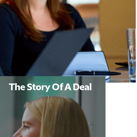
The Story Of A Deal