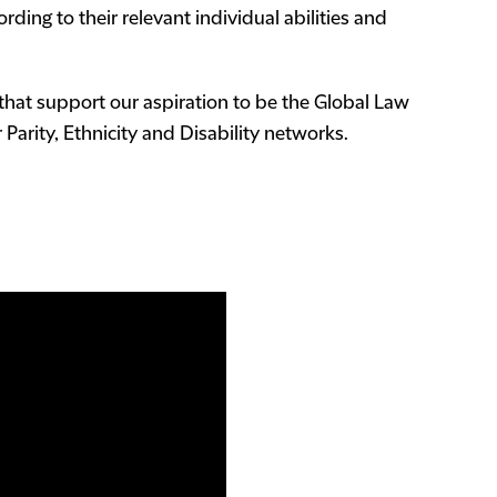
ding to their relevant individual abilities and
that support our aspiration to be the Global Law
Parity, Ethnicity and Disability networks.