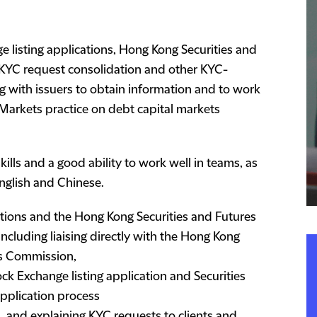
e listing applications, Hong Kong Securities and
KYC request consolidation and other KYC-
ng with issuers to obtain information and to work
 Markets practice on debt capital markets
lls and a good ability to work well in teams, as
English and Chinese.
tions and the Hong Kong Securities and Futures
ncluding liaising directly with the Hong Kong
es Commission,
ck Exchange listing application and Securities
pplication process
 and explaining KYC requests to clients and