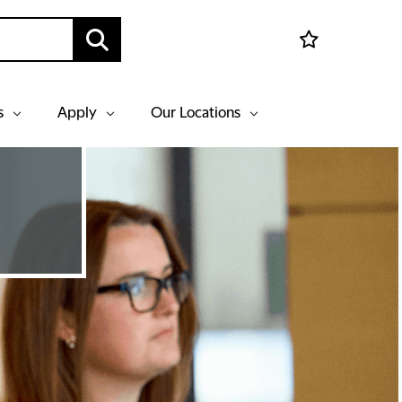
s
Apply
Our Locations