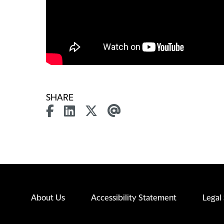
SHARE
About Us
Accessibility Statement
Legal