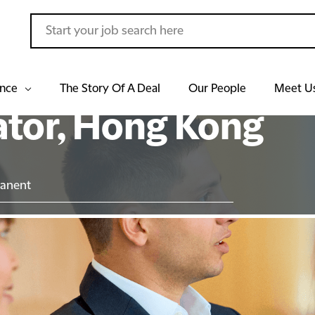
ance
The Story Of A Deal
Our People
Meet U
ator, Hong Kong
anent