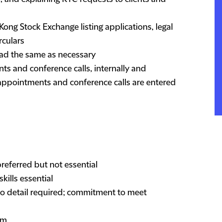
ong Stock Exchange listing applications, legal
rculars
ad the same as necessary
ts and conference calls, internally and
l appointments and conference calls are entered
preferred but not essential
ills essential
 to detail required; commitment to meet
am