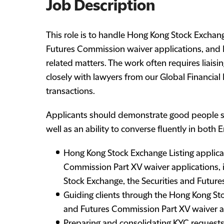
Job Description
This role is to handle Hong Kong Stock Exchang
Futures Commission waiver applications, and 
related matters. The work often requires liaisi
closely with lawyers from our Global Financial
transactions.
Applicants should demonstrate good people ski
well as an ability to converse fluently in both 
Hong Kong Stock Exchange Listing applica
Commission Part XV waiver applications, i
Stock Exchange, the Securities and Futur
Guiding clients through the Hong Kong Sto
and Futures Commission Part XV waiver a
Preparing and consolidating KYC requests,