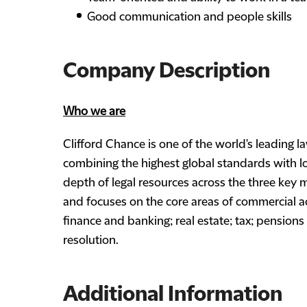
Good communication and people skills
Company Description
Who we are
Clifford Chance is one of the world's leading la
combining the highest global standards with lo
depth of legal resources across the three key 
and focuses on the core areas of commercial a
finance and banking; real estate; tax; pension
resolution.
Additional Information