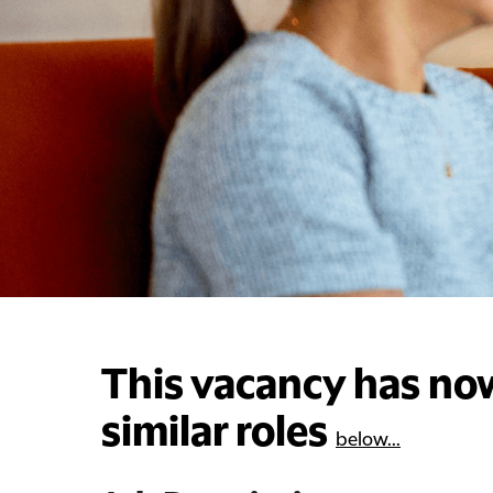
This vacancy has now
similar roles
below...