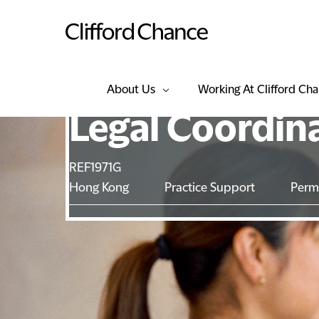
About Us
Working At Clifford Ch
Legal Coordin
REF1971G
Hong Kong
Practice Support
Perm