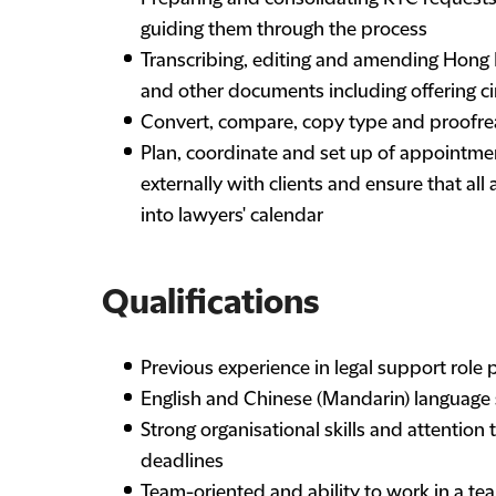
guiding them through the process
Transcribing, editing and amending Hong K
and other documents including offering ci
Convert, compare, copy type and proofre
Plan, coordinate and set up of appointmen
externally with clients and ensure that al
into lawyers' calendar
Qualifications
Previous experience in legal support role 
English and Chinese (Mandarin) language sk
Strong organisational skills and attention
deadlines
Team-oriented and ability to work in a te