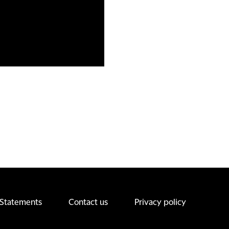
 Statements
Contact us
Privacy policy