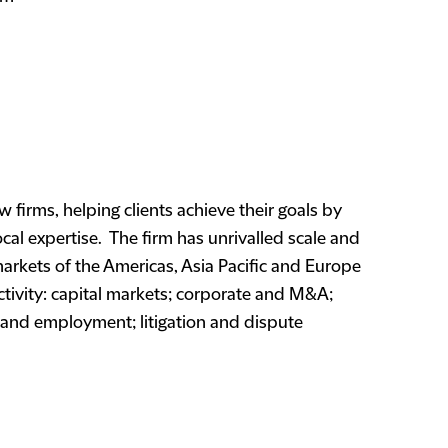
w firms, helping clients achieve their goals by
cal expertise. The firm has unrivalled scale and
markets of the Americas, Asia Pacific and Europe
ctivity: capital markets; corporate and M&A;
s and employment; litigation and dispute