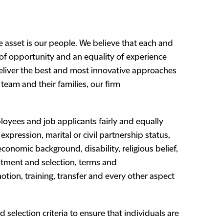
 asset is our people. We believe that each and
 of opportunity and an equality of experience
eliver the best and most innovative approaches
team and their families, our firm
loyees and job applicants fairly and equally
expression, marital or civil partnership status,
r economic background, disability, religious belief,
ruitment and selection, terms and
tion, training, transfer and every other aspect
d selection criteria to ensure that individuals are