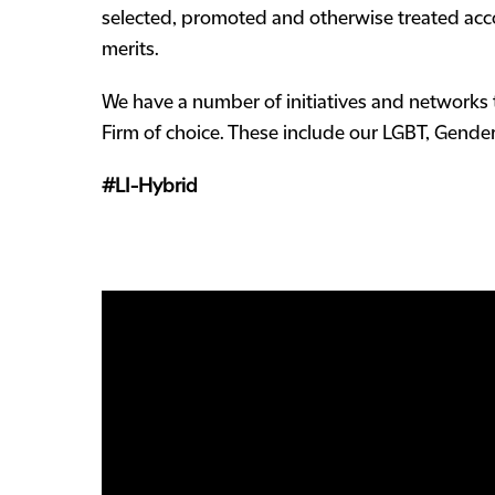
selected, promoted and otherwise treated accor
merits.
We have a number of initiatives and networks 
Firm of choice. These include our LGBT, Gender 
#LI-Hybrid