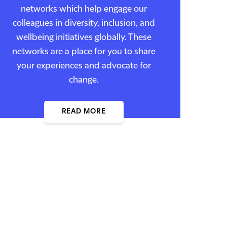
networks which help engage our
colleagues in diversity, inclusion, and
wellbeing initiatives globally. These
networks are a place for you to share
your experiences and advocate for
change.
READ MORE