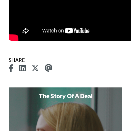
SHARE
The Story Of A Deal