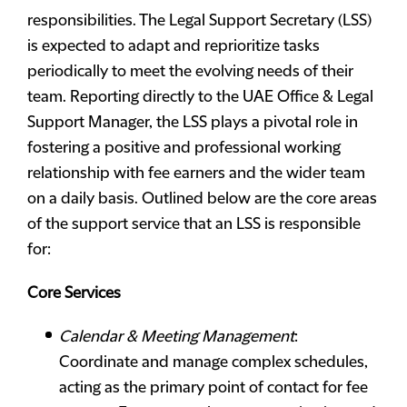
responsibilities. The Legal Support Secretary (LSS)
is expected to adapt and reprioritize tasks
periodically to meet the evolving needs of their
team. Reporting directly to the UAE Office & Legal
Support Manager, the LSS plays a pivotal role in
fostering a positive and professional working
relationship with fee earners and the wider team
on a daily basis. Outlined below are the core areas
of the support service that an LSS is responsible
for:
Core Services
Calendar & Meeting Management
:
Coordinate and manage complex schedules,
acting as the primary point of contact for fee