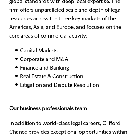
global standards with deep local expertise. The
firm offers unparalleled scale and depth of legal
resources across the three key markets of the
Americas, Asia, and Europe, and focuses on the
core areas of commercial activity:
Capital Markets
Corporate and M&A
Finance and Banking
Real Estate & Construction
Litigation and Dispute Resolution
Our business professionals team
In addition to world-class legal careers, Clifford
Chance provides exceptional opportunities within