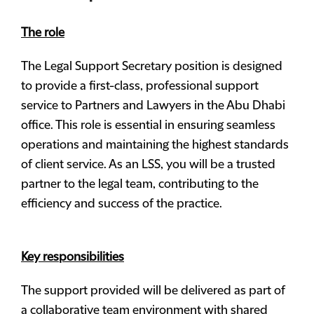
The role
The Legal Support Secretary position is designed
to provide a first-class, professional support
service to Partners and Lawyers in the Abu Dhabi
office. This role is essential in ensuring seamless
operations and maintaining the highest standards
of client service. As an LSS, you will be a trusted
partner to the legal team, contributing to the
efficiency and success of the practice.
Key responsibilities
The support provided will be delivered as part of
a collaborative team environment with shared