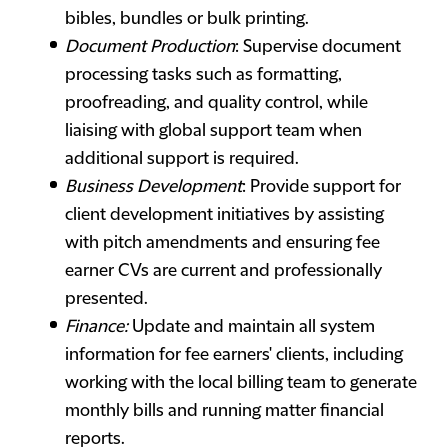
bibles, bundles or bulk printing.
Document Production
: Supervise document
processing tasks such as formatting,
proofreading, and quality control, while
liaising with global support team when
additional support is required.
Business Development
: Provide support for
client development initiatives by assisting
with pitch amendments and ensuring fee
earner CVs are current and professionally
presented.
Finance:
Update and maintain all system
information for fee earners' clients, including
working with the local billing team to generate
monthly bills and running matter financial
reports.