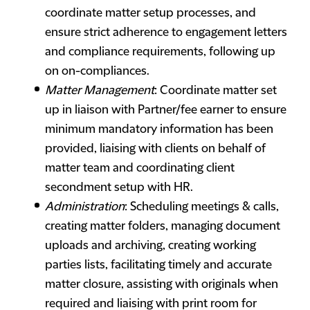
coordinate matter setup processes, and
ensure strict adherence to engagement letters
and compliance requirements, following up
on on-compliances.
Matter Management
: Coordinate matter set
up in liaison with Partner/fee earner to ensure
minimum mandatory information has been
provided, liaising with clients on behalf of
matter team and coordinating client
secondment setup with HR.
Administration
: Scheduling meetings & calls,
creating matter folders, managing document
uploads and archiving, creating working
parties lists, facilitating timely and accurate
matter closure, assisting with originals when
required and liaising with print room for