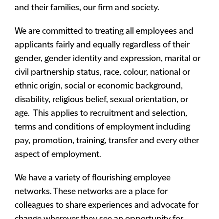
and their families, our firm and society.
We are committed to treating all employees and
applicants fairly and equally regardless of their
gender, gender identity and expression, marital or
civil partnership status, race, colour, national or
ethnic origin, social or economic background,
disability, religious belief, sexual orientation, or
age. This applies to recruitment and selection,
terms and conditions of employment including
pay, promotion, training, transfer and every other
aspect of employment.
We have a variety of flourishing employee
networks. These networks are a place for
colleagues to share experiences and advocate for