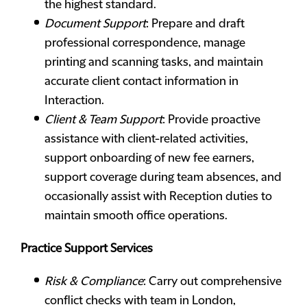
the highest standard.
Document Support
: Prepare and draft
professional correspondence, manage
printing and scanning tasks, and maintain
accurate client contact information in
Interaction.
Client & Team Support
: Provide proactive
assistance with client-related activities,
support onboarding of new fee earners,
support coverage during team absences, and
occasionally assist with Reception duties to
maintain smooth office operations.
Practice Support Services
Risk & Compliance
: Carry out comprehensive
conflict checks with team in London,