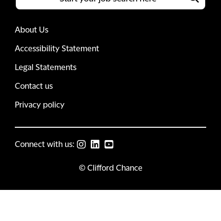
About Us
Accessibility Statement
Legal Statements
Contact us
Privacy policy
Connect with us:
© Clifford Chance