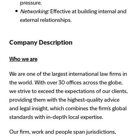
pressure.
Networking:
Effective at building internal and
external relationships.
Company Description
Who we are
We are one of the largest international law firms in
the world. With over 30 offices across the globe,
we strive to exceed the expectations of our clients,
providing them with the highest-quality advice
and legal insight, which combines the firm’s global
standards with in-depth local expertise.
Our firm, work and people span jurisdictions,