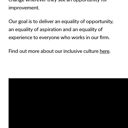
change wherever they see an opportunity for
improvement.
Our goal is to deliver an equality of opportunity,
an equality of aspiration and an equality of
experience to everyone who works in our firm.
Find out more about our inclusive culture
here
.