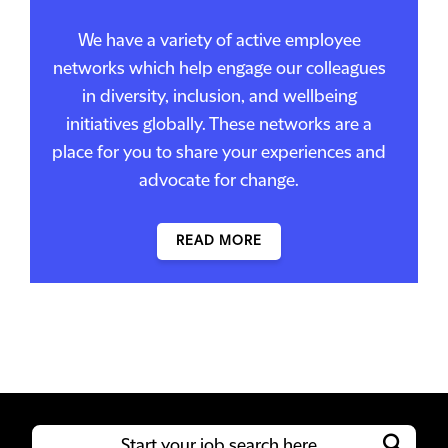
We have a variety of active employee
networks which help engage our colleagues
in diversity, inclusion, and wellbeing
initiatives globally. These networks are a
place for you to share your experiences and
advocate for change.
READ MORE