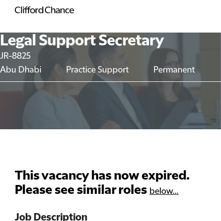
Legal Support Secretary
JR-8825
Abu Dhabi
Practice Support
Permanent
This vacancy has now expired.
Please see similar roles
below...
Job Description