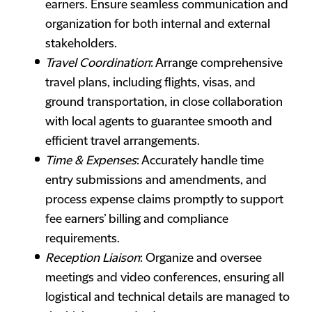
earners. Ensure seamless communication and
organization for both internal and external
stakeholders.
Travel Coordination
: Arrange comprehensive
travel plans, including flights, visas, and
ground transportation, in close collaboration
with local agents to guarantee smooth and
efficient travel arrangements.
Time & Expenses
: Accurately handle time
entry submissions and amendments, and
process expense claims promptly to support
fee earners’ billing and compliance
requirements.
Reception Liaison
: Organize and oversee
meetings and video conferences, ensuring all
logistical and technical details are managed to