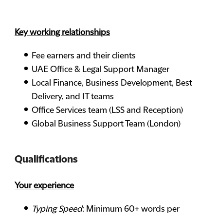
Key working relationships
Fee earners and their clients
UAE Office & Legal Support Manager
Local Finance, Business Development, Best
Delivery, and IT teams
Office Services team (LSS and Reception)
Global Business Support Team (London)
Qualifications
Your experience
Typing Speed
: Minimum 60+ words per