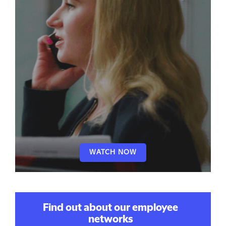
WATCH NOW
Find out about our employee
networks