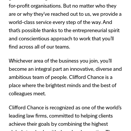
for-profit organisations. But no matter who they
are or why they’ve reached out to us, we provide a
world-class service every step of the way. And
that’s possible thanks to the entrepreneurial spirit
and conscientious approach to work that you’ll
find across all of our teams.
Whichever area of the business you join, you’ll
become an integral part an innovative, diverse and
ambitious team of people. Clifford Chance is a
place where the brightest minds and the best of
colleagues meet.
Clifford Chance is recognized as one of the world’s
leading law firms, committed to helping clients
achieve their goals by combining the highest