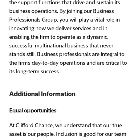
the support functions that drive and sustain its
business operations. By joining our Business
Professionals Group, you will play a vital role in
innovating how we deliver services and in
enabling the firm to operate as a dynamic,
successful multinational business that never
stands still. Business professionals are integral to
the firm’s day-to-day operations and are critical to
its long-term success.
Additional Information
Equal opportunities
At Clifford Chance, we understand that our true
asset is our people. Inclusion is good for our team