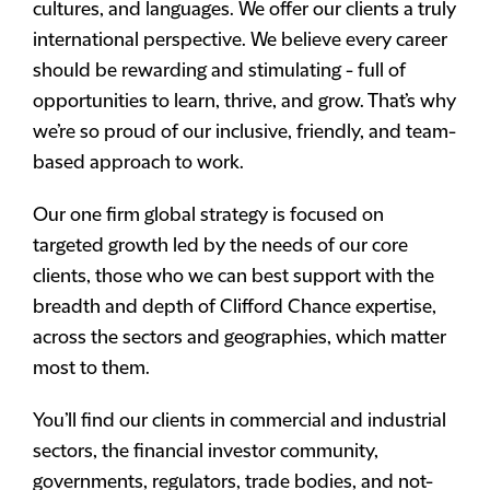
cultures, and languages. We offer our clients a truly
international perspective. We believe every career
should be rewarding and stimulating - full of
opportunities to learn, thrive, and grow. That’s why
we’re so proud of our inclusive, friendly, and team-
based approach to work.
Our one firm global strategy is focused on
targeted growth led by the needs of our core
clients, those who we can best support with the
breadth and depth of Clifford Chance expertise,
across the sectors and geographies, which matter
most to them.
You’ll find our clients in commercial and industrial
sectors, the financial investor community,
governments, regulators, trade bodies, and not-