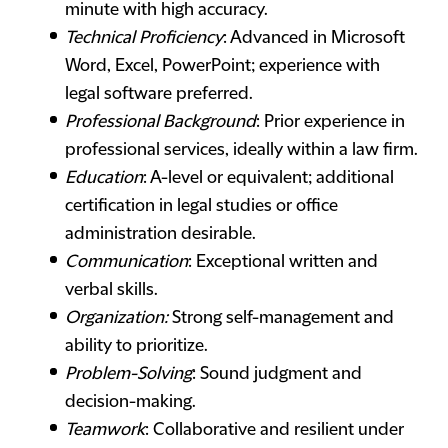
minute with high accuracy.
Technical Proficiency
: Advanced in Microsoft
Word, Excel, PowerPoint; experience with
legal software preferred.
Professional Background
: Prior experience in
professional services, ideally within a law firm.
Education
: A-level or equivalent; additional
certification in legal studies or office
administration desirable.
Communication
: Exceptional written and
verbal skills.
Organization:
Strong self-management and
ability to prioritize.
Problem-Solving
: Sound judgment and
decision-making.
Teamwork
: Collaborative and resilient under