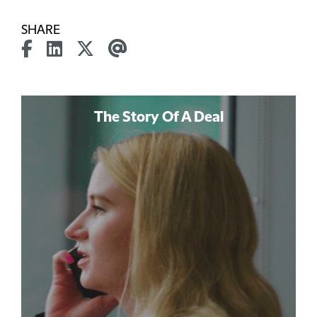
SHARE
The Story Of A Deal