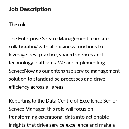
Job Description
The role
The Enterprise Service Management team are
collaborating with all business functions to
leverage best practice, shared services and
technology platforms. We are implementing
ServiceNow as our enterprise service management
solution to standardise processes and drive
efficiency across all areas.
Reporting to the Data Centre of Excellence Senior
Service Manager, this role will focus on
transforming operational data into actionable
insights that drive service excellence and make a