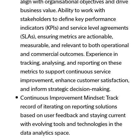
align with organisational objectives and drive
business value. Ability to work with
stakeholders to define key performance
indicators (KPIs) and service level agreements
(SLAs), ensuring metrics are actionable,
measurable, and relevant to both operational
and commercial outcomes. Experience in
tracking, analysing, and reporting on these
metrics to support continuous service
improvement, enhance customer satisfaction,
and inform strategic decision-making.
Continuous Improvement Mindset: Track
record of iterating on reporting solutions
based on user feedback and staying current
with evolving tools and technologies in the
data analytics space.