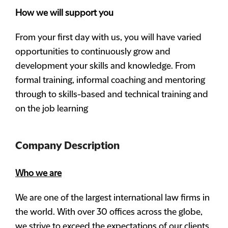
How we will support you
From your first day with us, you will have varied
opportunities to continuously grow and
development your skills and knowledge. From
formal training, informal coaching and mentoring
through to skills-based and technical training and
on the job learning
Company Description
Who we are
We are one of the largest international law firms in
the world. With over 30 offices across the globe,
we strive to exceed the expectations of our clients,