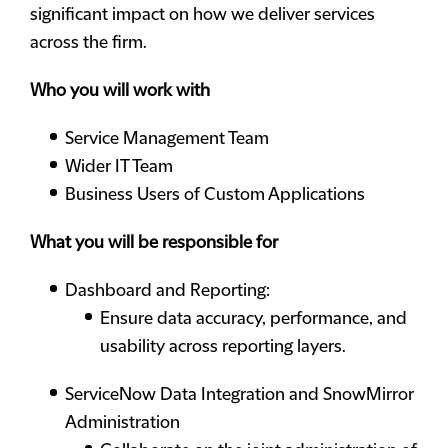
significant impact on how we deliver services
across the firm.
Who you will work with
Service Management Team
Wider IT Team
Business Users of Custom Applications
What you will be responsible for
Dashboard and Reporting:
Ensure data accuracy, performance, and
usability across reporting layers.
ServiceNow Data Integration and SnowMirror
Administration