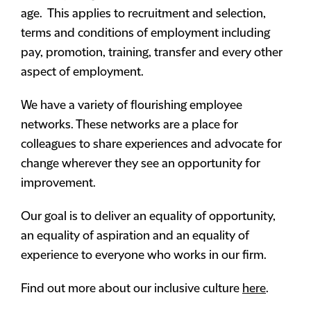
age. This applies to recruitment and selection,
terms and conditions of employment including
pay, promotion, training, transfer and every other
aspect of employment.
We have a variety of flourishing employee
networks. These networks are a place for
colleagues to share experiences and advocate for
change wherever they see an opportunity for
improvement.
Our goal is to deliver an equality of opportunity,
an equality of aspiration and an equality of
experience to everyone who works in our firm.
Find out more about our inclusive culture
here
.