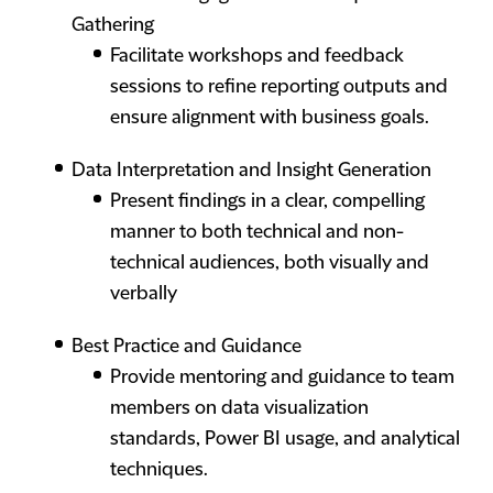
Gathering
Facilitate workshops and feedback
sessions to refine reporting outputs and
ensure alignment with business goals.
Data Interpretation and Insight Generation
Present findings in a clear, compelling
manner to both technical and non-
technical audiences, both visually and
verbally
Best Practice and Guidance
Provide mentoring and guidance to team
members on data visualization
standards, Power BI usage, and analytical
techniques.