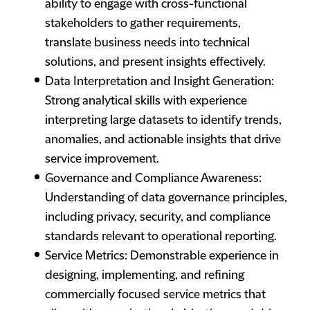
ability to engage with cross-functional
stakeholders to gather requirements,
translate business needs into technical
solutions, and present insights effectively.
Data Interpretation and Insight Generation:
Strong analytical skills with experience
interpreting large datasets to identify trends,
anomalies, and actionable insights that drive
service improvement.
Governance and Compliance Awareness:
Understanding of data governance principles,
including privacy, security, and compliance
standards relevant to operational reporting.
Service Metrics: Demonstrable experience in
designing, implementing, and refining
commercially focused service metrics that