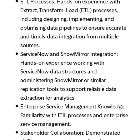
ETL Processes: Hands-on experience with
Extract, Transform, Load (ETL) processes,
including designing, implementing, and
optimising data pipelines to ensure accurate
and timely data integration from multiple
sources.
ServiceNow and SnowMirror Integration:
Hands-on experience working with
ServiceNow data structures and
administering SnowMirror or similar
replication tools to support reliable data
extraction for analytics.
Enterprise Service Management Knowledge:
Familiarity with ITIL processes and enterprise
service management.
Stakeholder Collaboration: Demonstrated