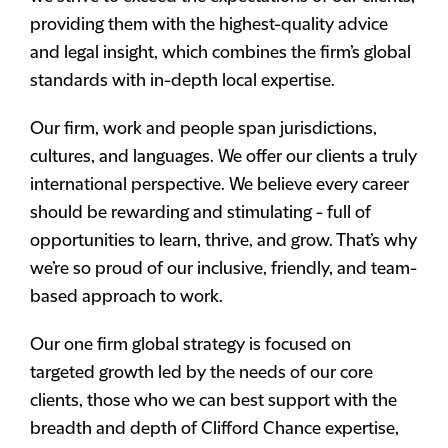
providing them with the highest-quality advice
and legal insight, which combines the firm’s global
standards with in-depth local expertise.
Our firm, work and people span jurisdictions,
cultures, and languages. We offer our clients a truly
international perspective. We believe every career
should be rewarding and stimulating - full of
opportunities to learn, thrive, and grow. That’s why
we’re so proud of our inclusive, friendly, and team-
based approach to work.
Our one firm global strategy is focused on
targeted growth led by the needs of our core
clients, those who we can best support with the
breadth and depth of Clifford Chance expertise,