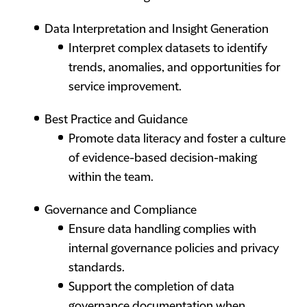
Data Interpretation and Insight Generation
Interpret complex datasets to identify
trends, anomalies, and opportunities for
service improvement.
Best Practice and Guidance
Promote data literacy and foster a culture
of evidence-based decision-making
within the team.
Governance and Compliance
Ensure data handling complies with
internal governance policies and privacy
standards.
Support the completion of data
governance documentation when