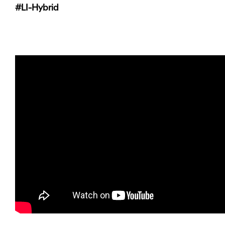
#LI-Hybrid