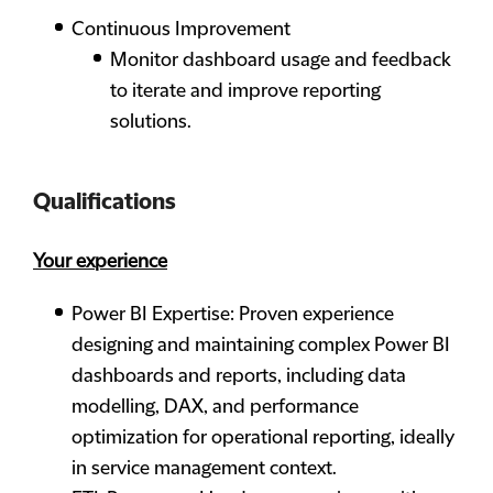
Continuous Improvement
Monitor dashboard usage and feedback
to iterate and improve reporting
solutions.
Qualifications
Your experience
Power BI Expertise: Proven experience
designing and maintaining complex Power BI
dashboards and reports, including data
modelling, DAX, and performance
optimization for operational reporting, ideally
in service management context.