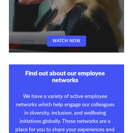
WATCH NOW
Find out about our employee
networks
We have a variety of active employee
networks which help engage our colleagues
in diversity, inclusion, and wellbeing
initiatives globally. These networks are a
place for you to share your experiences and