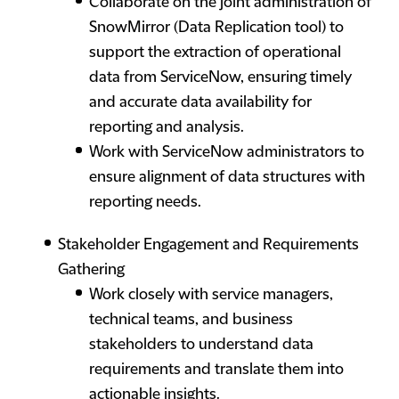
Collaborate on the joint administration of
SnowMirror (Data Replication tool) to
support the extraction of operational
data from ServiceNow, ensuring timely
and accurate data availability for
reporting and analysis.
Work with ServiceNow administrators to
ensure alignment of data structures with
reporting needs.
Stakeholder Engagement and Requirements
Gathering
Work closely with service managers,
technical teams, and business
stakeholders to understand data
requirements and translate them into
actionable insights.