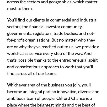
across the sectors and geographies, which matter
most to them.
You’ll find our clients in commercial and industrial
sectors, the financial investor community,
governments, regulators, trade bodies, and not-
for-profit organisations. But no matter who they
are or why they’ve reached out to us, we provide a
world-class service every step of the way. And
that’s possible thanks to the entrepreneurial spirit
and conscientious approach to work that you’ll
find across all of our teams.
Whichever area of the business you join, you’ll
become an integral part an innovative, diverse and
ambitious team of people. Clifford Chance is a
place where the brightest minds and the best of