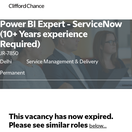
Power BI Expert - ServiceNow
(10+ Years experience
Required)
JR-7850
Delhi
Service Management & Delivery
Permanent
This vacancy has now expired.
Please see similar roles
below...