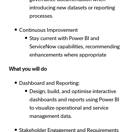
introducing new datasets or reporting
processes.
Continuous Improvement
Stay current with Power BI and
ServiceNow capabilities, recommending
enhancements where appropriate
What you will do
Dashboard and Reporting:
Design, build, and optimise interactive
dashboards and reports using Power BI
to visualize operational and service
management data.
Stakeholder Engagement and Requirements