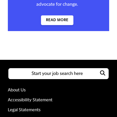
advocate for change.
READ MORE
About Us
Accessibility Statement
Legal Statements