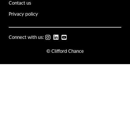
Contact us
Privacy policy
Connect with us:
© Clifford Chance