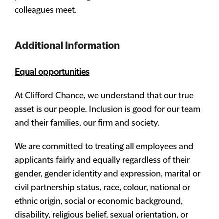
colleagues meet.
Additional Information
Equal opportunities
At Clifford Chance, we understand that our true
asset is our people. Inclusion is good for our team
and their families, our firm and society.
We are committed to treating all employees and
applicants fairly and equally regardless of their
gender, gender identity and expression, marital or
civil partnership status, race, colour, national or
ethnic origin, social or economic background,
disability, religious belief, sexual orientation, or