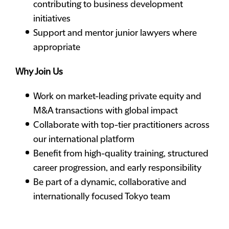
contributing to business development
initiatives
Support and mentor junior lawyers where
appropriate
Why Join Us
Work on market-leading private equity and
M&A transactions with global impact
Collaborate with top-tier practitioners across
our international platform
Benefit from high-quality training, structured
career progression, and early responsibility
Be part of a dynamic, collaborative and
internationally focused Tokyo team