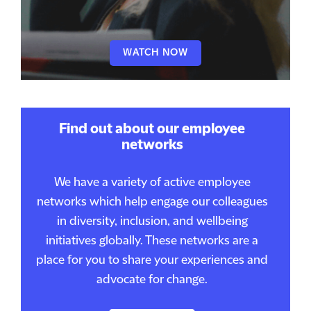
WATCH NOW
Find out about our employee
networks
We have a variety of active employee
networks which help engage our colleagues
in diversity, inclusion, and wellbeing
initiatives globally. These networks are a
place for you to share your experiences and
advocate for change.