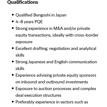
Qualifications
Qualified Bengoshi in Japan
4–8 years PQE
Strong experience in M&A and/or private
equity transactions, ideally with cross-border
exposure
Excellent drafting, negotiation and analytical
skills
Strong Japanese and English communication
skills
Experience advising private equity sponsors
on inbound and outbound investments
Exposure to auction processes and complex
deal execution structures
Preferably experience in sectors such as