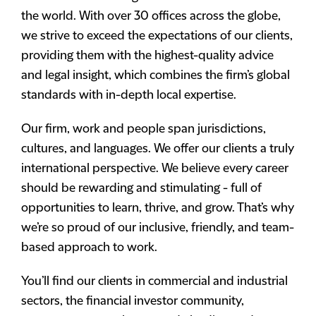
the world. With over 30 offices across the globe,
we strive to exceed the expectations of our clients,
providing them with the highest-quality advice
and legal insight, which combines the firm’s global
standards with in-depth local expertise.
Our firm, work and people span jurisdictions,
cultures, and languages. We offer our clients a truly
international perspective. We believe every career
should be rewarding and stimulating - full of
opportunities to learn, thrive, and grow. That’s why
we’re so proud of our inclusive, friendly, and team-
based approach to work.
You’ll find our clients in commercial and industrial
sectors, the financial investor community,