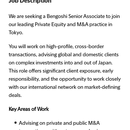
Job Description
We are seeking a Bengoshi Senior Associate to join
our leading Private Equity and M&A practice in
Tokyo.
You will work on high-profile, cross-border
transactions, advising global and domestic clients
on complex investments into and out of Japan.
This role offers significant client exposure, early
responsibility, and the opportunity to work closely
with our international network on market-defining
deals.
Key Areas of Work
Advising on private and public M&A