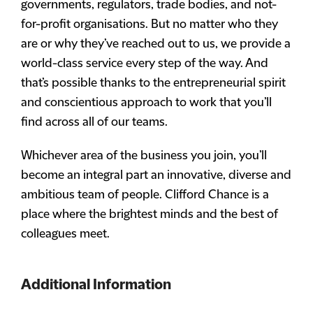
governments, regulators, trade bodies, and not-
for-profit organisations. But no matter who they
are or why they’ve reached out to us, we provide a
world-class service every step of the way. And
that’s possible thanks to the entrepreneurial spirit
and conscientious approach to work that you’ll
find across all of our teams.
Whichever area of the business you join, you’ll
become an integral part an innovative, diverse and
ambitious team of people. Clifford Chance is a
place where the brightest minds and the best of
colleagues meet.
Additional Information