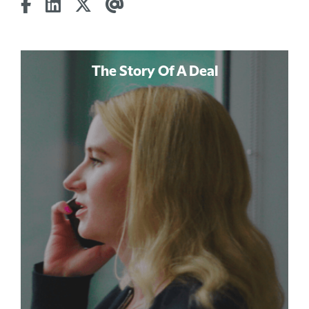
The Story Of A Deal