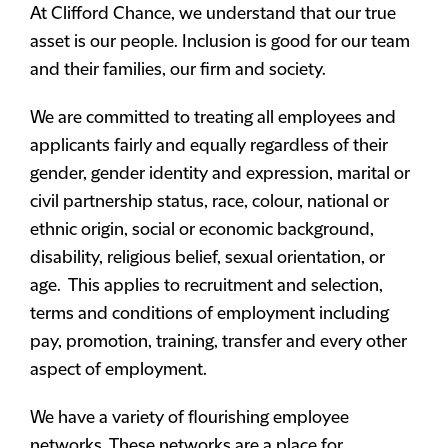
At Clifford Chance, we understand that our true
asset is our people. Inclusion is good for our team
and their families, our firm and society.
We are committed to treating all employees and
applicants fairly and equally regardless of their
gender, gender identity and expression, marital or
civil partnership status, race, colour, national or
ethnic origin, social or economic background,
disability, religious belief, sexual orientation, or
age. This applies to recruitment and selection,
terms and conditions of employment including
pay, promotion, training, transfer and every other
aspect of employment.
We have a variety of flourishing employee
networks. These networks are a place for