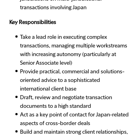
transactions involving Japan
Key Responsibilities
Take a lead role in executing complex
transactions, managing multiple workstreams
with increasing autonomy (particularly at
Senior Associate level)
Provide practical, commercial and solutions-
oriented advice to a sophisticated
international client base
Draft, review and negotiate transaction
documents to a high standard
Act as a key point of contact for Japan-related
aspects of cross-border deals
Build and maintain strong client relationships,