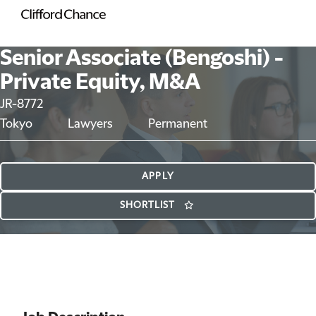
Senior Associate (Bengoshi) -
Private Equity, M&A
JR-8772
Tokyo
Lawyers
Permanent
APPLY
SHORTLIST