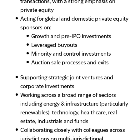
transactions, with a strong emphasis on
private equity
Acting for global and domestic private equity
sponsors on:
Growth and pre-IPO investments
Leveraged buyouts
Minority and control investments
Auction sale processes and exits
Supporting strategic joint ventures and
corporate investments
Working across a broad range of sectors
including energy & infrastructure (particularly
renewables), technology, healthcare, real
estate, industrials and funds
Collaborating closely with colleagues across
jurisdictions on multi-jurisdictional