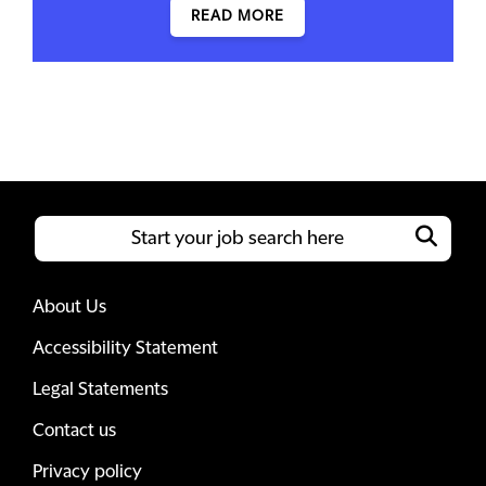
READ MORE
About Us
Accessibility Statement
Legal Statements
Contact us
Privacy policy