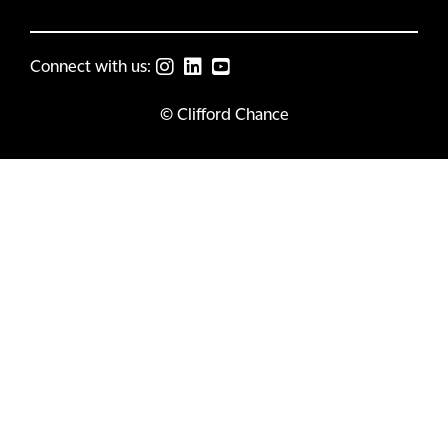
Connect with us:
© Clifford Chance