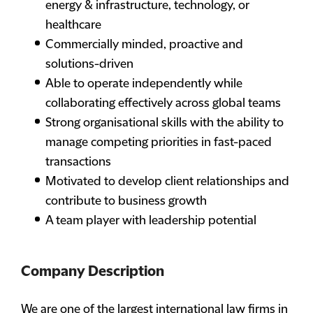
energy & infrastructure, technology, or
healthcare
Commercially minded, proactive and
solutions-driven
Able to operate independently while
collaborating effectively across global teams
Strong organisational skills with the ability to
manage competing priorities in fast-paced
transactions
Motivated to develop client relationships and
contribute to business growth
A team player with leadership potential
Company Description
We are one of the largest international law firms in