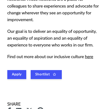
colleagues to share experiences and advocate for
change wherever they see an opportunity for
improvement.
Our goal is to deliver an equality of opportunity,
an equality of aspiration and an equality of
experience to everyone who works in our firm.
Find out more about our inclusive culture
here
Apply
Shortlist
SHARE