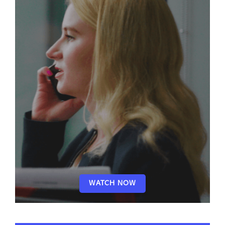
WATCH NOW