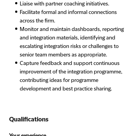
Liaise with partner coaching initiatives.
Facilitate formal and informal connections
across the firm.
Monitor and maintain dashboards, reporting
and integration materials, identifying and
escalating integration risks or challenges to
senior team members as appropriate.
Capture feedback and support continuous
improvement of the integration programme,
contributing ideas for programme
development and best practice sharing.
Qualifications