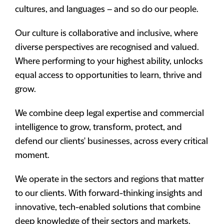
cultures, and languages – and so do our people.
Our culture is collaborative and inclusive, where
diverse perspectives are recognised and valued.
Where performing to your highest ability, unlocks
equal access to opportunities to learn, thrive and
grow.
We combine deep legal expertise and commercial
intelligence to grow, transform, protect, and
defend our clients' businesses, across every critical
moment.
We operate in the sectors and regions that matter
to our clients. With forward-thinking insights and
innovative, tech-enabled solutions that combine
deep knowledge of their sectors and markets.