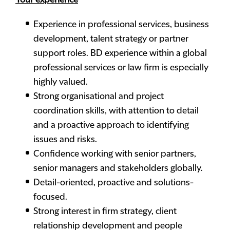
Your experience
Experience in professional services, business
development, talent strategy or partner
support roles. BD experience within a global
professional services or law firm is especially
highly valued.
Strong organisational and project
coordination skills, with attention to detail
and a proactive approach to identifying
issues and risks.
Confidence working with senior partners,
senior managers and stakeholders globally.
Detail-oriented, proactive and solutions-
focused.
Strong interest in firm strategy, client
relationship development and people