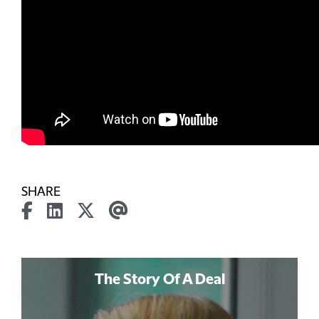
SHARE
The Story Of A Deal