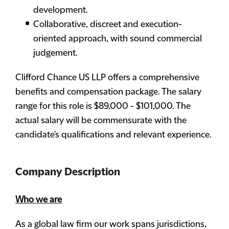
development.
Collaborative, discreet and execution-
oriented approach, with sound commercial
judgement.
Clifford Chance US LLP offers a comprehensive
benefits and compensation package. The salary
range for this role is $89,000 - $101,000. The
actual salary will be commensurate with the
candidate's qualifications and relevant experience.
Company Description
Who we are
As a global law firm our work spans jurisdictions,