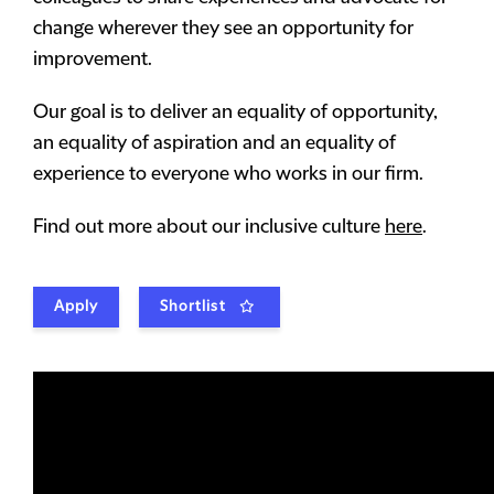
change wherever they see an opportunity for
improvement.
Our goal is to deliver an equality of opportunity,
an equality of aspiration and an equality of
experience to everyone who works in our firm.
Find out more about our inclusive culture
here
.
Apply
Shortlist