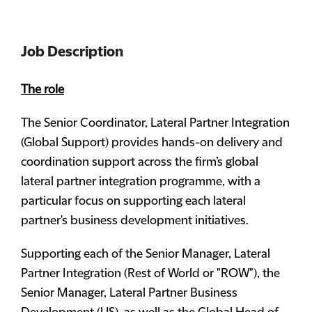
Job Description
The role
The Senior Coordinator, Lateral Partner Integration
(Global Support) provides hands-on delivery and
coordination support across the firm’s global
lateral partner integration programme, with a
particular focus on supporting each lateral
partner's business development initiatives.
Supporting each of the Senior Manager, Lateral
Partner Integration (Rest of World or "ROW"), the
Senior Manager, Lateral Partner Business