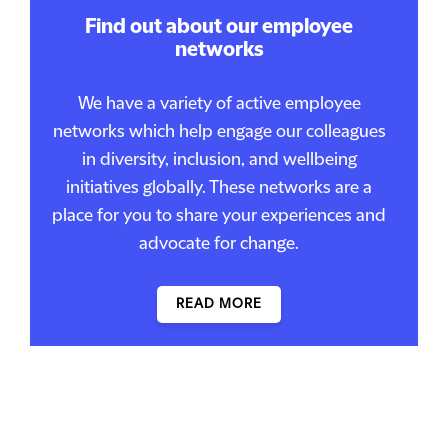
Find out about our employee
networks
We have a variety of active employee
networks which help engage our colleagues
in diversity, inclusion, and wellbeing
initiatives globally. These networks are a
place for you to share your experiences and
advocate for change.
READ MORE