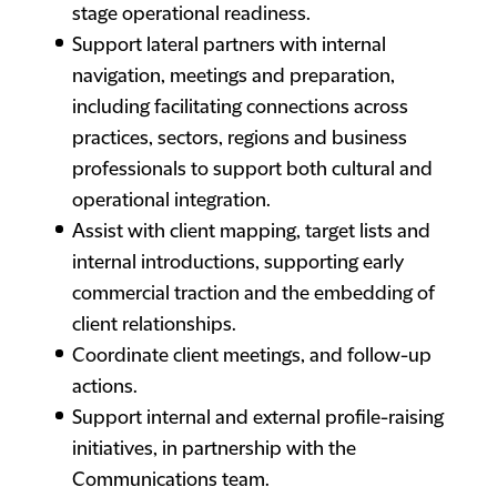
stage operational readiness.
Support lateral partners with internal
navigation, meetings and preparation,
including facilitating connections across
practices, sectors, regions and business
professionals to support both cultural and
operational integration.
Assist with client mapping, target lists and
internal introductions, supporting early
commercial traction and the embedding of
client relationships.
Coordinate client meetings, and follow-up
actions.
Support internal and external profile-raising
initiatives, in partnership with the
Communications team.