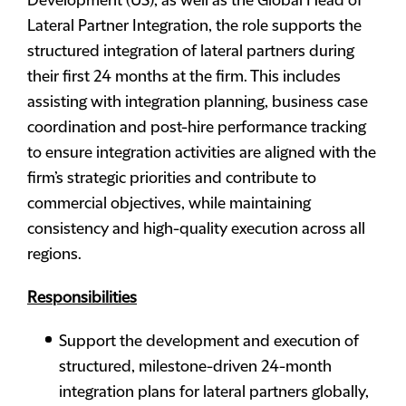
Development (US), as well as the Global Head of
Lateral Partner Integration, the role supports the
structured integration of lateral partners during
their first 24 months at the firm. This includes
assisting with integration planning, business case
coordination and post-hire performance tracking
to ensure integration activities are aligned with the
firm’s strategic priorities and contribute to
commercial objectives, while maintaining
consistency and high-quality execution across all
regions.
Responsibilities
Support the development and execution of
structured, milestone-driven 24-month
integration plans for lateral partners globally,