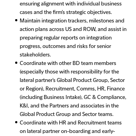
ensuring alignment with individual business
cases and the firm's strategic objectives.
Maintain integration trackers, milestones and
action plans across US and ROW, and assist in
preparing regular reports on integration
progress, outcomes and risks for senior
stakeholders.
Coordinate with other BD team members
(especially those with responsibility for the
lateral partner's Global Product Group, Sector
or Region), Recruitment, Comms, HR, Finance
(including Business Intake), GC & Compliance,
K&I, and the Partners and associates in the
Global Product Group and Sector teams.
Coordinate with HR and Recruitment teams
on lateral partner on-boarding and early-