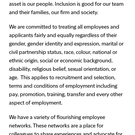
asset is our people. Inclusion is good for our team
and their families, our firm and society.
We are committed to treating all employees and
applicants fairly and equally regardless of their
gender, gender identity and expression, marital or
civil partnership status, race, colour, national or
ethnic origin, social or economic background,
disability, religious belief, sexual orientation, or
age. This applies to recruitment and selection,
terms and conditions of employment including
pay, promotion, training, transfer and every other
aspect of employment.
We have a variety of flourishing employee
networks. These networks are a place for
colleagues to share experiences and advocate for