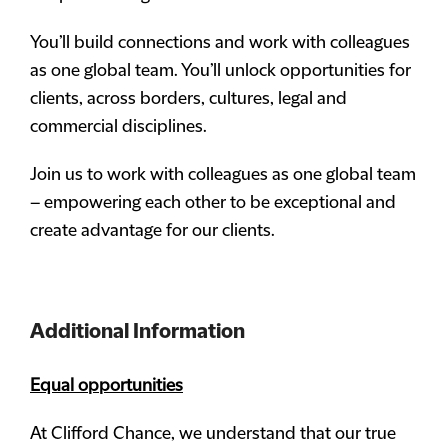
You’ll build connections and work with colleagues
as one global team. You’ll unlock opportunities for
clients, across borders, cultures, legal and
commercial disciplines.
Join us to work with colleagues as one global team
– empowering each other to be exceptional and
create advantage for our clients.
Additional Information
Equal opportunities
At Clifford Chance, we understand that our true