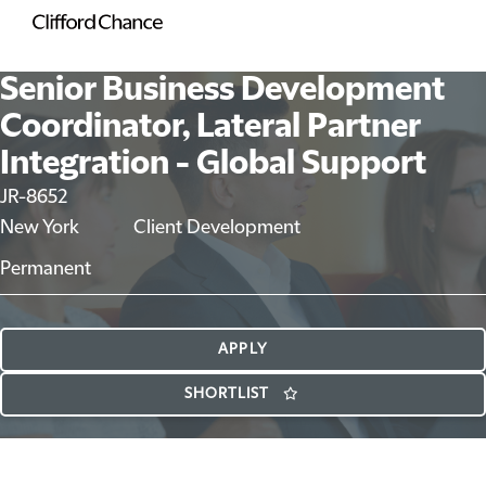
Senior Business Development
Coordinator, Lateral Partner
Integration - Global Support
JR-8652
New York
Client Development
Permanent
APPLY
SHORTLIST