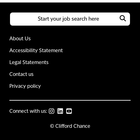
About Us
Accessibility Statement
Legal Statements
Contact us
Privacy policy
Connect with us:
© Clifford Chance