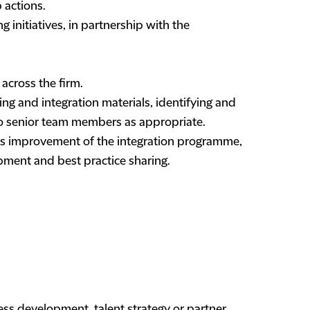
 actions.
g initiatives, in partnership with the
 across the firm.
g and integration materials, identifying and
 to senior team members as appropriate.
s improvement of the integration programme,
ment and best practice sharing.
ess development, talent strategy or partner