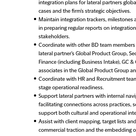
integration plans for lateral partners glob
cases and the firm's strategic objectives.
Maintain integration trackers, milestones
in preparing regular reports on integratio
stakeholders.
Coordinate with other BD team members (es
lateral partner's Global Product Group, S
Finance (including Business Intake), GC &
associates in the Global Product Group a
Coordinate with HR and Recruitment teams
stage operational readiness.
Support lateral partners with internal nav
facilitating connections across practices, 
support both cultural and operational inte
Assist with client mapping, target lists an
commercial traction and the embedding of 