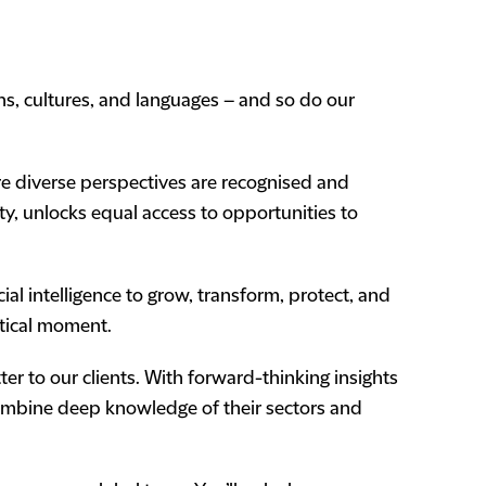
ons, cultures, and languages – and so do our
ere diverse perspectives are recognised and
ty, unlocks equal access to opportunities to
l intelligence to grow, transform, protect, and
itical moment.
er to our clients. With forward-thinking insights
combine deep knowledge of their sectors and