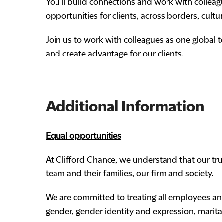
You’ll build connections and work with colleag
opportunities for clients, across borders, cultu
Join us to work with colleagues as one global
and create advantage for our clients.
Additional Information
Equal opportunities
At Clifford Chance, we understand that our true
team and their families, our firm and society.
We are committed to treating all employees and
gender, gender identity and expression, marital 