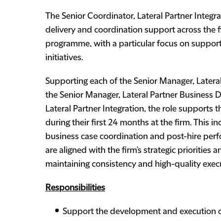
The Senior Coordinator, Lateral Partner Integ
delivery and coordination support across the fi
programme, with a particular focus on support
initiatives.
Supporting each of the Senior Manager, Lateral
the Senior Manager, Lateral Partner Business 
Lateral Partner Integration, the role supports t
during their first 24 months at the firm. This i
business case coordination and post-hire perfo
are aligned with the firm’s strategic priorities
maintaining consistency and high-quality execu
Responsibilities
Support the development and execution o