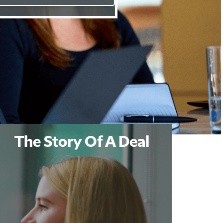
The Story Of A Deal