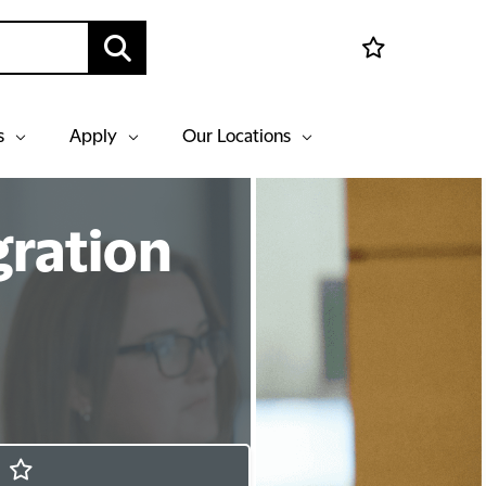
s
Apply
Our Locations
gration