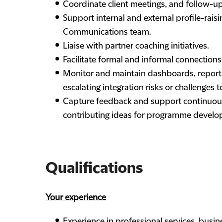
Coordinate client meetings, and follow-up
Support internal and external profile-raisin
Communications team.
Liaise with partner coaching initiatives.
Facilitate formal and informal connections
Monitor and maintain dashboards, reportin
escalating integration risks or challenges
Capture feedback and support continuou
contributing ideas for programme develop
Qualifications
Your experience
Experience in professional services, busin