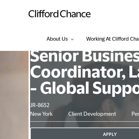
About Us
Working At Clifford Ch
Senior Busine
Coordinator, L
- Global Supp
JR-8652
New York
Client Development
Pe
APPLY