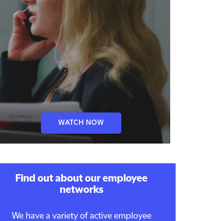
WATCH NOW
Find out about our employee
networks
We have a variety of active employee