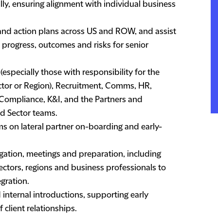
ally, ensuring alignment with individual business
 and action plans across US and ROW, and assist
n progress, outcomes and risks for senior
pecially those with responsibility for the
ector or Region), Recruitment, Comms, HR,
 Compliance, K&I, and the Partners and
nd Sector teams.
 on lateral partner on-boarding and early-
igation, meetings and preparation, including
sectors, regions and business professionals to
gration.
d internal introductions, supporting early
client relationships.