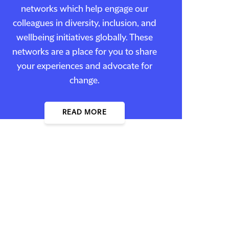
networks which help engage our
colleagues in diversity, inclusion, and
wellbeing initiatives globally. These
networks are a place for you to share
your experiences and advocate for
change.
READ MORE