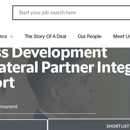
ance
The Story Of A Deal
Our People
Meet U
ss Development
ateral Partner Inte
ort
rmanent
SHORTLIST