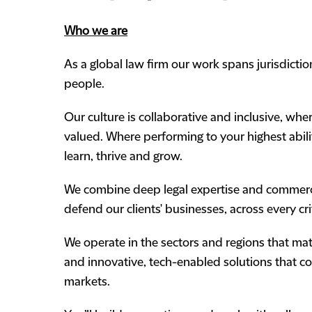
Who we are
As a global law firm our work spans jurisdicti
people.
Our culture is collaborative and inclusive, wh
valued. Where performing to your highest abili
learn, thrive and grow.
We combine deep legal expertise and commercia
defend our clients' businesses, across every cr
We operate in the sectors and regions that matt
and innovative, tech-enabled solutions that 
markets.