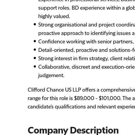
support roles. BD experience within a globa
highly valued.
Strong organisational and project coordinat
proactive approach to identifying issues a
Confidence working with senior partners,
Detail-oriented, proactive and solutions-
Strong interest in firm strategy, client 
Collaborative, discreet and execution-or
judgement.
Clifford Chance US LLP offers a comprehensiv
range for this role is $89,000 - $101,000. The
candidate's qualifications and relevant experie
Company Description