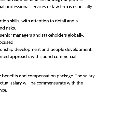
l professional services or law firm is especially
ion skills, with attention to detail and a
nd risks.
 senior managers and stakeholders globally.
focused.
relationship development and people development.
iented approach, with sound commercial
e benefits and compensation package. The salary
 actual salary will be commensurate with the
nce.