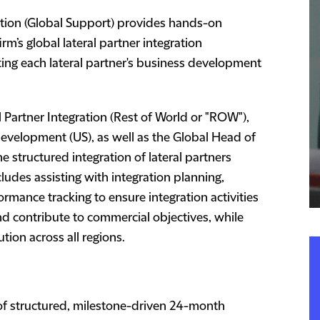
ration (Global Support) provides hands-on
rm’s global lateral partner integration
ing each lateral partner's business development
 Partner Integration (Rest of World or "ROW"),
Development (US), as well as the Global Head of
he structured integration of lateral partners
ncludes assisting with integration planning,
rmance tracking to ensure integration activities
 and contribute to commercial objectives, while
tion across all regions.
f structured, milestone-driven 24-month