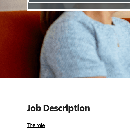
Job Description
The role