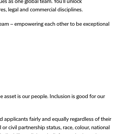
ues as one global team. You’ll unlock
res, legal and commercial disciplines.
 team – empowering each other to be exceptional
 asset is our people. Inclusion is good for our
 applicants fairly and equally regardless of their
or civil partnership status, race, colour, national