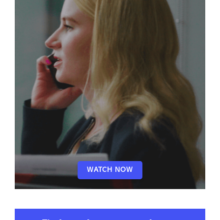
WATCH NOW