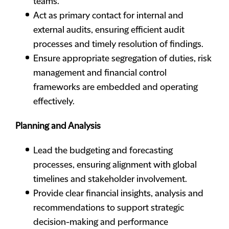
teams.
Act as primary contact for internal and
external audits, ensuring efficient audit
processes and timely resolution of findings.
Ensure appropriate segregation of duties, risk
management and financial control
frameworks are embedded and operating
effectively.
Planning and Analysis
Lead the budgeting and forecasting
processes, ensuring alignment with global
timelines and stakeholder involvement.
Provide clear financial insights, analysis and
recommendations to support strategic
decision-making and performance