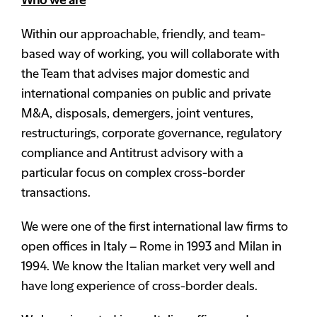
Who we are
Within our approachable, friendly, and team-
based way of working, you will collaborate with
the Team that advises major domestic and
international companies on public and private
M&A, disposals, demergers, joint ventures,
restructurings, corporate governance, regulatory
compliance and Antitrust advisory with a
particular focus on complex cross-border
transactions.
We were one of the first international law firms to
open offices in Italy – Rome in 1993 and Milan in
1994. We know the Italian market very well and
have long experience of cross-border deals.