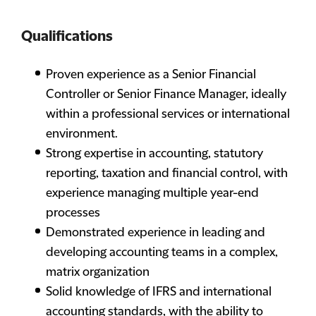
Qualifications
Proven experience as a Senior Financial
Controller or Senior Finance Manager, ideally
within a professional services or international
environment.
Strong expertise in accounting, statutory
reporting, taxation and financial control, with
experience managing multiple year-end
processes
Demonstrated experience in leading and
developing accounting teams in a complex,
matrix organization
Solid knowledge of IFRS and international
accounting standards, with the ability to