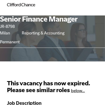
Senior Finance Manager
JR-8798
Milan
Reporting & Accounting
Permanent
This vacancy has now expired.
Please see similar roles
below...
Job Description