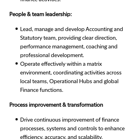
People & team leadership:
Lead, manage and develop Accounting and
Statutory team, providing clear direction,
performance management, coaching and
professional development.
Operate effectively within a matrix
environment, coordinating activities across
local teams, Operational Hubs and global
Finance functions.
Process improvement & transformation
Drive continuous improvement of finance
processes, systems and controls to enhance
efficiency, accuracy, and scalability.