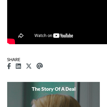
SHARE
The Story Of A Deal