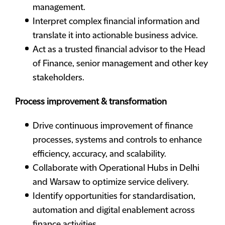
management.
Interpret complex financial information and
translate it into actionable business advice.
Act as a trusted financial advisor to the Head
of Finance, senior management and other key
stakeholders.
Process improvement & transformation
Drive continuous improvement of finance
processes, systems and controls to enhance
efficiency, accuracy, and scalability.
Collaborate with Operational Hubs in Delhi
and Warsaw to optimize service delivery.
Identify opportunities for standardisation,
automation and digital enablement across
finance activities.