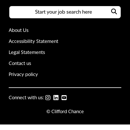
About Us
Accessibility Statement
Legal Statements
Contact us
Privacy policy
Connect with us:
© Clifford Chance