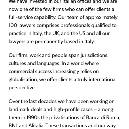
We have invested in our Italian offices and we are
now one of the few firms who can offer clients a
full-service capability. Our team of approximately
100 lawyers comprises professionals qualified to
practice in Italy, the UK, and the US and all our
lawyers are permanently based in Italy.
Our firm, work and people span jurisdictions,
cultures and languages. In a world where
commercial success increasingly relies on
globalisation, we offer clients a truly international
perspective.
Over the last decades we have been working on
landmark deals and high-profile cases – among
them in 1990s the privatisations of Banca di Roma,
BNL and Alitalia. These transactions and our way