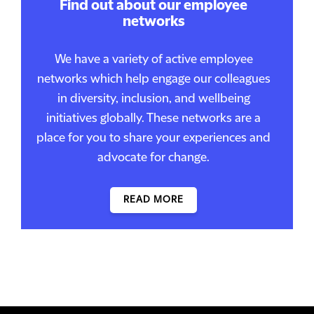
Find out about our employee
networks
We have a variety of active employee
networks which help engage our colleagues
in diversity, inclusion, and wellbeing
initiatives globally. These networks are a
place for you to share your experiences and
advocate for change.
READ MORE