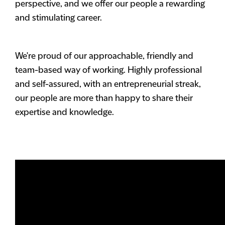
perspective, and we offer our people a rewarding
and stimulating career.
We're proud of our approachable, friendly and
team-based way of working. Highly professional
and self-assured, with an entrepreneurial streak,
our people are more than happy to share their
expertise and knowledge.