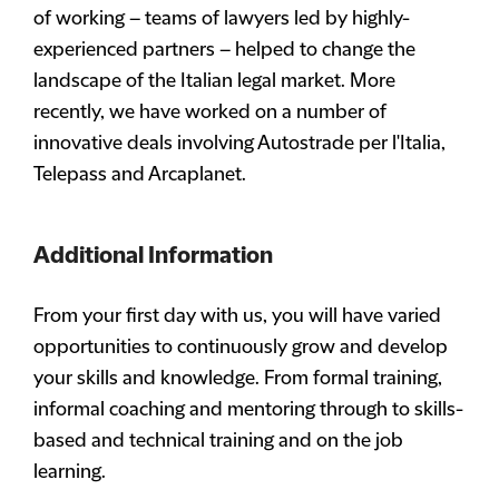
of working – teams of lawyers led by highly-
experienced partners – helped to change the
landscape of the Italian legal market. More
recently, we have worked on a number of
innovative deals involving Autostrade per l'Italia,
Telepass and Arcaplanet.
Additional Information
From your first day with us, you will have varied
opportunities to continuously grow and develop
your skills and knowledge. From formal training,
informal coaching and mentoring through to skills-
based and technical training and on the job
learning.