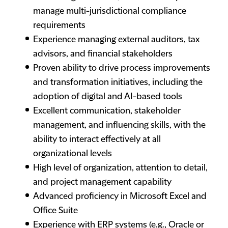
manage multi-jurisdictional compliance
requirements
Experience managing external auditors, tax
advisors, and financial stakeholders
Proven ability to drive process improvements
and transformation initiatives, including the
adoption of digital and AI-based tools
Excellent communication, stakeholder
management, and influencing skills, with the
ability to interact effectively at all
organizational levels
High level of organization, attention to detail,
and project management capability
Advanced proficiency in Microsoft Excel and
Office Suite
Experience with ERP systems (e.g., Oracle or