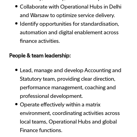
Collaborate with Operational Hubs in Delhi
and Warsaw to optimize service delivery.
Identify opportunities for standardisation,
automation and digital enablement across
finance activities.
People & team leadership:
Lead, manage and develop Accounting and
Statutory team, providing clear direction,
performance management, coaching and
professional development.
Operate effectively within a matrix
environment, coordinating activities across
local teams, Operational Hubs and global
Finance functions.