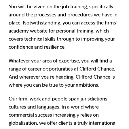
You will be given on the job training, specifically
around the processes and procedures we have in
place. Notwithstanding, you can access the firms'
academy website for personal training, which
covers technical skills through to improving your
confidence and resilience.
Whatever your area of expertise, you will find a
range of career opportunities at Clifford Chance.
And wherever you’re heading, Clifford Chance is
where you can be true to your ambitions.
Our firm, work and people span jurisdictions,
cultures and languages. In a world where
commercial success increasingly relies on
globalisation, we offer clients a truly international