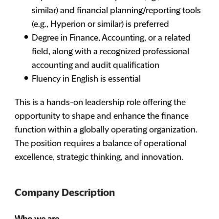
similar) and financial planning/reporting tools
(e.g., Hyperion or similar) is preferred
Degree in Finance, Accounting, or a related
field, along with a recognized professional
accounting and audit qualification
Fluency in English is essential
This is a hands-on leadership role offering the
opportunity to shape and enhance the finance
function within a globally operating organization.
The position requires a balance of operational
excellence, strategic thinking, and innovation.
Company Description