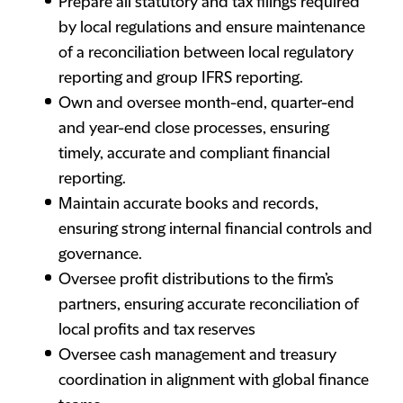
Prepare all statutory and tax filings required
by local regulations and ensure maintenance
of a reconciliation between local regulatory
reporting and group IFRS reporting.
Own and oversee month-end, quarter-end
and year-end close processes, ensuring
timely, accurate and compliant financial
reporting.
Maintain accurate books and records,
ensuring strong internal financial controls and
governance.
Oversee profit distributions to the firm’s
partners, ensuring accurate reconciliation of
local profits and tax reserves
Oversee cash management and treasury
coordination in alignment with global finance