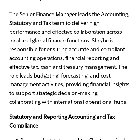
The Senior Finance Manager leads the Accounting,
Statutory and Tax team to deliver high
performance and effective collaboration across
local and global finance functions. She/he is
responsible for ensuring accurate and compliant
accounting operations, financial reporting and
effective tax, cash and treasury management. The
role leads budgeting, forecasting, and cost
management activities, providing financial insights
to support strategic decision-making,
collaborating with international operational hubs.
Statutory and Reporting Accounting and Tax
Compliance