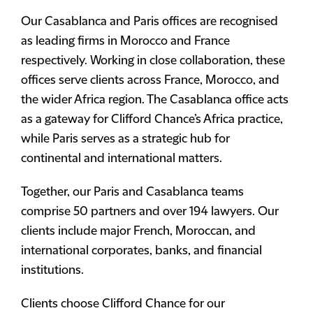
Our Casablanca and Paris offices are recognised
as leading firms in Morocco and France
respectively. Working in close collaboration, these
offices serve clients across France, Morocco, and
the wider Africa region. The Casablanca office acts
as a gateway for Clifford Chance’s Africa practice,
while Paris serves as a strategic hub for
continental and international matters.
Together, our Paris and Casablanca teams
comprise 50 partners and over 194 lawyers. Our
clients include major French, Moroccan, and
international corporates, banks, and financial
institutions.
Clients choose Clifford Chance for our