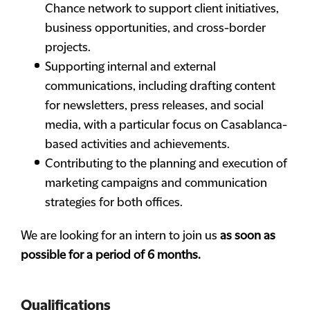
Chance network to support client initiatives,
business opportunities, and cross-border
projects.
Supporting internal and external
communications, including drafting content
for newsletters, press releases, and social
media, with a particular focus on Casablanca-
based activities and achievements.
Contributing to the planning and execution of
marketing campaigns and communication
strategies for both offices.
We are looking for an intern to join us
as soon as
possible for a period of 6 months.
Qualifications