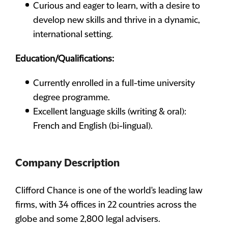
Curious and eager to learn, with a desire to
develop new skills and thrive in a dynamic,
international setting.
Education/Qualifications:
Currently enrolled in a full-time university
degree programme.
Excellent language skills (writing & oral):
French and English (bi-lingual).
Company Description
Clifford Chance is one of the world's leading law
firms, with 34 offices in 22 countries across the
globe and some 2,800 legal advisers.