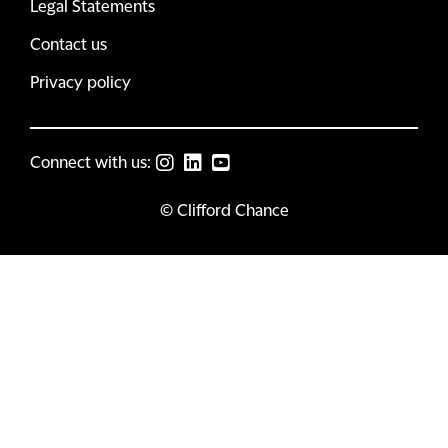
Legal Statements
Contact us
Privacy policy
Connect with us:
© Clifford Chance