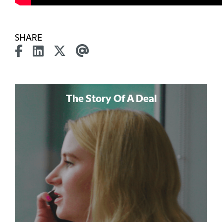
SHARE
The Story Of A Deal