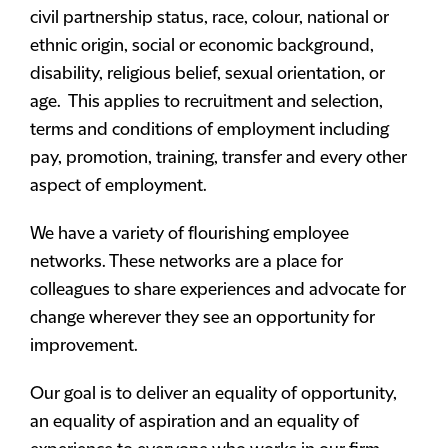
civil partnership status, race, colour, national or
ethnic origin, social or economic background,
disability, religious belief, sexual orientation, or
age. This applies to recruitment and selection,
terms and conditions of employment including
pay, promotion, training, transfer and every other
aspect of employment.
We have a variety of flourishing employee
networks. These networks are a place for
colleagues to share experiences and advocate for
change wherever they see an opportunity for
improvement.
Our goal is to deliver an equality of opportunity,
an equality of aspiration and an equality of