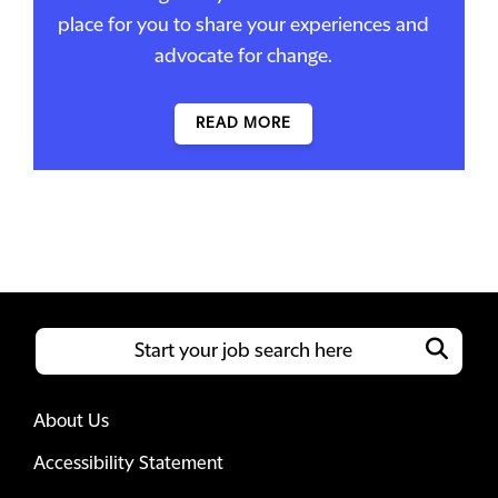
place for you to share your experiences and
advocate for change.
READ MORE
About Us
Accessibility Statement