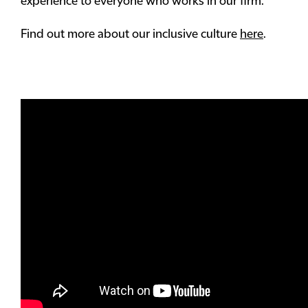
experience to everyone who works in our firm.
Find out more about our inclusive culture
here
.