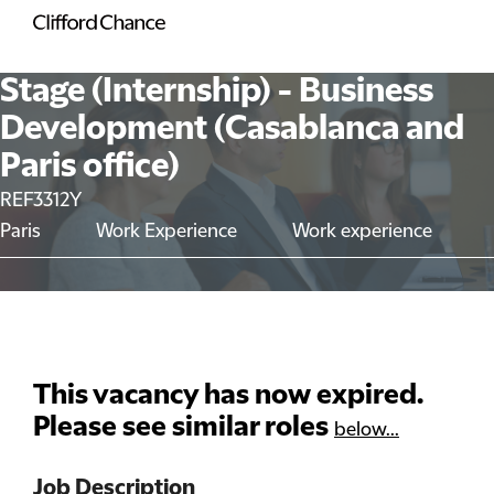
Stage (Internship) - Business
Development (Casablanca and
Paris office)
REF3312Y
Paris
Work Experience
Work experience
This vacancy has now expired.
Please see similar roles
below...
Job Description