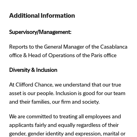
Additional Information
Supervisory/Management:
Reports to the General Manager of the Casablanca
office & Head of Operations of the Paris office
Diversity & Inclusion
At Clifford Chance, we understand that our true
asset is our people. Inclusion is good for our team
and their families, our firm and society.
We are committed to treating all employees and
applicants fairly and equally regardless of their
gender, gender identity and expression, marital or