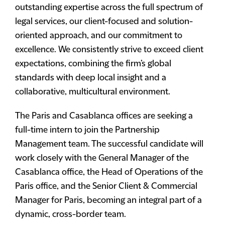
outstanding expertise across the full spectrum of
legal services, our client-focused and solution-
oriented approach, and our commitment to
excellence. We consistently strive to exceed client
expectations, combining the firm’s global
standards with deep local insight and a
collaborative, multicultural environment.
The Paris and Casablanca offices are seeking a
full-time intern to join the Partnership
Management team. The successful candidate will
work closely with the General Manager of the
Casablanca office, the Head of Operations of the
Paris office, and the Senior Client & Commercial
Manager for Paris, becoming an integral part of a
dynamic, cross-border team.