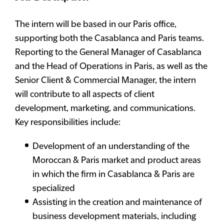
The intern will be based in our Paris office,
supporting both the Casablanca and Paris teams.
Reporting to the General Manager of Casablanca
and the Head of Operations in Paris, as well as the
Senior Client & Commercial Manager, the intern
will contribute to all aspects of client
development, marketing, and communications.
Key responsibilities include:
Development of an understanding of the
Moroccan & Paris market and product areas
in which the firm in Casablanca & Paris are
specialized
Assisting in the creation and maintenance of
business development materials, including