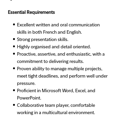
Essential Requirements
Excellent written and oral communication
skills in both French and English.
Strong presentation skills.
Highly organised and detail oriented.
Proactive, assertive, and enthusiastic, with a
commitment to delivering results.
Proven ability to manage multiple projects,
meet tight deadlines, and perform well under
pressure.
Proficient in Microsoft Word, Excel, and
PowerPoint.
Collaborative team player, comfortable
working in a multicultural environment.