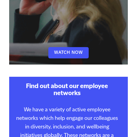
WATCH NOW
Find out about our employee
networks
We have a variety of active employee
networks which help engage our colleagues
in diversity, inclusion, and wellbeing
initiatives globally. These networks are a