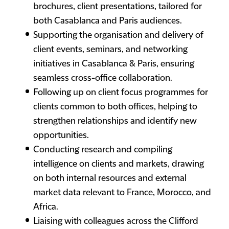
brochures, client presentations, tailored for
both Casablanca and Paris audiences.
Supporting the organisation and delivery of
client events, seminars, and networking
initiatives in Casablanca & Paris, ensuring
seamless cross-office collaboration.
Following up on client focus programmes for
clients common to both offices, helping to
strengthen relationships and identify new
opportunities.
Conducting research and compiling
intelligence on clients and markets, drawing
on both internal resources and external
market data relevant to France, Morocco, and
Africa.
Liaising with colleagues across the Clifford