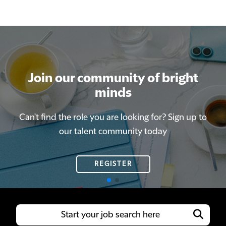
Join our community of bright
Join our community of bright
minds
minds
Can't find the role you are looking for? Sign up to
Can't find the role you are looking for? Sign up to
our talent community today
our talent community today
REGISTER
REGISTER