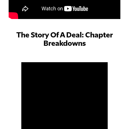
The Story Of A Deal: Chapter
Breakdowns