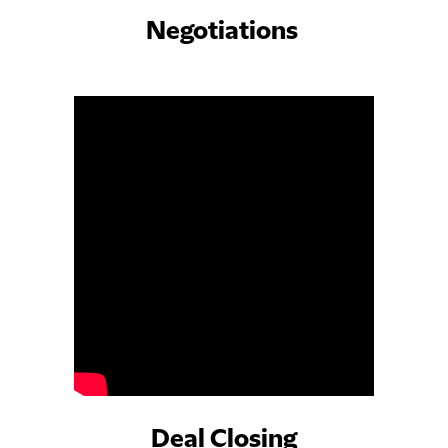
Negotiations
Deal Closing