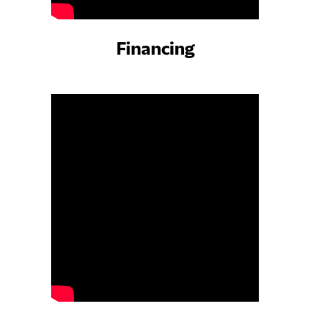
Financing