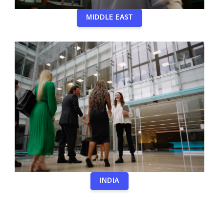
MIDDLE EAST
INDIA