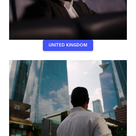
UNITED KINGDOM