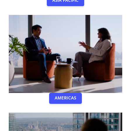
ASIA PACIFIC
AMERICAS