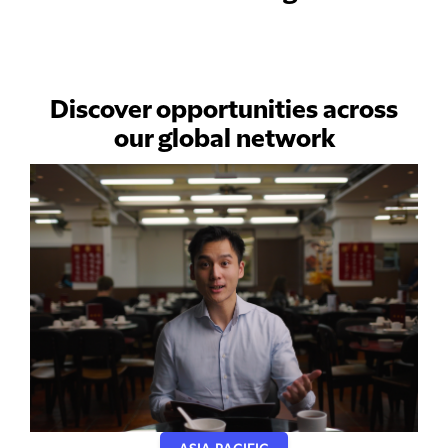
Discover opportunities across
our global network