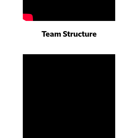
Team Structure