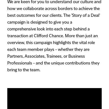
We are keen for you to understand our culture and
how we collaborate across borders to achieve the
best outcomes for our clients. The 'Story of a Deal'
campaign is designed to give you a
comprehensive look into each step behind a
transaction at Clifford Chance. More than just an
overview, this campaign highlights the vital role
each team member plays - whether they are
Partners, Associates, Trainees, or Business
Professionals - and the unique contributions they
bring to the team.