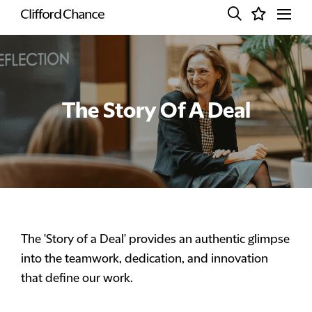
The Story Of A Deal
The 'Story of a Deal' provides an authentic glimpse
into the teamwork, dedication, and innovation
that define our work.