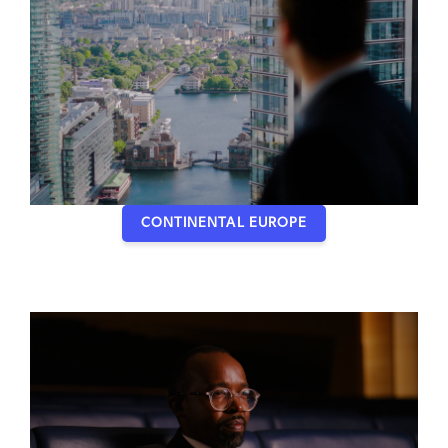
CONTINENTAL EUROPE