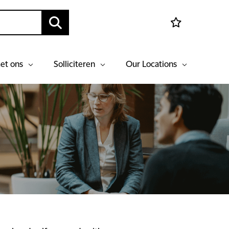
et ons
Solliciteren
Our Locations