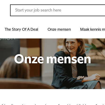
The Story Of A Deal
Onze mensen
Maak kennis m
Onze mensen