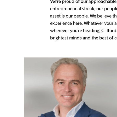
We're proud of our approachable,
entrepreneurial streak, our peop
asset is our people. We believe t
experience here. Whatever your ar
wherever you’re heading, Clifford
brightest minds and the best of 