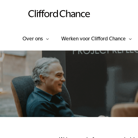
Over ons
Werken voor Clifford Chance