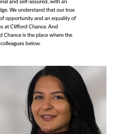
nal and self-assured, with an
dge. We understand that our true
 of opportunity and an equality of
es at Clifford Chance. And
rd Chance is the place where the
 colleagues below.