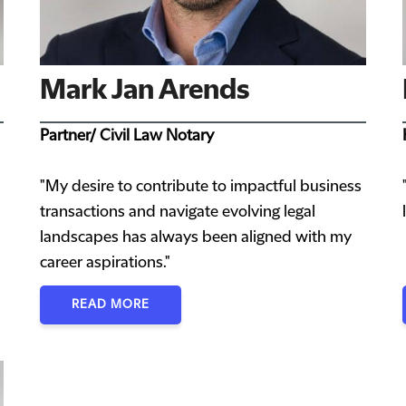
Mark Jan Arends
Partner/ Civil Law Notary
"My desire to contribute to impactful business
transactions and navigate evolving legal
landscapes has always been aligned with my
career aspirations."
READ MORE