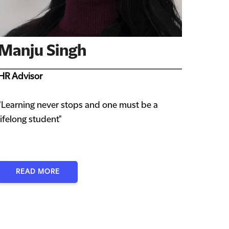
Manju Singh
HR Advisor
"Learning never stops and one must be a
lifelong student"
READ MORE