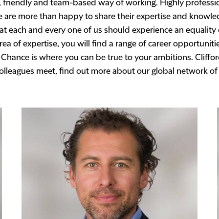
 friendly and team-based way of working. Highly professio
le are more than happy to share their expertise and knowle
hat each and every one of us should experience an equality
ea of expertise, you will find a range of career opportuniti
 Chance is where you can be true to your ambitions. Cliffo
colleagues meet, find out more about our global network of