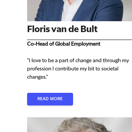
Floris van de Bult
Co-Head of Global Employment
"I love to be a part of change and through my
profession I contribute my bit to societal
changes."
READ MORE