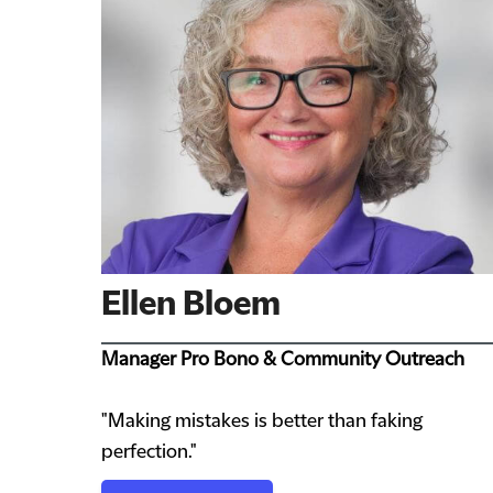
Ellen Bloem
Manager Pro Bono & Community Outreach
"Making mistakes is better than faking
perfection."