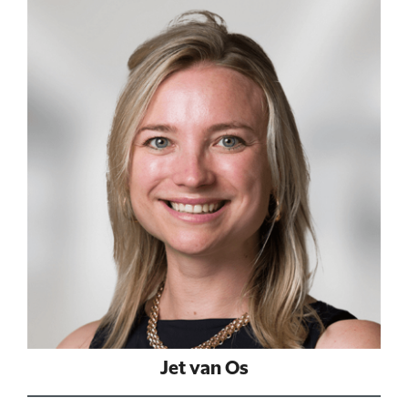
Jet van Os