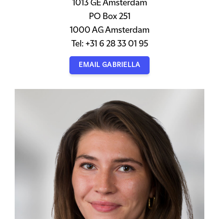
1013 GE Amsterdam
PO Box 251
1000 AG Amsterdam
Tel: +31 6 28 33 01 95
EMAIL GABRIELLA