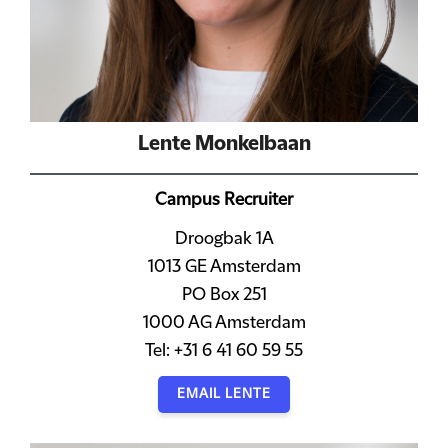
Lente Monkelbaan
Campus Recruiter
Droogbak 1A
1013 GE Amsterdam
PO Box 251
1000 AG Amsterdam
Tel: +31 6 41 60 59 55
EMAIL LENTE