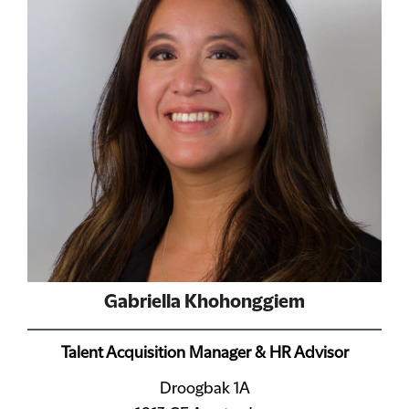
Gabriella Khohonggiem
Talent Acquisition Manager & HR Advisor
Droogbak 1A