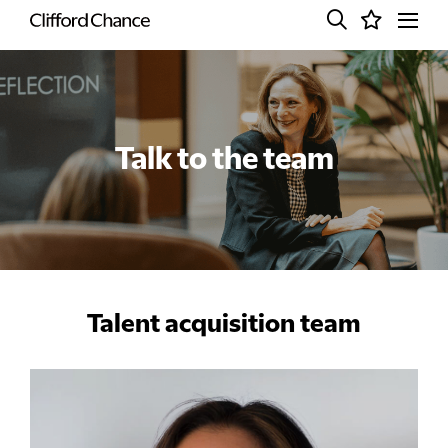
Talk to the team
Talent acquisition team