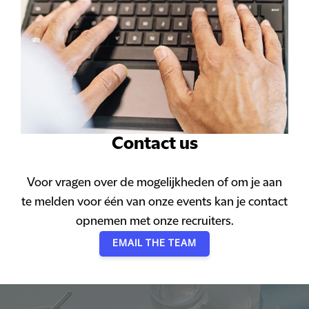
Contact us
Voor vragen over de mogelijkheden of om je aan
te melden voor één van onze events kan je contact
opnemen met onze recruiters.
EMAIL THE TEAM