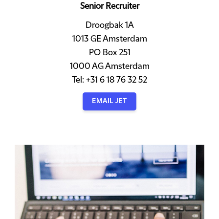
Senior Recruiter
Droogbak 1A
1013 GE Amsterdam
PO Box 251
1000 AG Amsterdam
Tel: +31 6 18 76 32 52
EMAIL JET