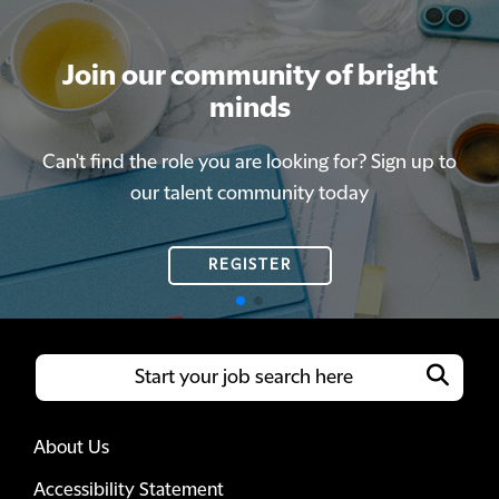
Join our community of bright
Join our community of bright
minds
minds
Can't find the role you are looking for? Sign up to
Can't find the role you are looking for? Sign up to
our talent community today
our talent community today
REGISTER
REGISTER
About Us
Accessibility Statement