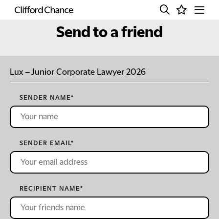
Send to a friend
Lux – Junior Corporate Lawyer 2026
SENDER NAME
*
SENDER EMAIL
*
RECIPIENT NAME
*