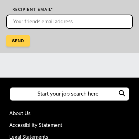
RECIPIENT EMAIL
*
SEND
About Us
Accessibility Statement
Legal Statements