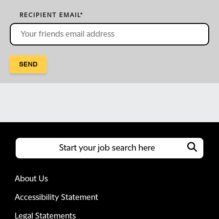
RECIPIENT EMAIL
*
SEND
About Us
Accessibility Statement
Legal Statements