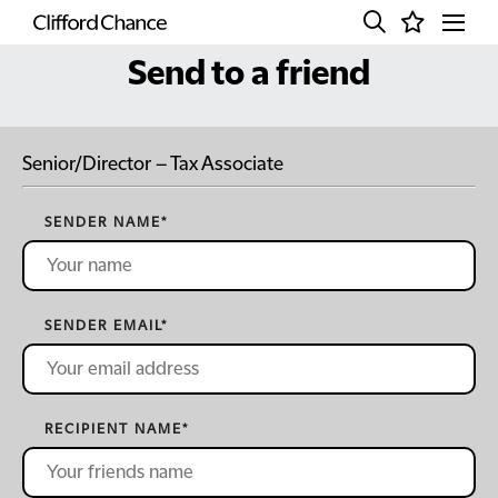
Send to a friend
Senior/Director – Tax Associate
SENDER NAME
*
SENDER EMAIL
*
RECIPIENT NAME
*