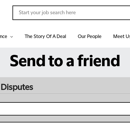
ance
The Story Of A Deal
Our People
Meet U
Send to a friend
 Disputes