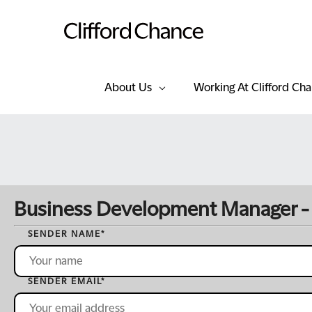
About Us
Working At Clifford Ch
Business Development Manager -
SENDER NAME
*
SENDER EMAIL
*