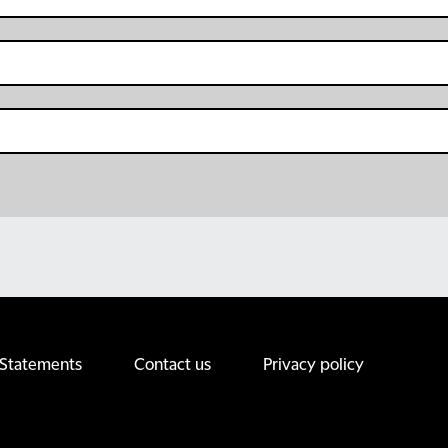
 Statements
Contact us
Privacy policy