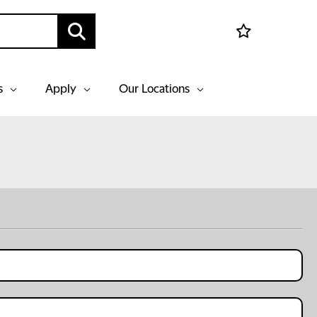
s
Apply
Our Locations