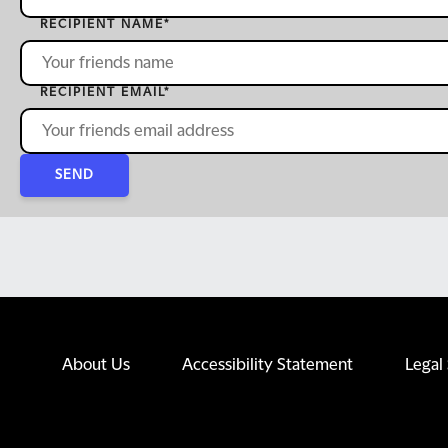
RECIPIENT NAME
*
RECIPIENT EMAIL
*
SEND
About Us
Accessibility Statement
Legal