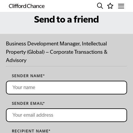
Send to a friend
Business Development Manager, Intellectual
Property (Global) – Corporate Transactions &
Advisory
SENDER NAME
*
SENDER EMAIL
*
RECIPIENT NAME
*