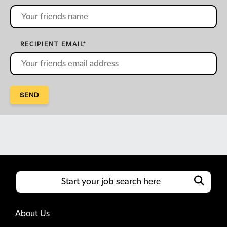
RECIPIENT EMAIL
*
SEND
About Us