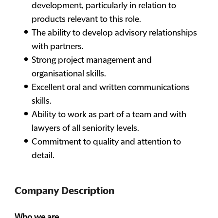
development, particularly in relation to
products relevant to this role.
The ability to develop advisory relationships
with partners.
Strong project management and
organisational skills.
Excellent oral and written communications
skills.
Ability to work as part of a team and with
lawyers of all seniority levels.
Commitment to quality and attention to
detail.
Company Description
Who we are