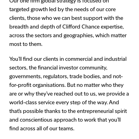
Our one firm global strategy is focused on
targeted growth led by the needs of our core
clients, those who we can best support with the
breadth and depth of Clifford Chance expertise,
across the sectors and geographies, which matter
most to them.
You’ll find our clients in commercial and industrial
sectors, the financial investor community,
governments, regulators, trade bodies, and not-
for-profit organisations. But no matter who they
are or why they’ve reached out to us, we provide a
world-class service every step of the way. And
that’s possible thanks to the entrepreneurial spirit
and conscientious approach to work that you’ll
find across all of our teams.