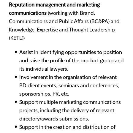
Reputation management and marketing
communications
(working with Brand,
Communications and Public Affairs (BC&PA) and
Knowledge, Expertise and Thought Leadership
(KETL))
Assist in identifying opportunities to position
and raise the profile of the product group and
its individual lawyers.
Involvement in the organisation of relevant
BD client events, seminars and conferences,
sponsorships, PR, etc.
Support multiple marketing communications
projects, including the delivery of relevant
directory/awards submissions.
Support in the creation and distribution of