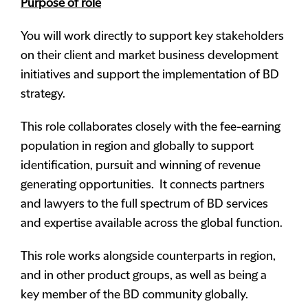
Purpose of role
You will work directly to support key stakeholders
on their client and market business development
initiatives and support the implementation of BD
strategy.
This role collaborates closely with the fee-earning
population in region and globally to support
identification, pursuit and winning of revenue
generating opportunities. It connects partners
and lawyers to the full spectrum of BD services
and expertise available across the global function.
This role works alongside counterparts in region,
and in other product groups, as well as being a
key member of the BD community globally.