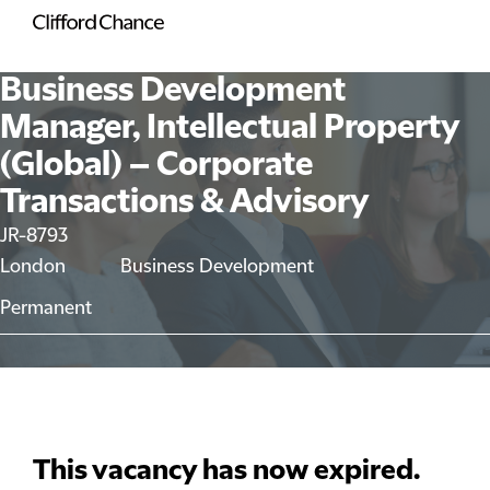
Business Development
Manager, Intellectual Property
(Global) – Corporate
Transactions & Advisory
JR-8793
London
Business Development
Permanent
This vacancy has now expired.