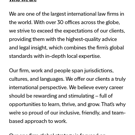
We are one of the largest international law firms in
the world. With over 30 offices across the globe,
we strive to exceed the expectations of our clients,
providing them with the highest-quality advice
and legal insight, which combines the firm’s global
standards with in-depth local expertise.
Our firm, work and people span jurisdictions,
cultures, and languages. We offer our clients a truly
international perspective. We believe every career
should be rewarding and stimulating – full of
opportunities to learn, thrive, and grow. That’s why
we’re so proud of our inclusive, friendly, and team-
based approach to work.