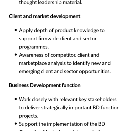
thought leadership material.
Client and market development
Apply depth of product knowledge to
support firmwide client and sector
programmes.
Awareness of competitor, client and
marketplace analysis to identify new and
emerging client and sector opportunities.
Business Development function
Work closely with relevant key stakeholders
to deliver strategically important BD function
projects.
Support the implementation of the BD