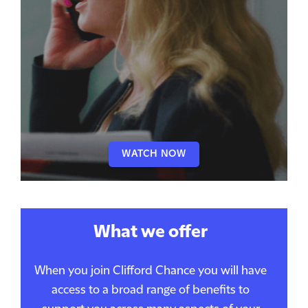
WATCH NOW
What we offer
When you join Clifford Chance you will have
access to a broad range of benefits to