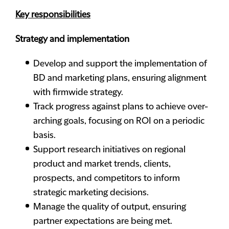
Key responsibilities
Strategy and implementation
Develop and support the implementation of
BD and marketing plans, ensuring alignment
with firmwide strategy.
Track progress against plans to achieve over-
arching goals, focusing on ROI on a periodic
basis.
Support research initiatives on regional
product and market trends, clients,
prospects, and competitors to inform
strategic marketing decisions.
Manage the quality of output, ensuring
partner expectations are being met.