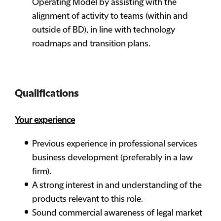
Operating Model by assisting with the
alignment of activity to teams (within and
outside of BD), in line with technology
roadmaps and transition plans.
Qualifications
Your experience
Previous experience in professional services
business development (preferably in a law
firm).
A strong interest in and understanding of the
products relevant to this role.
Sound commercial awareness of legal market