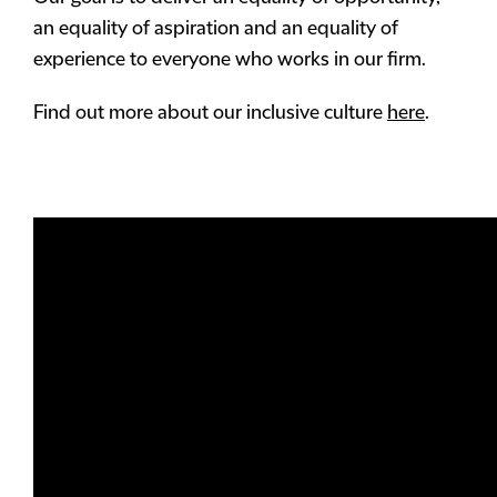
an equality of aspiration and an equality of
experience to everyone who works in our firm.
Find out more about our inclusive culture
here
.