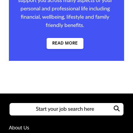
support you across many aspects of your
personal and professional life including
financial, wellbeing, lifestyle and family
friendly benefits.
READ MORE
About Us