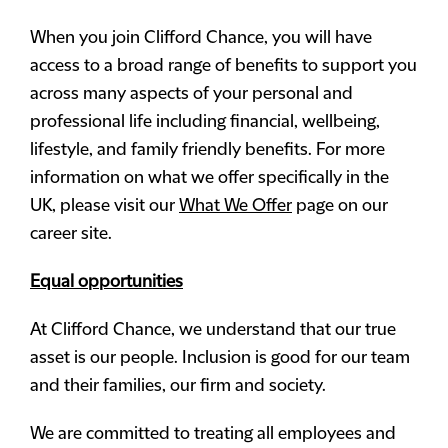
When you join Clifford Chance, you will have
access to a broad range of benefits to support you
across many aspects of your personal and
professional life including financial, wellbeing,
lifestyle, and family friendly benefits. For more
information on what we offer specifically in the
UK, please visit our
What We Offer
page on our
career site.
Equal opportunities
At Clifford Chance, we understand that our true
asset is our people. Inclusion is good for our team
and their families, our firm and society.
We are committed to treating all employees and