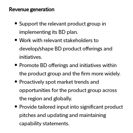
Revenue generation
Support the relevant product group in
implementing its BD plan.
Work with relevant stakeholders to
develop/shape BD product offerings and
initiatives.
Promote BD offerings and initiatives within
the product group and the firm more widely.
Proactively spot market trends and
opportunities for the product group across
the region and globally.
Provide tailored input into significant product
pitches and updating and maintaining
capability statements.