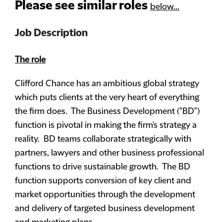
Please see similar roles
below...
Job Description
The role
Clifford Chance has an ambitious global strategy
which puts clients at the very heart of everything
the firm does. The Business Development ("BD")
function is pivotal in making the firm's strategy a
reality. BD teams collaborate strategically with
partners, lawyers and other business professional
functions to drive sustainable growth. The BD
function supports conversion of key client and
market opportunities through the development
and delivery of targeted business development