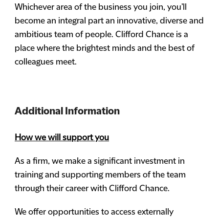
Whichever area of the business you join, you’ll
become an integral part an innovative, diverse and
ambitious team of people. Clifford Chance is a
place where the brightest minds and the best of
colleagues meet.
Additional Information
How we will support you
As a firm, we make a significant investment in
training and supporting members of the team
through their career with Clifford Chance.
We offer opportunities to access externally