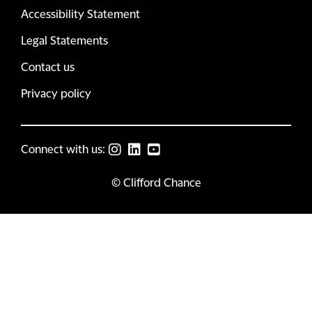
Accessibility Statement
Legal Statements
Contact us
Privacy policy
Connect with us:
© Clifford Chance