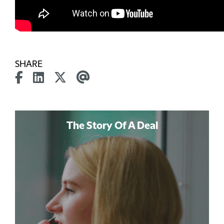
SHARE
The Story Of A Deal