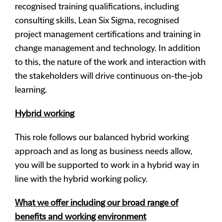
recognised training qualifications, including
consulting skills, Lean Six Sigma, recognised
project management certifications and training in
change management and technology. In addition
to this, the nature of the work and interaction with
the stakeholders will drive continuous on-the-job
learning.
Hybrid working
This role follows our balanced hybrid working
approach and as long as business needs allow,
you will be supported to work in a hybrid way in
line with the hybrid working policy.
What we offer including our broad range of
benefits and working environment