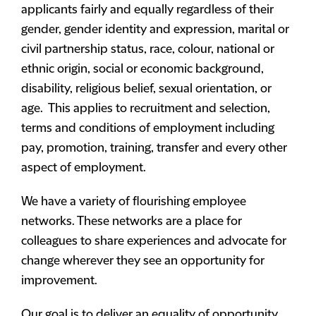
applicants fairly and equally regardless of their
gender, gender identity and expression, marital or
civil partnership status, race, colour, national or
ethnic origin, social or economic background,
disability, religious belief, sexual orientation, or
age. This applies to recruitment and selection,
terms and conditions of employment including
pay, promotion, training, transfer and every other
aspect of employment.
We have a variety of flourishing employee
networks. These networks are a place for
colleagues to share experiences and advocate for
change wherever they see an opportunity for
improvement.
Our goal is to deliver an equality of opportunity,