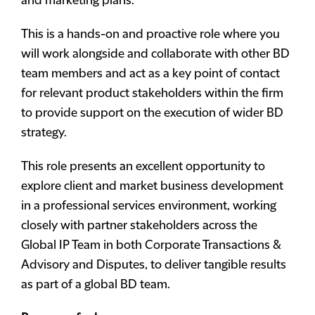
and marketing plans.
This is a hands-on and proactive role where you
will work alongside and collaborate with other BD
team members and act as a key point of contact
for relevant product stakeholders within the firm
to provide support on the execution of wider BD
strategy.
This role presents an excellent opportunity to
explore client and market business development
in a professional services environment, working
closely with partner stakeholders across the
Global IP Team in both Corporate Transactions &
Advisory and Disputes, to deliver tangible results
as part of a global BD team.