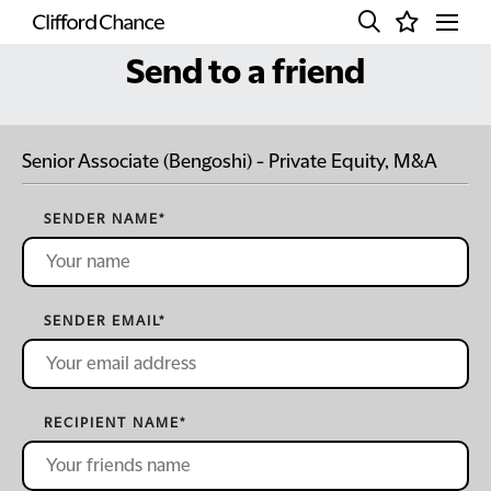
Send to a friend
Senior Associate (Bengoshi) - Private Equity, M&A
SENDER NAME
*
SENDER EMAIL
*
RECIPIENT NAME
*