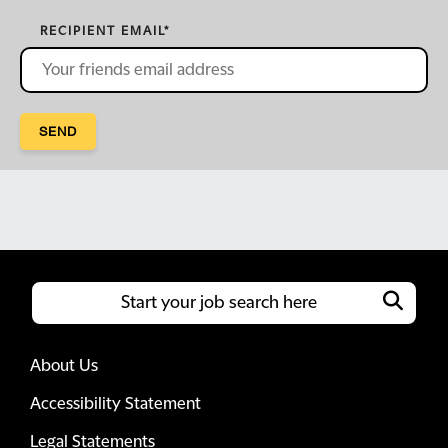
RECIPIENT EMAIL
*
SEND
About Us
Accessibility Statement
Legal Statements