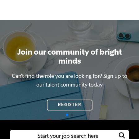
Join our community of bright
Join our community of bright
minds
minds
Can't find the role you are looking for? Sign up to
Can't find the role you are looking for? Sign up to
our talent community today
our talent community today
REGISTER
REGISTER