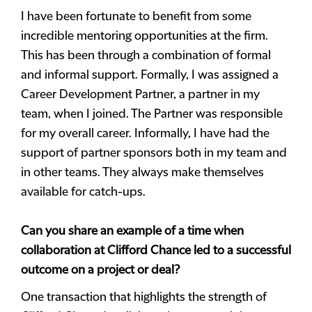
I have been fortunate to benefit from some
incredible mentoring opportunities at the firm.
This has been through a combination of formal
and informal support. Formally, I was assigned a
Career Development Partner, a partner in my
team, when I joined. The Partner was responsible
for my overall career. Informally, I have had the
support of partner sponsors both in my team and
in other teams. They always make themselves
available for catch-ups.
Can you share an example of a time when
collaboration at Clifford Chance led to a successful
outcome on a project or deal?
One transaction that highlights the strength of