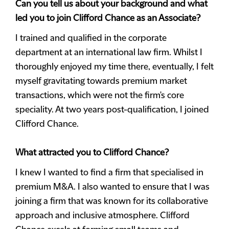
Can you tell us about your background and what
led you to join Clifford Chance as an Associate?
I trained and qualified in the corporate
department at an international law firm. Whilst I
thoroughly enjoyed my time there, eventually, I felt
myself gravitating towards premium market
transactions, which were not the firm's core
speciality. At two years post-qualification, I joined
Clifford Chance.
What attracted you to Clifford Chance?
I knew I wanted to find a firm that specialised in
premium M&A. I also wanted to ensure that I was
joining a firm that was known for its collaborative
approach and inclusive atmosphere. Clifford