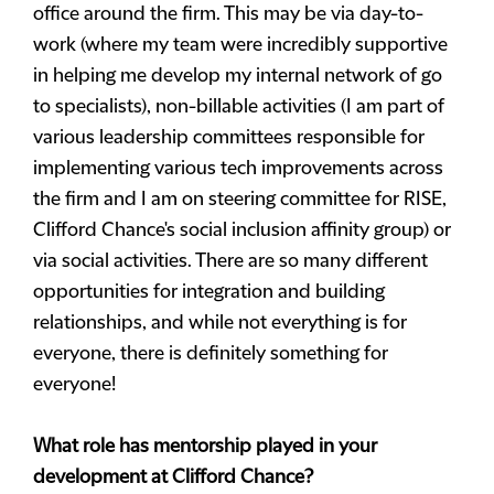
office around the firm. This may be via day-to-
work (where my team were incredibly supportive
in helping me develop my internal network of go
to specialists), non-billable activities (I am part of
various leadership committees responsible for
implementing various tech improvements across
the firm and I am on steering committee for RISE,
Clifford Chance's social inclusion affinity group) or
via social activities. There are so many different
opportunities for integration and building
relationships, and while not everything is for
everyone, there is definitely something for
everyone!
What role has mentorship played in your
development at Clifford Chance?