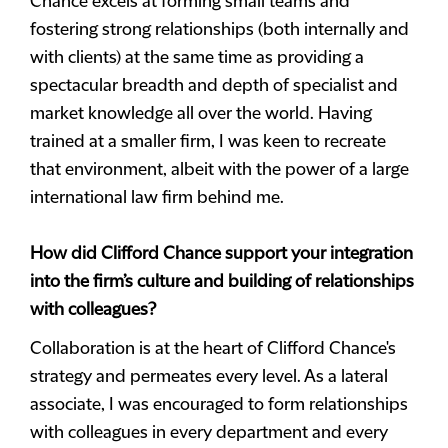
Chance excels at forming small teams and
fostering strong relationships (both internally and
with clients) at the same time as providing a
spectacular breadth and depth of specialist and
market knowledge all over the world. Having
trained at a smaller firm, I was keen to recreate
that environment, albeit with the power of a large
international law firm behind me.
How did Clifford Chance support your integration
into the firm’s culture and building of relationships
with colleagues?
Collaboration is at the heart of Clifford Chance's
strategy and permeates every level. As a lateral
associate, I was encouraged to form relationships
with colleagues in every department and every