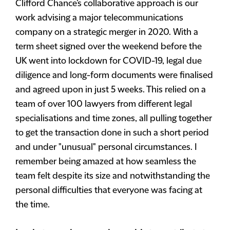
Clifford Chance’s collaborative approach is our
work advising a major telecommunications
company on a strategic merger in 2020. With a
term sheet signed over the weekend before the
UK went into lockdown for COVID-19, legal due
diligence and long-form documents were finalised
and agreed upon in just 5 weeks. This relied on a
team of over 100 lawyers from different legal
specialisations and time zones, all pulling together
to get the transaction done in such a short period
and under "unusual" personal circumstances. I
remember being amazed at how seamless the
team felt despite its size and notwithstanding the
personal difficulties that everyone was facing at
the time.