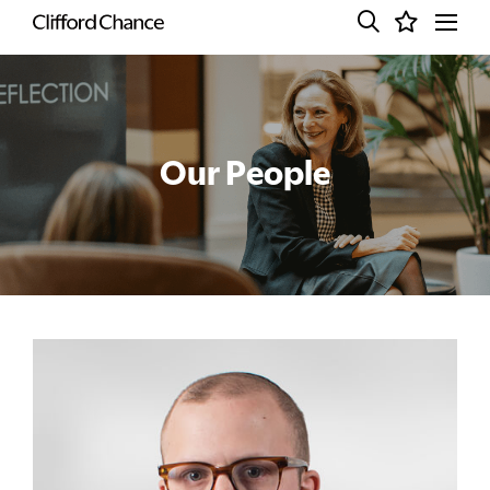
Our People