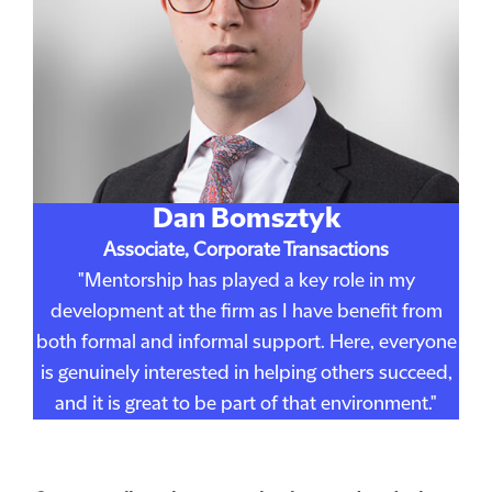
Dan Bomsztyk
Associate, Corporate Transactions
"Mentorship has played a key role in my
development at the firm as I have benefit from
both formal and informal support. Here, everyone
is genuinely interested in helping others succeed,
and it is great to be part of that environment."