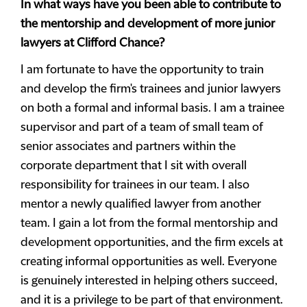
In what ways have you been able to contribute to
the mentorship and development of more junior
lawyers at Clifford Chance?
I am fortunate to have the opportunity to train
and develop the firm's trainees and junior lawyers
on both a formal and informal basis. I am a trainee
supervisor and part of a team of small team of
senior associates and partners within the
corporate department that I sit with overall
responsibility for trainees in our team. I also
mentor a newly qualified lawyer from another
team. I gain a lot from the formal mentorship and
development opportunities, and the firm excels at
creating informal opportunities as well. Everyone
is genuinely interested in helping others succeed,
and it is a privilege to be part of that environment.