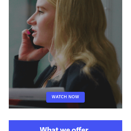
WATCH NOW
What we offer