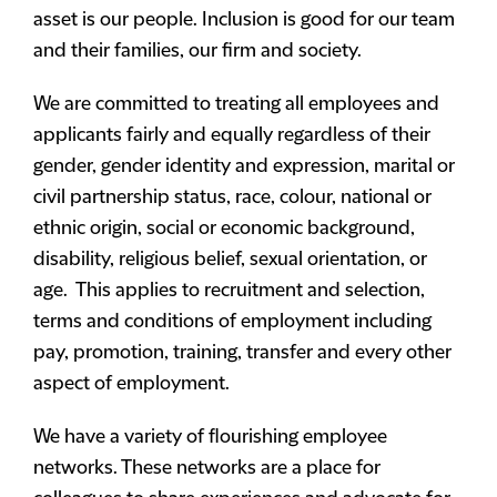
asset is our people. Inclusion is good for our team
and their families, our firm and society.
We are committed to treating all employees and
applicants fairly and equally regardless of their
gender, gender identity and expression, marital or
civil partnership status, race, colour, national or
ethnic origin, social or economic background,
disability, religious belief, sexual orientation, or
age. This applies to recruitment and selection,
terms and conditions of employment including
pay, promotion, training, transfer and every other
aspect of employment.
We have a variety of flourishing employee
networks. These networks are a place for