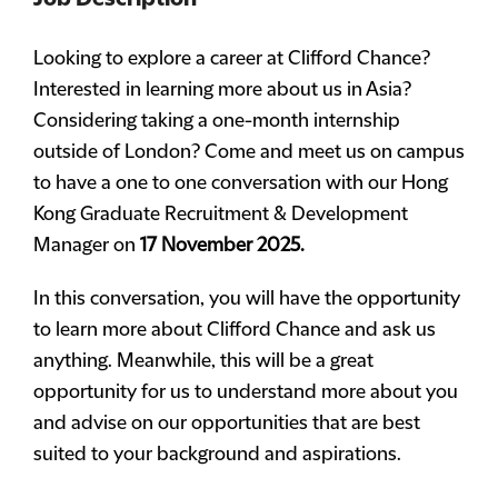
Looking to explore a career at Clifford Chance?
Interested in learning more about us in Asia?
Considering taking a one-month internship
outside of London? Come and meet us on campus
to have a one to one conversation with our Hong
Kong Graduate Recruitment & Development
Manager on
17 November 2025.
In this conversation, you will have the opportunity
to learn more about Clifford Chance and ask us
anything. Meanwhile, this will be a great
opportunity for us to understand more about you
and advise on our opportunities that are best
suited to your background and aspirations.