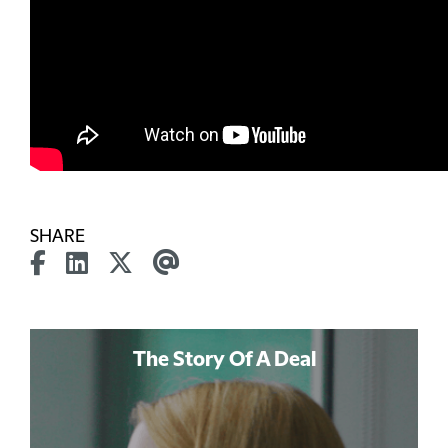
SHARE
The Story Of A Deal