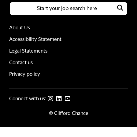
About Us
Accessibility Statement
Legal Statements
Contact us
Privacy policy
Connect with us:
© Clifford Chance