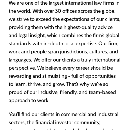
We are one of the largest international law firms in
the world. With over 30 offices across the globe,
we strive to exceed the expectations of our clients,
providing them with the highest-quality advice
and legal insight, which combines the firm’s global
standards with in-depth local expertise. Our firm,
work and people span jurisdictions, cultures, and
languages. We offer our clients a truly international
perspective. We believe every career should be
rewarding and stimulating - full of opportunities
to learn, thrive, and grow. That’s why we’re so
proud of our inclusive, friendly, and team-based
approach to work.
You’ll find our clients in commercial and industrial
sectors, the financial investor community,