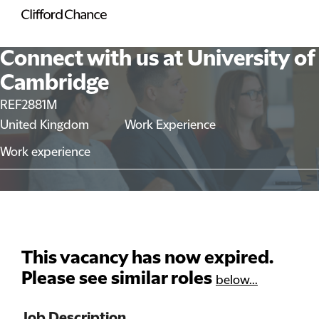
Connect with us at University of
Cambridge
REF2881M
United Kingdom
Work Experience
Work experience
This vacancy has now expired.
Please see similar roles
below...
Job Description