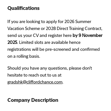
Qualifications
If you are looking to apply for 2026 Summer
Vacation Scheme or 2028 Direct Training Contract,
send us your CV and register here
by 9 November
2025
. Limited slots are available hence
registrations will be pre-screened and confirmed
on a rolling basis.
Should you have any questions, please don’t
hesitate to reach out to us at
gradshk@cliffordchance.com
.
Company Description