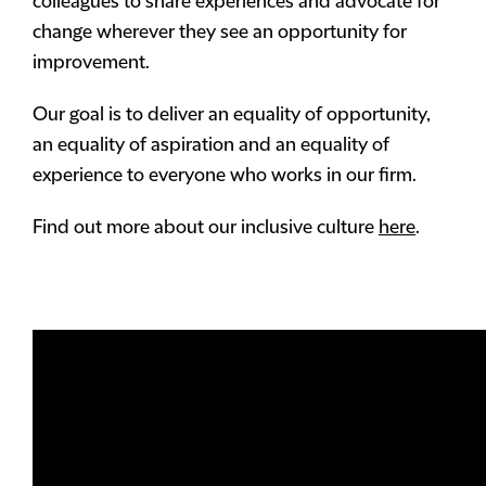
colleagues to share experiences and advocate for
change wherever they see an opportunity for
improvement.
Our goal is to deliver an equality of opportunity,
an equality of aspiration and an equality of
experience to everyone who works in our firm.
Find out more about our inclusive culture
here
.