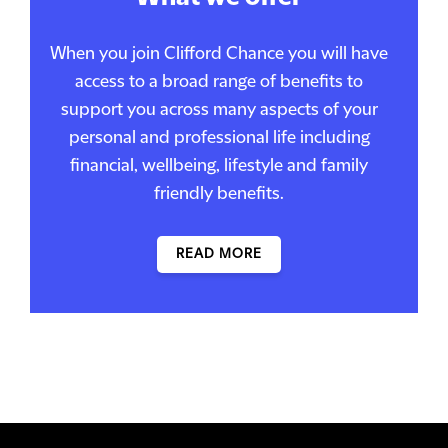
When you join Clifford Chance you will have
access to a broad range of benefits to
support you across many aspects of your
personal and professional life including
financial, wellbeing, lifestyle and family
friendly benefits.
READ MORE