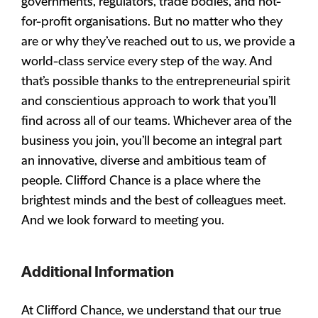
governments, regulators, trade bodies, and not-
for-profit organisations. But no matter who they
are or why they’ve reached out to us, we provide a
world-class service every step of the way. And
that’s possible thanks to the entrepreneurial spirit
and conscientious approach to work that you’ll
find across all of our teams. Whichever area of the
business you join, you’ll become an integral part
an innovative, diverse and ambitious team of
people. Clifford Chance is a place where the
brightest minds and the best of colleagues meet.
And we look forward to meeting you.
Additional Information
At Clifford Chance, we understand that our true