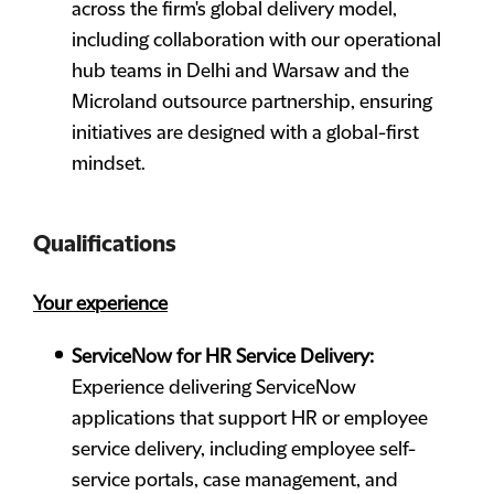
across the firm's global delivery model,
including collaboration with our operational
hub teams in Delhi and Warsaw and the
Microland outsource partnership, ensuring
initiatives are designed with a global-first
mindset.
Qualifications
Your experience
ServiceNow for HR Service Delivery:
Experience delivering ServiceNow
applications that support HR or employee
service delivery, including employee self-
service portals, case management, and