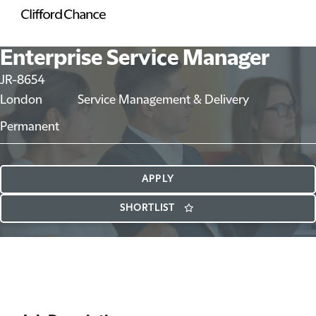
Enterprise Service Manager
JR-8654
London
Service Management & Delivery
Permanent
APPLY
SHORTLIST