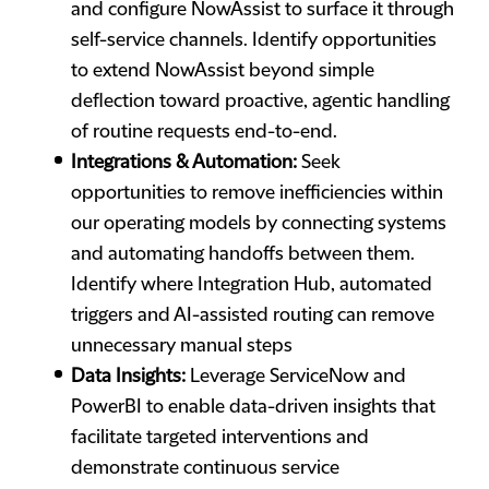
and configure NowAssist to surface it through
self-service channels. Identify opportunities
to extend NowAssist beyond simple
deflection toward proactive, agentic handling
of routine requests end-to-end.
Integrations & Automation:
Seek
opportunities to remove inefficiencies within
our operating models by connecting systems
and automating handoffs between them.
Identify where Integration Hub, automated
triggers and AI-assisted routing can remove
unnecessary manual steps
Data Insights:
Leverage ServiceNow and
PowerBI to enable data-driven insights that
facilitate targeted interventions and
demonstrate continuous service