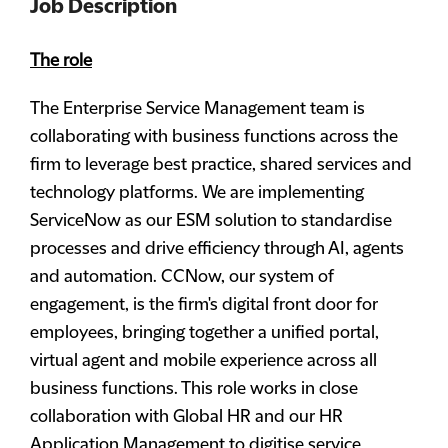
Job Description
The role
The Enterprise Service Management team is
collaborating with business functions across the
firm to leverage best practice, shared services and
technology platforms. We are implementing
ServiceNow as our ESM solution to standardise
processes and drive efficiency through AI, agents
and automation. CCNow, our system of
engagement, is the firm's digital front door for
employees, bringing together a unified portal,
virtual agent and mobile experience across all
business functions. This role works in close
collaboration with Global HR and our HR
Application Management to digitise service