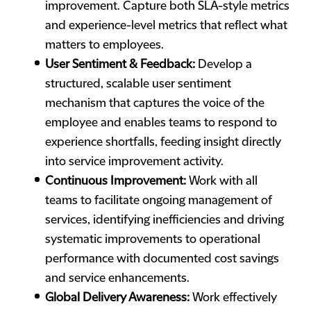
improvement. Capture both SLA-style metrics
and experience-level metrics that reflect what
matters to employees.
User Sentiment & Feedback:
Develop a
structured, scalable user sentiment
mechanism that captures the voice of the
employee and enables teams to respond to
experience shortfalls, feeding insight directly
into service improvement activity.
Continuous Improvement:
Work with all
teams to facilitate ongoing management of
services, identifying inefficiencies and driving
systematic improvements to operational
performance with documented cost savings
and service enhancements.
Global Delivery Awareness:
Work effectively