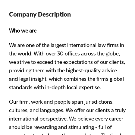
Company Description
Who we are
We are one of the largest international law firms in
the world. With over 30 offices across the globe,
we strive to exceed the expectations of our clients,
providing them with the highest-quality advice
and legal insight, which combines the firm’s global
standards with in-depth local expertise.
Our firm, work and people span jurisdictions,
cultures, and languages. We offer our clients a truly
international perspective. We believe every career
should be rewarding and stimulating - full of