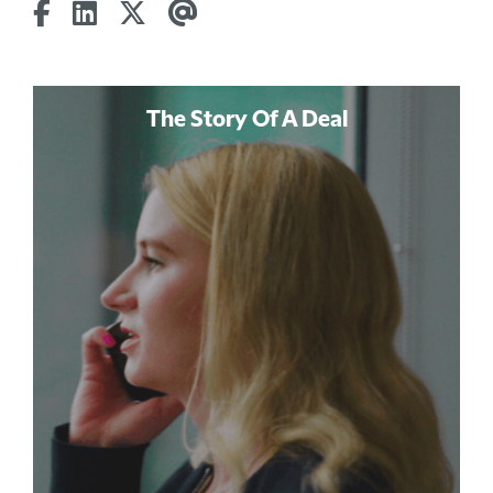
The Story Of A Deal