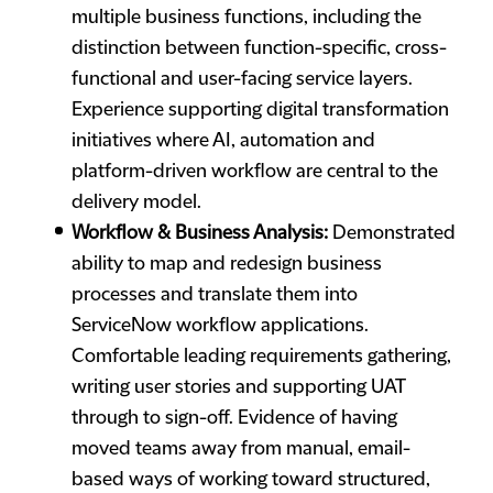
multiple business functions, including the
distinction between function-specific, cross-
functional and user-facing service layers.
Experience supporting digital transformation
initiatives where AI, automation and
platform-driven workflow are central to the
delivery model.
Workflow & Business Analysis:
Demonstrated
ability to map and redesign business
processes and translate them into
ServiceNow workflow applications.
Comfortable leading requirements gathering,
writing user stories and supporting UAT
through to sign-off. Evidence of having
moved teams away from manual, email-
based ways of working toward structured,