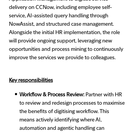
delivery on CCNow, including employee self-
service, AI-assisted query handling through
NowAssist, and structured case management.
Alongside the initial HR implementation, the role
will provide ongoing support, leveraging new
opportunities and process mining to continuously
improve the services we provide to colleagues.
Key responsibilities
Workflow & Process Review:
Partner with HR
to review and redesign processes to maximise
the benefits of digitising workflow. This
means actively identifying where AI,
automation and agentic handling can