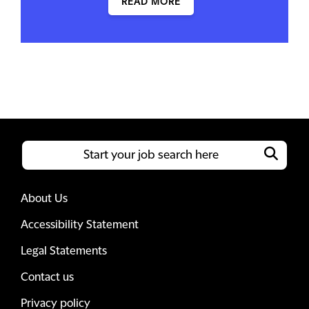
READ MORE
About Us
Accessibility Statement
Legal Statements
Contact us
Privacy policy