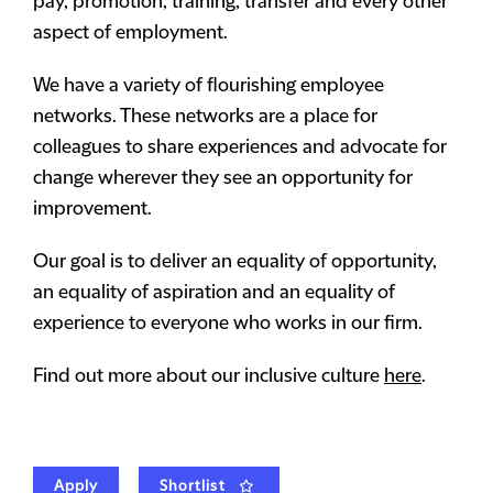
pay, promotion, training, transfer and every other
aspect of employment.
We have a variety of flourishing employee
networks. These networks are a place for
colleagues to share experiences and advocate for
change wherever they see an opportunity for
improvement.
Our goal is to deliver an equality of opportunity,
an equality of aspiration and an equality of
experience to everyone who works in our firm.
Find out more about our inclusive culture
here
.
Apply
Shortlist