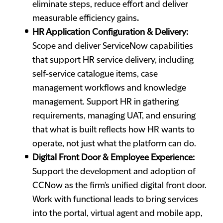
eliminate steps, reduce effort and deliver
measurable efficiency gains
.
HR Application Configuration & Delivery:
Scope and deliver ServiceNow capabilities
that support HR service delivery, including
self-service catalogue items, case
management workflows and knowledge
management. Support HR in gathering
requirements, managing UAT, and ensuring
that what is built reflects how HR wants to
operate, not just what the platform can do.
Digital Front Door & Employee Experience:
Support the development and adoption of
CCNow as the firm's unified digital front door.
Work with functional leads to bring services
into the portal, virtual agent and mobile app,