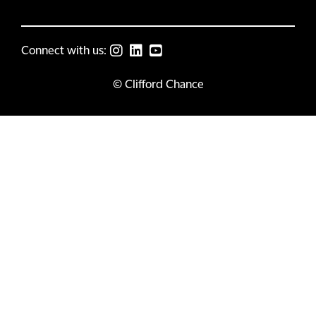
Connect with us:
© Clifford Chance