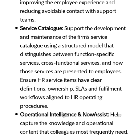
improving the employee experience and
reducing avoidable contact with support
teams.
Service Catalogue:
Support the development
and maintenance of the firm's service
catalogue using a structured model that
distinguishes between function-specific
services, cross-functional services, and how
those services are presented to employees.
Ensure HR service items have clear
definitions, ownership, SLAs and fulfilment
workflows aligned to HR operating
procedures.
Operational Intelligence & NowAssist:
Help
capture the knowledge and operational
content that colleagues most frequently need,