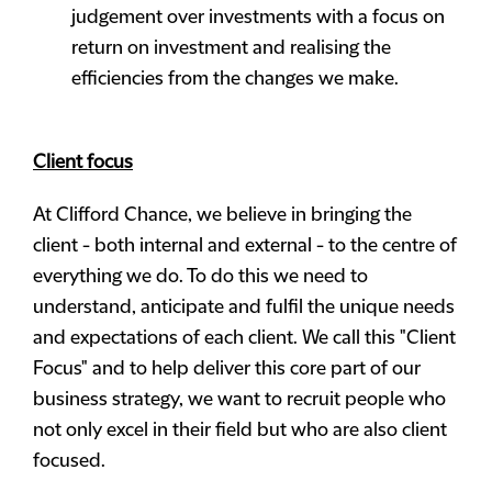
judgement over investments with a focus on
return on investment and realising the
efficiencies from the changes we make.
Client focus
At Clifford Chance, we believe in bringing the
client - both internal and external - to the centre of
everything we do. To do this we need to
understand, anticipate and fulfil the unique needs
and expectations of each client. We call this "Client
Focus" and to help deliver this core part of our
business strategy, we want to recruit people who
not only excel in their field but who are also client
focused.