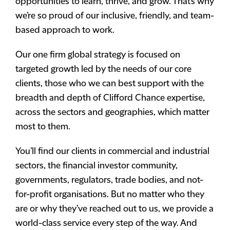
opportunities to learn, thrive, and grow. That’s why
we’re so proud of our inclusive, friendly, and team-
based approach to work.
Our one firm global strategy is focused on
targeted growth led by the needs of our core
clients, those who we can best support with the
breadth and depth of Clifford Chance expertise,
across the sectors and geographies, which matter
most to them.
You’ll find our clients in commercial and industrial
sectors, the financial investor community,
governments, regulators, trade bodies, and not-
for-profit organisations. But no matter who they
are or why they’ve reached out to us, we provide a
world-class service every step of the way. And