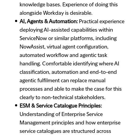
knowledge bases. Experience of doing this
alongside Workday is desirable.
AI, Agents & Automation:
Practical experience
deploying AI-assisted capabilities within
ServiceNow or similar platforms, including
NowAssist, virtual agent configuration,
automated workflow and agentic task
handling. Comfortable identifying where AI
classification, automation and end-to-end
agentic fulfilment can replace manual
processes and able to make the case for this
clearly to non-technical stakeholders.
ESM & Service Catalogue Principles:
Understanding of Enterprise Service
Management principles and how enterprise
service catalogues are structured across