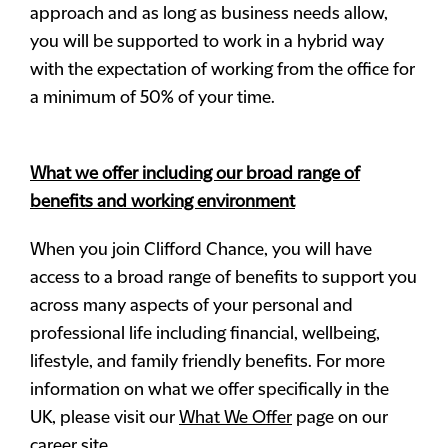
approach and as long as business needs allow,
you will be supported to work in a hybrid way
with the expectation of working from the office for
a minimum of 50% of your time.
What we offer including our broad range of
benefits and working environment
When you join Clifford Chance, you will have
access to a broad range of benefits to support you
across many aspects of your personal and
professional life including financial, wellbeing,
lifestyle, and family friendly benefits. For more
information on what we offer specifically in the
UK, please visit our
What We Offer
page on our
career site.