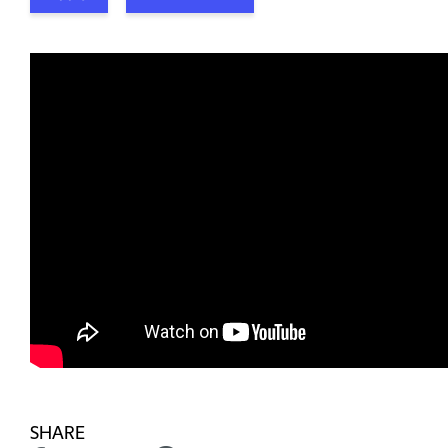
SHARE