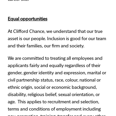
Equal opportunities
At Clifford Chance, we understand that our true
asset is our people. Inclusion is good for our team
and their families, our firm and society.
We are committed to treating all employees and
applicants fairly and equally regardless of their
gender, gender identity and expression, marital or
civil partnership status, race, colour, national or
ethnic origin, social or economic background,
disability, religious belief, sexual orientation, or
age. This applies to recruitment and selection,
terms and conditions of employment including