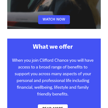
WATCH NOW
What we offer
When you join Clifford Chance you will have
access to a broad range of benefits to
support you across many aspects of your
personal and professional life including
financial, wellbeing, lifestyle and family
friendly benefits.