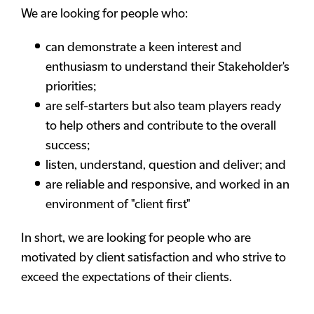
We are looking for people who:
can demonstrate a keen interest and
enthusiasm to understand their Stakeholder's
priorities;
are self-starters but also team players ready
to help others and contribute to the overall
success;
listen, understand, question and deliver; and
are reliable and responsive, and worked in an
environment of "client first"
In short, we are looking for people who are
motivated by client satisfaction and who strive to
exceed the expectations of their clients.