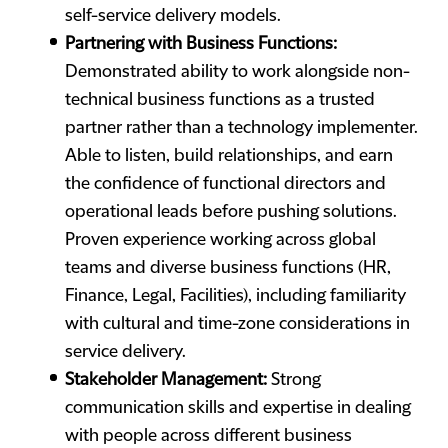
self-service delivery models.
Partnering with Business Functions:
Demonstrated ability to work alongside non-
technical business functions as a trusted
partner rather than a technology implementer.
Able to listen, build relationships, and earn
the confidence of functional directors and
operational leads before pushing solutions.
Proven experience working across global
teams and diverse business functions (HR,
Finance, Legal, Facilities), including familiarity
with cultural and time-zone considerations in
service delivery.
Stakeholder Management:
Strong
communication skills and expertise in dealing
with people across different business