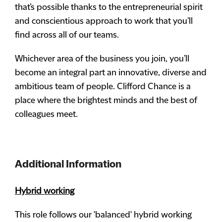
that’s possible thanks to the entrepreneurial spirit
and conscientious approach to work that you’ll
find across all of our teams.
Whichever area of the business you join, you’ll
become an integral part an innovative, diverse and
ambitious team of people. Clifford Chance is a
place where the brightest minds and the best of
colleagues meet.
Additional Information
Hybrid working
This role follows our 'balanced' hybrid working