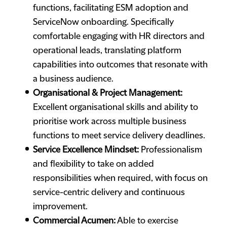
functions, facilitating ESM adoption and
ServiceNow onboarding. Specifically
comfortable engaging with HR directors and
operational leads, translating platform
capabilities into outcomes that resonate with
a business audience.
Organisational & Project Management:
Excellent organisational skills and ability to
prioritise work across multiple business
functions to meet service delivery deadlines.
Service Excellence Mindset:
Professionalism
and flexibility to take on added
responsibilities when required, with focus on
service-centric delivery and continuous
improvement.
Commercial Acumen:
Able to exercise