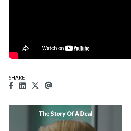
SHARE
The Story Of A Deal