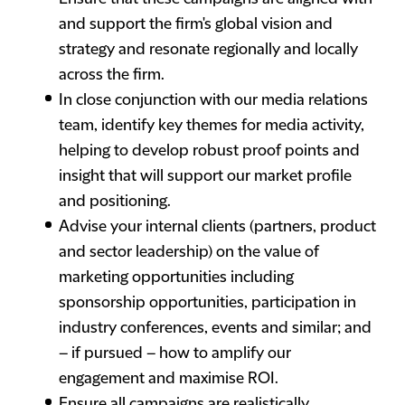
and support the firm's global vision and
strategy and resonate regionally and locally
across the firm.
In close conjunction with our media relations
team, identify key themes for media activity,
helping to develop robust proof points and
insight that will support our market profile
and positioning.
Advise your internal clients (partners, product
and sector leadership) on the value of
marketing opportunities including
sponsorship opportunities, participation in
industry conferences, events and similar; and
– if pursued – how to amplify our
engagement and maximise ROI.
Ensure all campaigns are realistically