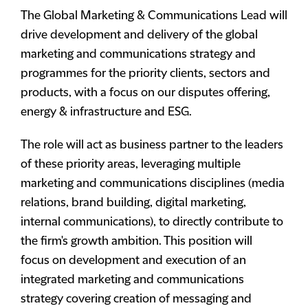
The Global Marketing & Communications Lead will
drive development and delivery of the global
marketing and communications strategy and
programmes for the priority clients, sectors and
products, with a focus on our disputes offering,
energy & infrastructure and ESG.
The role will act as business partner to the leaders
of these priority areas, leveraging multiple
marketing and communications disciplines (media
relations, brand building, digital marketing,
internal communications), to directly contribute to
the firm's growth ambition. This position will
focus on development and execution of an
integrated marketing and communications
strategy covering creation of messaging and