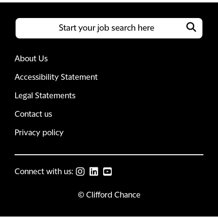
About Us
Accessibility Statement
Legal Statements
Contact us
Privacy policy
Connect with us:
© Clifford Chance