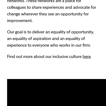
networks. These networks are a place for
colleagues to share experiences and advocate for
change wherever they see an opportunity for
improvement.
Our goal is to deliver an equality of opportunity,
an equality of aspiration and an equality of
experience to everyone who works in our firm.
Find out more about our inclusive culture
here
.