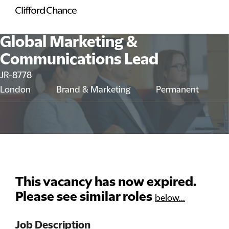
Global Marketing &
Communications Lead
JR-8778
London
Brand & Marketing
Permanent
This vacancy has now expired.
Please see similar roles
below...
Job Description