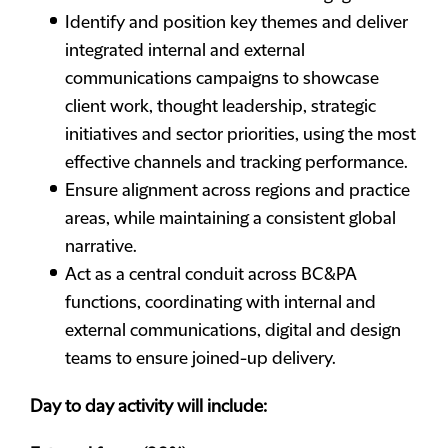
Identify and position key themes and deliver
integrated internal and external
communications campaigns to showcase
client work, thought leadership, strategic
initiatives and sector priorities, using the most
effective channels and tracking performance.
Ensure alignment across regions and practice
areas, while maintaining a consistent global
narrative.
Act as a central conduit across BC&PA
functions, coordinating with internal and
external communications, digital and design
teams to ensure joined-up delivery.
Day to day activity will include: