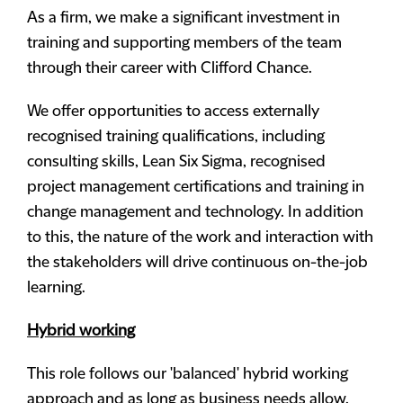
As a firm, we make a significant investment in
training and supporting members of the team
through their career with Clifford Chance.
We offer opportunities to access externally
recognised training qualifications, including
consulting skills, Lean Six Sigma, recognised
project management certifications and training in
change management and technology. In addition
to this, the nature of the work and interaction with
the stakeholders will drive continuous on-the-job
learning.
Hybrid working
This role follows our 'balanced' hybrid working
approach and as long as business needs allow,