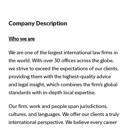
Company Description
Who we are
We are one of the largest international law firms in
the world. With over 30 offices across the globe,
we strive to exceed the expectations of our clients,
providing them with the highest-quality advice
and legal insight, which combines the firm’s global
standards with in-depth local expertise.
Our firm, work and people span jurisdictions,
cultures, and languages. We offer our clients a truly
international perspective. We believe every career