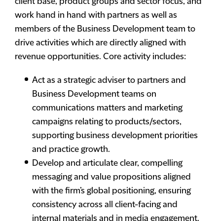
client base, product groups and sector focus, and
work hand in hand with partners as well as
members of the Business Development team to
drive activities which are directly aligned with
revenue opportunities. Core activity includes:
Act as a strategic adviser to partners and
Business Development teams on
communications matters and marketing
campaigns relating to products/sectors,
supporting business development priorities
and practice growth.
Develop and articulate clear, compelling
messaging and value propositions aligned
with the firm’s global positioning, ensuring
consistency across all client-facing and
internal materials and in media engagement.