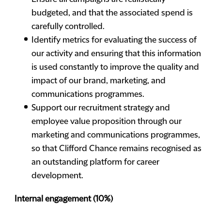
budgeted, and that the associated spend is
carefully controlled.
Identify metrics for evaluating the success of
our activity and ensuring that this information
is used constantly to improve the quality and
impact of our brand, marketing, and
communications programmes.
Support our recruitment strategy and
employee value proposition through our
marketing and communications programmes,
so that Clifford Chance remains recognised as
an outstanding platform for career
development.
Internal engagement (10%)