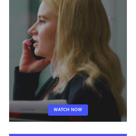
WATCH NOW