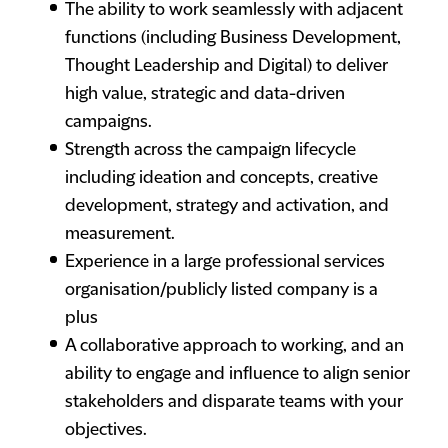
The ability to work seamlessly with adjacent
functions (including Business Development,
Thought Leadership and Digital) to deliver
high value, strategic and data-driven
campaigns.
Strength across the campaign lifecycle
including ideation and concepts, creative
development, strategy and activation, and
measurement.
Experience in a large professional services
organisation/publicly listed company is a
plus
A collaborative approach to working, and an
ability to engage and influence to align senior
stakeholders and disparate teams with your
objectives.