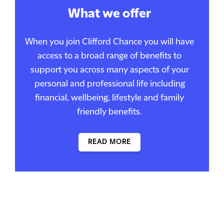
What we offer
When you join Clifford Chance you will have
access to a broad range of benefits to
support you across many aspects of your
personal and professional life including
financial, wellbeing, lifestyle and family
friendly benefits.
READ MORE