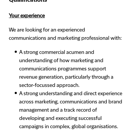
Qualifications
Your experience
We are looking for an experienced
communications and marketing professional with:
A strong commercial acumen and
understanding of how marketing and
communications programmes support
revenue generation, particularly through a
sector-focussed approach.
A strong understanding and direct experience
across marketing, communications and brand
management and a track record of
developing and executing successful
campaigns in complex, global organisations.