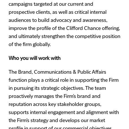
campaigns targeted at our current and
prospective clients, as well as critical internal
audiences to build advocacy and awareness,
improve the profile of the Clifford Chance offering,
and ultimately strengthen the competitive position
of the firm globally.
Who you will work with
The Brand, Communications & Public Affairs
function plays a critical role in supporting the Firm
in pursuing its strategic objectives. The team
proactively manages the Firm's brand and
reputation across key stakeholder groups,
supports internal engagement and alignment with
the Firm's strategy and develops our market
profile in support of our commercial objectives.