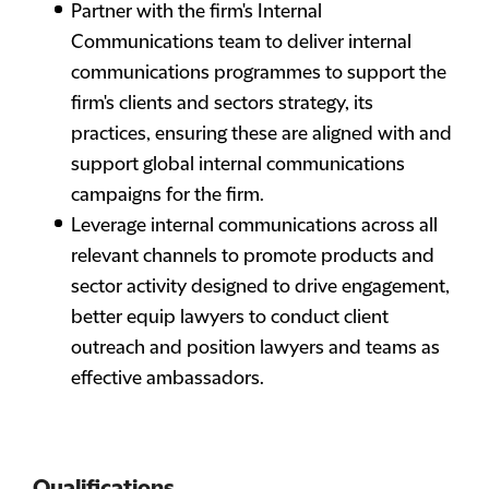
Partner with the firm's Internal
Communications team to deliver internal
communications programmes to support the
firm's clients and sectors strategy, its
practices, ensuring these are aligned with and
support global internal communications
campaigns for the firm.
Leverage internal communications across all
relevant channels to promote products and
sector activity designed to drive engagement,
better equip lawyers to conduct client
outreach and position lawyers and teams as
effective ambassadors.