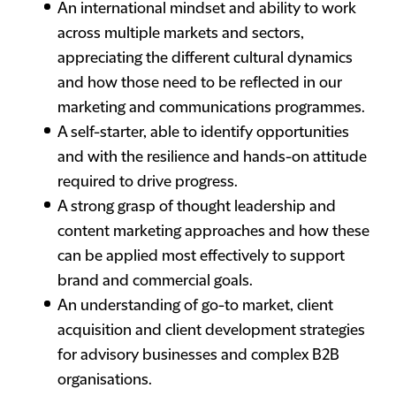
An international mindset and ability to work
across multiple markets and sectors,
appreciating the different cultural dynamics
and how those need to be reflected in our
marketing and communications programmes.
A self-starter, able to identify opportunities
and with the resilience and hands-on attitude
required to drive progress.
A strong grasp of thought leadership and
content marketing approaches and how these
can be applied most effectively to support
brand and commercial goals.
An understanding of go-to market, client
acquisition and client development strategies
for advisory businesses and complex B2B
organisations.