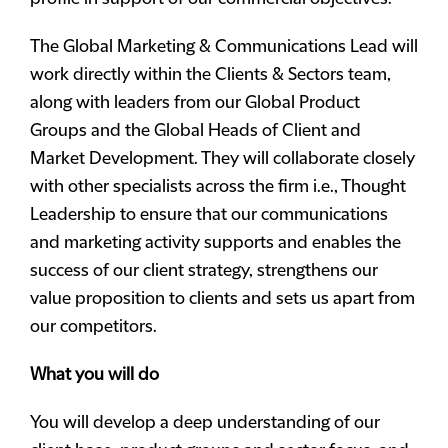
The Global Marketing & Communications Lead will
work directly within the Clients & Sectors team,
along with leaders from our Global Product
Groups and the Global Heads of Client and
Market Development. They will collaborate closely
with other specialists across the firm i.e., Thought
Leadership to ensure that our communications
and marketing activity supports and enables the
success of our client strategy, strengthens our
value proposition to clients and sets us apart from
our competitors.
What you will do
You will develop a deep understanding of our