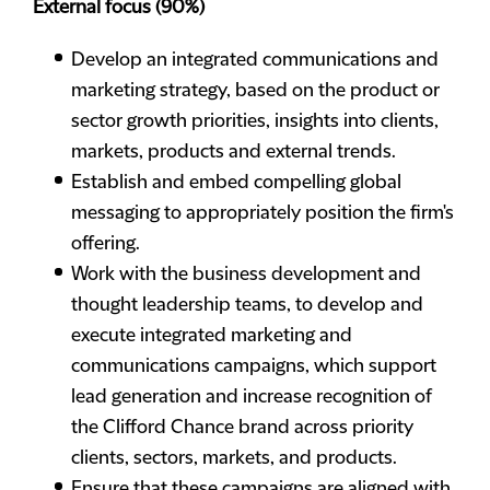
External focus (90%)
Develop an integrated communications and
marketing strategy, based on the product or
sector growth priorities, insights into clients,
markets, products and external trends.
Establish and embed compelling global
messaging to appropriately position the firm's
offering.
Work with the business development and
thought leadership teams, to develop and
execute integrated marketing and
communications campaigns, which support
lead generation and increase recognition of
the Clifford Chance brand across priority
clients, sectors, markets, and products.
Ensure that these campaigns are aligned with