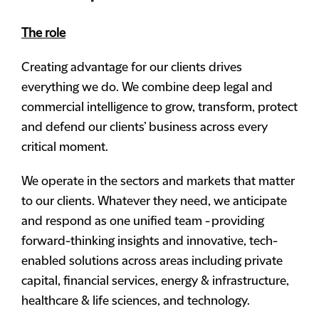
The role
Creating advantage for our clients drives
everything we do. We combine deep legal and
commercial intelligence to grow, transform, protect
and defend our clients’ business across every
critical moment.
We operate in the sectors and markets that matter
to our clients. Whatever they need, we anticipate
and respond as one unified team - providing
forward-thinking insights and innovative, tech-
enabled solutions across areas including private
capital, financial services, energy & infrastructure,
healthcare & life sciences, and technology.