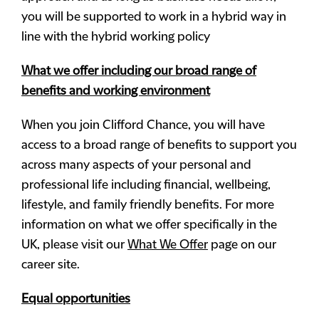
you will be supported to work in a hybrid way in
line with the hybrid working policy
What we offer including our broad range of
benefits and working environment
When you join Clifford Chance, you will have
access to a broad range of benefits to support you
across many aspects of your personal and
professional life including financial, wellbeing,
lifestyle, and family friendly benefits. For more
information on what we offer specifically in the
UK, please visit our
What We Offer
page on our
career site.
Equal opportunities