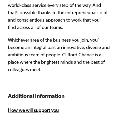
world-class service every step of the way. And
that’s possible thanks to the entrepreneurial spirit
and conscientious approach to work that you’ll
find across all of our teams.
Whichever area of the business you join, you’ll
become an integral part an innovative, diverse and
ambitious team of people. Clifford Chance is a
place where the brightest minds and the best of
colleagues meet.
Additional Information
How we will support you