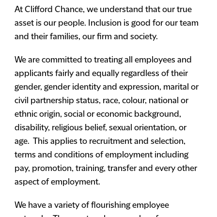
At Clifford Chance, we understand that our true
asset is our people. Inclusion is good for our team
and their families, our firm and society.
We are committed to treating all employees and
applicants fairly and equally regardless of their
gender, gender identity and expression, marital or
civil partnership status, race, colour, national or
ethnic origin, social or economic background,
disability, religious belief, sexual orientation, or
age. This applies to recruitment and selection,
terms and conditions of employment including
pay, promotion, training, transfer and every other
aspect of employment.
We have a variety of flourishing employee