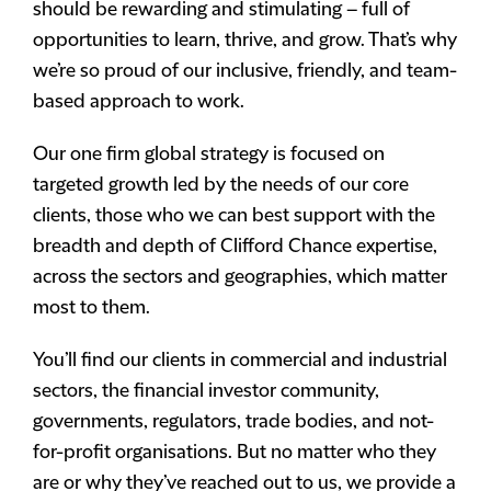
should be rewarding and stimulating – full of
opportunities to learn, thrive, and grow. That’s why
we’re so proud of our inclusive, friendly, and team-
based approach to work.
Our one firm global strategy is focused on
targeted growth led by the needs of our core
clients, those who we can best support with the
breadth and depth of Clifford Chance expertise,
across the sectors and geographies, which matter
most to them.
You’ll find our clients in commercial and industrial
sectors, the financial investor community,
governments, regulators, trade bodies, and not-
for-profit organisations. But no matter who they
are or why they’ve reached out to us, we provide a