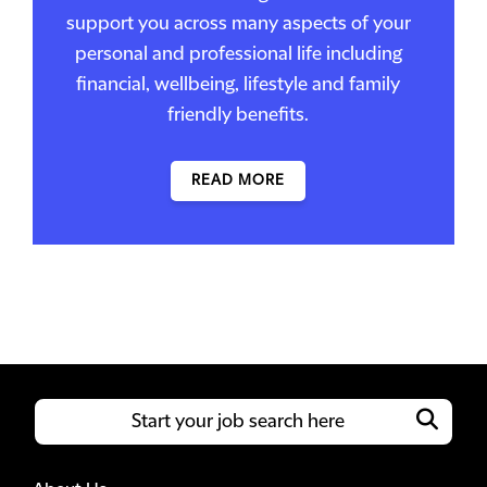
support you across many aspects of your
personal and professional life including
financial, wellbeing, lifestyle and family
friendly benefits.
READ MORE