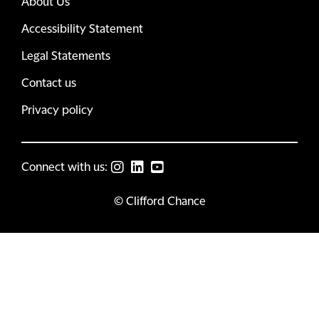
About Us
Accessibility Statement
Legal Statements
Contact us
Privacy policy
Connect with us:
© Clifford Chance