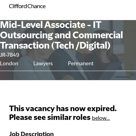
Mid-Level Associate - IT
Outsourcing and Commercial
Transaction (Tech /Digital)
JR-7849
London
Lawyers
Permanent
This vacancy has now expired.
Please see similar roles
below...
Job Description