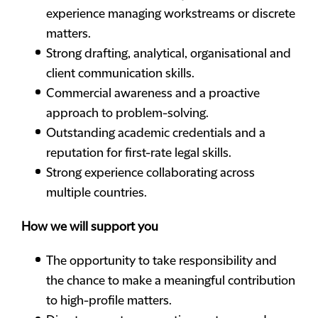
experience managing workstreams or discrete
matters.
Strong drafting, analytical, organisational and
client communication skills.
Commercial awareness and a proactive
approach to problem-solving.
Outstanding academic credentials and a
reputation for first-rate legal skills.
Strong experience collaborating across
multiple countries.
How we will support you
The opportunity to take responsibility and
the chance to make a meaningful contribution
to high-profile matters.