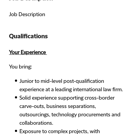
Job Description
Qualifications
Your Experience
You bring:
Junior to mid-level post-qualification
experience at a leading international law firm.
Solid experience supporting cross-border
carve-outs, business separations,
outsourcings, technology procurements and
collaborations.
Exposure to complex projects, with