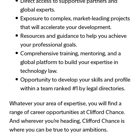
Direct access to supportive partners and
global experts.
Exposure to complex, market-leading projects
that will accelerate your development.
Resources and guidance to help you achieve
your professional goals.
Comprehensive training, mentoring, and a
global platform to build your expertise in
technology law.
Opportunity to develop your skills and profile
within a team ranked #1 by legal directories.
Whatever your area of expertise, you will find a
range of career opportunities at Clifford Chance.
And wherever you’re heading, Clifford Chance is
where you can be true to your ambitions.