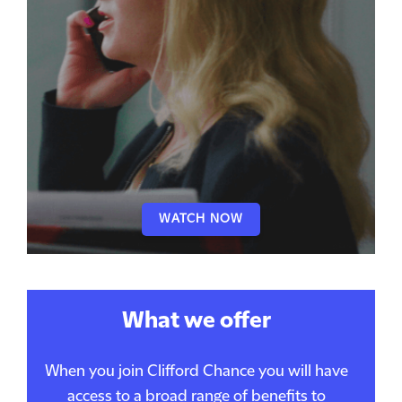
WATCH NOW
What we offer
When you join Clifford Chance you will have
access to a broad range of benefits to