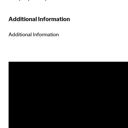
Additional Information
Additional Information