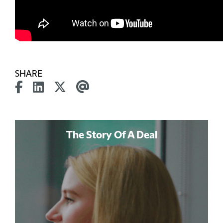
SHARE
The Story Of A Deal