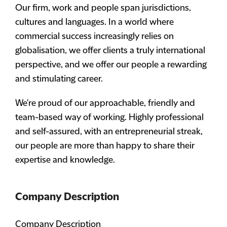
Our firm, work and people span jurisdictions,
cultures and languages. In a world where
commercial success increasingly relies on
globalisation, we offer clients a truly international
perspective, and we offer our people a rewarding
and stimulating career.
We're proud of our approachable, friendly and
team-based way of working. Highly professional
and self-assured, with an entrepreneurial streak,
our people are more than happy to share their
expertise and knowledge.
Company Description
Company Description