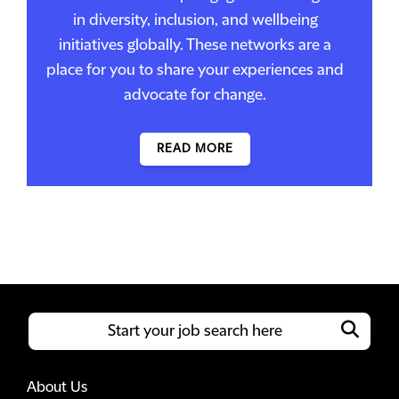
in diversity, inclusion, and wellbeing
initiatives globally. These networks are a
place for you to share your experiences and
advocate for change.
READ MORE
About Us