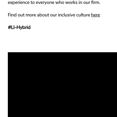
experience to everyone who works in our firm.
Find out more about our inclusive culture
here
#LI-Hybrid