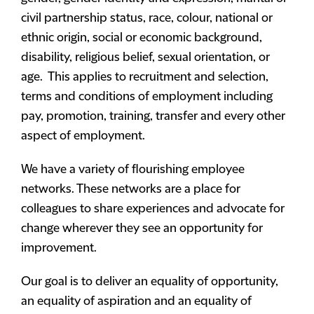
civil partnership status, race, colour, national or
ethnic origin, social or economic background,
disability, religious belief, sexual orientation, or
age. This applies to recruitment and selection,
terms and conditions of employment including
pay, promotion, training, transfer and every other
aspect of employment.
We have a variety of flourishing employee
networks. These networks are a place for
colleagues to share experiences and advocate for
change wherever they see an opportunity for
improvement.
Our goal is to deliver an equality of opportunity,
an equality of aspiration and an equality of