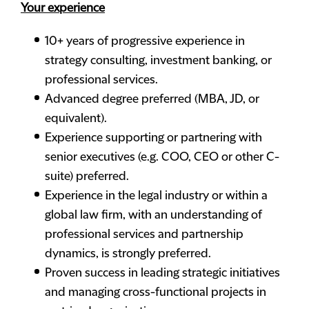
Your experience
10+ years of progressive experience in
strategy consulting, investment banking, or
professional services.
Advanced degree preferred (MBA, JD, or
equivalent).
Experience supporting or partnering with
senior executives (e.g. COO, CEO or other C-
suite) preferred.
Experience in the legal industry or within a
global law firm, with an understanding of
professional services and partnership
dynamics, is strongly preferred.
Proven success in leading strategic initiatives
and managing cross-functional projects in