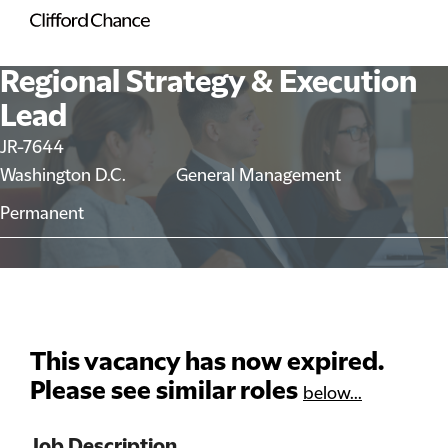
Regional Strategy & Execution
Lead
JR-7644
Washington D.C.
General Management
Permanent
This vacancy has now expired.
Please see similar roles
below...
Job Description