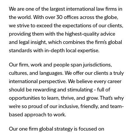
We are one of the largest international law firms in
the world. With over 30 offices across the globe,
we strive to exceed the expectations of our clients,
providing them with the highest-quality advice
and legal insight, which combines the firm’s global
standards with in-depth local expertise.
Our firm, work and people span jurisdictions,
cultures, and languages. We offer our clients a truly
international perspective. We believe every career
should be rewarding and stimulating - full of
opportunities to learn, thrive, and grow. That’s why
we’re so proud of our inclusive, friendly, and team-
based approach to work.
Our one firm global strategy is focused on