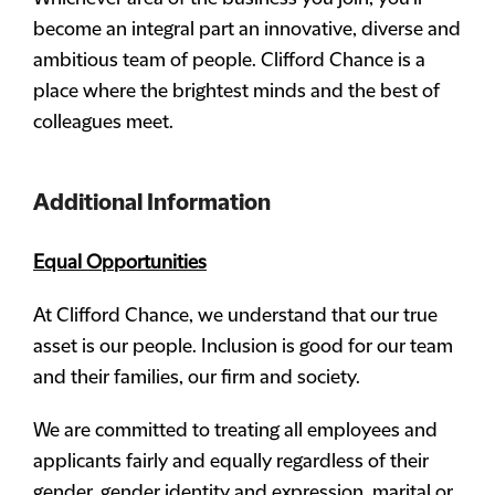
become an integral part an innovative, diverse and
ambitious team of people. Clifford Chance is a
place where the brightest minds and the best of
colleagues meet.
Additional Information
Equal Opportunities
At Clifford Chance, we understand that our true
asset is our people. Inclusion is good for our team
and their families, our firm and society.
We are committed to treating all employees and
applicants fairly and equally regardless of their
gender, gender identity and expression, marital or