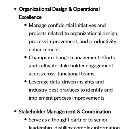
Organizational Design & Operational
Excellence
Manage confidential initiatives and
projects related to organizational design,
process improvement, and productivity
enhancement.
Champion change management efforts
and cultivate stakeholder engagement
across cross-functional teams.
Leverage data-driven insights and
industry best practices to identify and
implement process improvements.
Stakeholder Management & Coordination
Serve as a thought partner to senior
leadership, distilling complex information