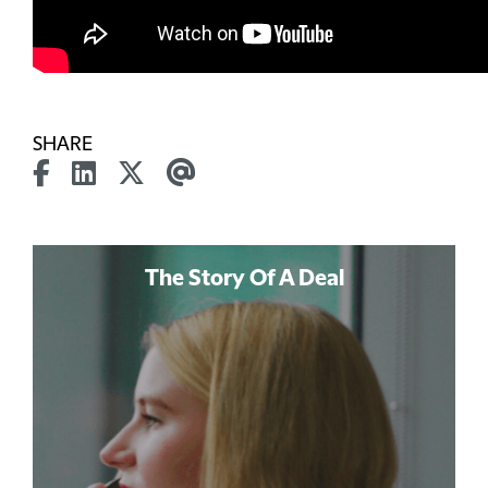
SHARE
The Story Of A Deal