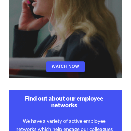
WATCH NOW
Find out about our employee
networks
We have a variety of active employee
networks which help engage our colleagues