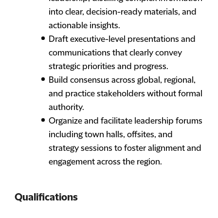
into clear, decision-ready materials, and
actionable insights.
Draft executive-level presentations and
communications that clearly convey
strategic priorities and progress.
Build consensus across global, regional,
and practice stakeholders without formal
authority.
Organize and facilitate leadership forums
including town halls, offsites, and
strategy sessions to foster alignment and
engagement across the region.
Qualifications