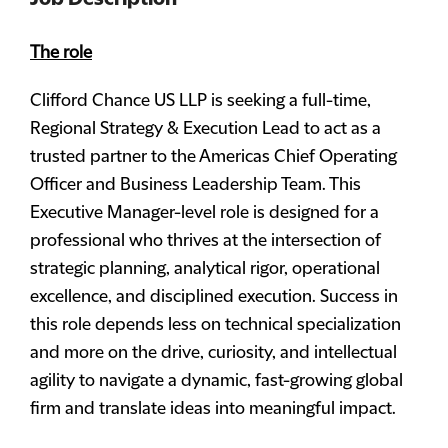
The role
Clifford Chance US LLP is seeking a full-time,
Regional Strategy & Execution Lead to act as a
trusted partner to the Americas Chief Operating
Officer and Business Leadership Team. This
Executive Manager-level role is designed for a
professional who thrives at the intersection of
strategic planning, analytical rigor, operational
excellence, and disciplined execution. Success in
this role depends less on technical specialization
and more on the drive, curiosity, and intellectual
agility to navigate a dynamic, fast-growing global
firm and translate ideas into meaningful impact.