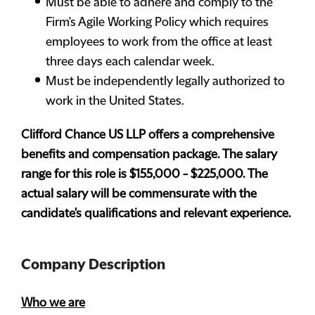
Must be able to adhere and comply to the
Firm's Agile Working Policy which requires
employees to work from the office at least
three days each calendar week.
Must be independently legally authorized to
work in the United States.
Clifford Chance US LLP offers a comprehensive
benefits and compensation package. The salary
range for this role is $155,000 - $225,000. The
actual salary will be commensurate with the
candidate's qualifications and relevant experience.
Company Description
Who we are