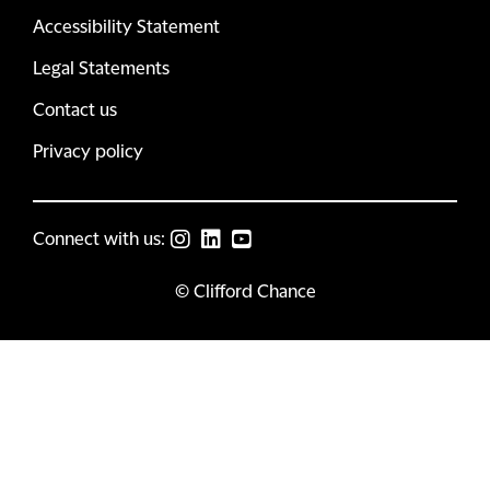
Accessibility Statement
Legal Statements
Contact us
Privacy policy
Connect with us:
© Clifford Chance