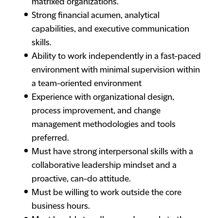
matrixed organizations.
Strong financial acumen, analytical
capabilities, and executive communication
skills.
Ability to work independently in a fast-paced
environment with minimal supervision within
a team-oriented environment
Experience with organizational design,
process improvement, and change
management methodologies and tools
preferred.
Must have strong interpersonal skills with a
collaborative leadership mindset and a
proactive, can-do attitude.
Must be willing to work outside the core
business hours.