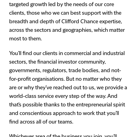
targeted growth led by the needs of our core
clients, those who we can best support with the
breadth and depth of Clifford Chance expertise,
across the sectors and geographies, which matter
most to them.
You’ll find our clients in commercial and industrial
sectors, the financial investor community,
governments, regulators, trade bodies, and not-
for-profit organisations. But no matter who they
are or why they’ve reached out to us, we provide a
world-class service every step of the way. And
that’s possible thanks to the entrepreneurial spirit
and conscientious approach to work that you’ll
find across all of our teams.
Whichever area of the business you join, you’ll