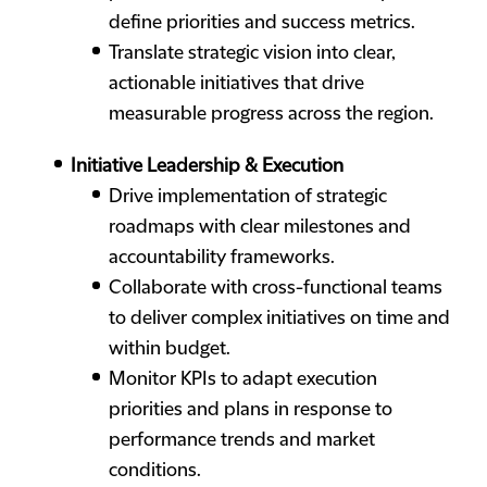
define priorities and success metrics.
Translate strategic vision into clear,
actionable initiatives that drive
measurable progress across the region.
Initiative Leadership & Execution
Drive implementation of strategic
roadmaps with clear milestones and
accountability frameworks.
Collaborate with cross-functional teams
to deliver complex initiatives on time and
within budget.
Monitor KPIs to adapt execution
priorities and plans in response to
performance trends and market
conditions.