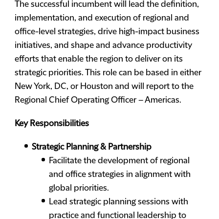
The successful incumbent will lead the definition,
implementation, and execution of regional and
office-level strategies, drive high-impact business
initiatives, and shape and advance productivity
efforts that enable the region to deliver on its
strategic priorities. This role can be based in either
New York, DC, or Houston and will report to the
Regional Chief Operating Officer – Americas.
Key Responsibilities
Strategic Planning & Partnership
Facilitate the development of regional
and office strategies in alignment with
global priorities.
Lead strategic planning sessions with
practice and functional leadership to