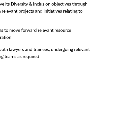
eve its Diversity & Inclusion objectives through
 relevant projects and initiatives relating to
ms to move forward relevant resource
ration
o both lawyers and trainees, undergoing relevant
ing teams as required