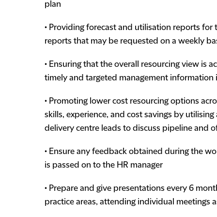
plan
• Providing forecast and utilisation reports fo
reports that may be requested on a weekly ba
• Ensuring that the overall resourcing view is a
timely and targeted management information 
• Promoting lower cost resourcing options acros
skills, experience, and cost savings by utilisin
delivery centre leads to discuss pipeline and o
• Ensure any feedback obtained during the wor
is passed on to the HR manager
• Prepare and give presentations every 6 month
practice areas, attending individual meetings 