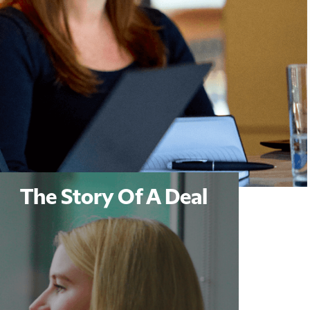
The Story Of A Deal