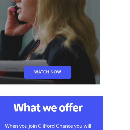
WATCH NOW
What we offer
When you join Clifford Chance you will