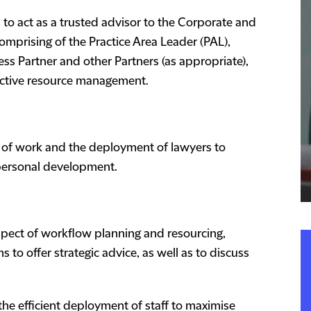
to act as a trusted advisor to the Corporate and
mprising of the Practice Area Leader (PAL),
ss Partner and other Partners (as appropriate),
ective resource management.
on of work and the deployment of lawyers to
 personal development.
respect of workflow planning and resourcing,
to offer strategic advice, as well as to discuss
the efficient deployment of staff to maximise