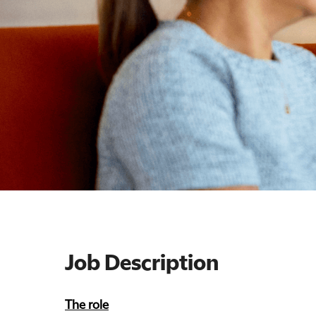
Job Description
The role