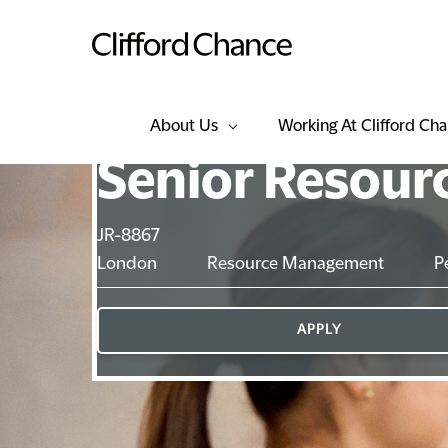
About Us
Working At Clifford Ch
Senior Resour
JR-8867
London
Resource Management
P
APPLY