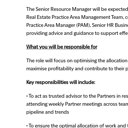
The Senior Resource Manager will be expected 
Real Estate Practice Area Management Team, co
Practice Area Manager (PAM), Senior HR Busine
providing advice and guidance to support eff
What you will be responsible for
The role will focus on optimising the allocati
maximise profitability and contribute to their
Key responsibilities will include:
• To act as trusted advisor to the Partners in 
attending weekly Partner meetings across teams 
pipeline and trends
• To ensure the optimal allocation of work and 