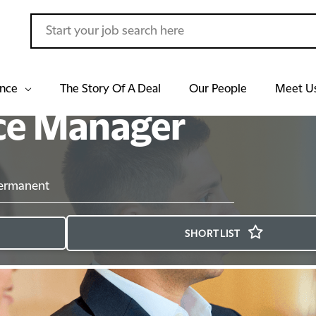
ance
The Story Of A Deal
Our People
Meet U
ce Manager
ermanent
SHORTLIST