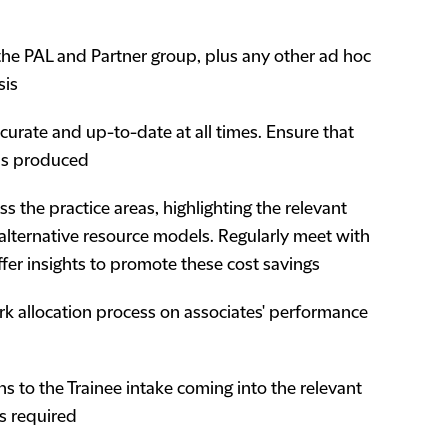
r the PAL and Partner group, plus any other ad hoc
sis
ccurate and up-to-date at all times. Ensure that
is produced
s the practice areas, highlighting the relevant
g alternative resource models. Regularly meet with
ffer insights to promote these cost savings
k allocation process on associates' performance
s to the Trainee intake coming into the relevant
as required