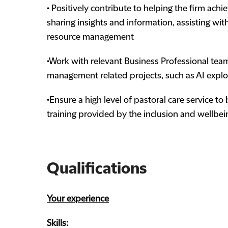
• Positively contribute to helping the firm achi
sharing insights and information, assisting with
resource management
•Work with relevant Business Professional tea
management related projects, such as AI explo
•Ensure a high level of pastoral care service t
training provided by the inclusion and wellbe
Qualifications
Your experience
Skills: