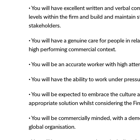
• You will have excellent written and verbal comm
levels within the firm and build and maintain s
stakeholders.
• You will have a genuine care for people in re
high performing commercial context.
• You will be an accurate worker with high attent
• You will have the ability to work under press
• You will be expected to embrace the culture 
appropriate solution whilst considering the Fi
• You will be commercially minded, with a demon
global organisation.