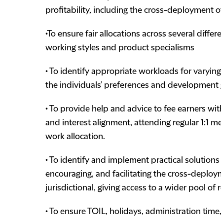
profitability, including the cross-deployment o
•To ensure fair allocations across several diff
working styles and product specialisms
• To identify appropriate workloads for varying
the individuals’ preferences and development
• To provide help and advice to fee earners wi
and interest alignment, attending regular 1:1 
work allocation.
• To identify and implement practical solutions
encouraging, and facilitating the cross-deploy
jurisdictional, giving access to a wider pool of
• To ensure TOIL, holidays, administration time