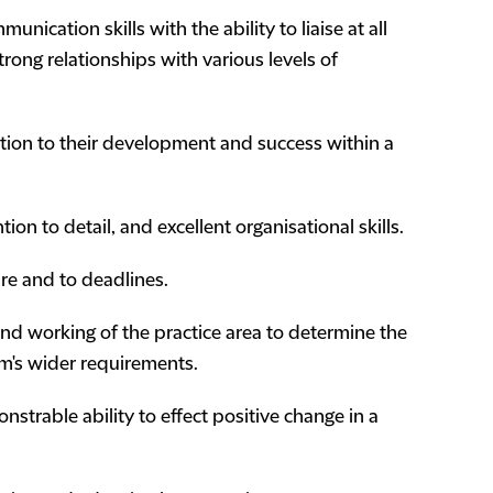
unication skills with the ability to liaise at all
trong relationships with various levels of
lation to their development and success within a
ion to detail, and excellent organisational skills.
ure and to deadlines.
and working of the practice area to determine the
rm's wider requirements.
strable ability to effect positive change in a