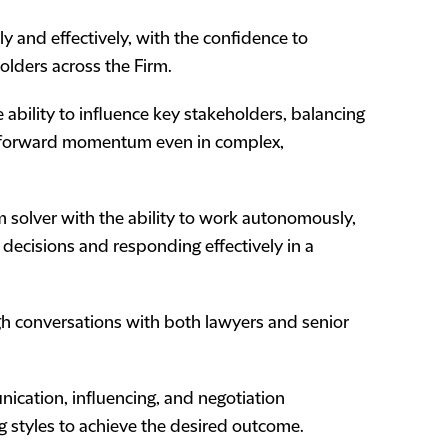
ly and effectively, with the confidence to
olders across the Firm.
he ability to influence key stakeholders, balancing
ing forward momentum even in complex,
m solver with the ability to work autonomously,
decisions and responding effectively in a
ugh conversations with both lawyers and senior
nication, influencing, and negotiation
g styles to achieve the desired outcome.