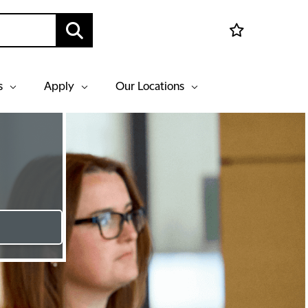
s
Apply
Our Locations