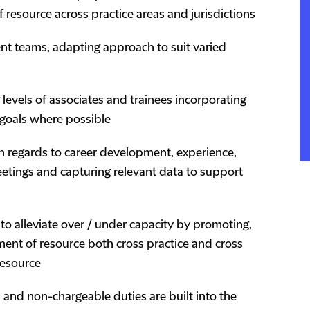
f resource across practice areas and jurisdictions
erent teams, adapting approach to suit varied
 levels of associates and trainees incorporating
 goals where possible
th regards to career development, experience,
meetings and capturing relevant data to support
 to alleviate over / under capacity by promoting,
ment of resource both cross practice and cross
 resource
, and non-chargeable duties are built into the