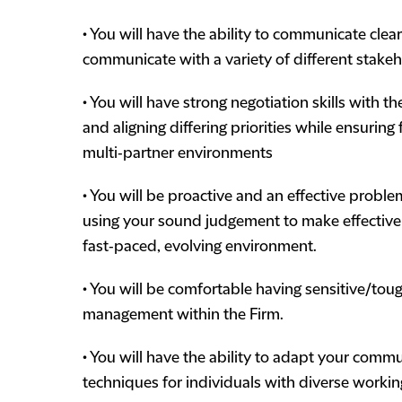
• You will have the ability to communicate clear
communicate with a variety of different stakeh
• You will have strong negotiation skills with t
and aligning differing priorities while ensur
multi‑partner environments
• You will be proactive and an effective proble
using your sound judgement to make effective 
fast‑paced, evolving environment.
• You will be comfortable having sensitive/to
management within the Firm.
• You will have the ability to adapt your commu
techniques for individuals with diverse workin