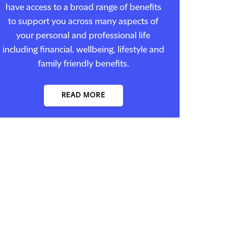
have access to a broad range of benefits
to support you across many aspects of
your personal and professional life
including financial, wellbeing, lifestyle and
family friendly benefits.
READ MORE