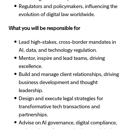
Regulators and policymakers, influencing the
evolution of digital law worldwide.
What you will be responsible for
Lead high-stakes, cross-border mandates in
AI, data, and technology regulation.
Mentor, inspire and lead teams, driving
excellence.
Build and manage client relationships, driving
business development and thought
leadership.
Design and execute legal strategies for
transformative tech transactions and
partnerships.
Advise on AI governance, digital compliance,