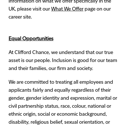
information on what we offer specifically in the
UK, please visit our
What We Offer
page on our
career site.
Equal Opportunities
At Clifford Chance, we understand that our true
asset is our people. Inclusion is good for our team
and their families, our firm and society.
We are committed to treating all employees and
applicants fairly and equally regardless of their
gender, gender identity and expression, marital or
civil partnership status, race, colour, national or
ethnic origin, social or economic background,
disability, religious belief, sexual orientation, or