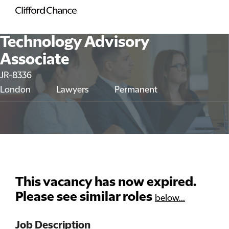
Technology Advisory
Associate
JR-8336
London
Lawyers
Permanent
This vacancy has now expired.
Please see similar roles
below...
Job Description