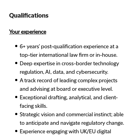
Qualifications
Your experience
6+ years’ post-qualification experience at a
top-tier international law firm or in-house.
Deep expertise in cross-border technology
regulation, AI, data, and cybersecurity.
A track record of leading complex projects
and advising at board or executive level.
Exceptional drafting, analytical, and client-
facing skills.
Strategic vision and commercial instinct; able
to anticipate and navigate regulatory change.
Experience engaging with UK/EU digital