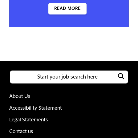
READ MORE
About Us
Accessibility Statement
Legal Statements
Contact us