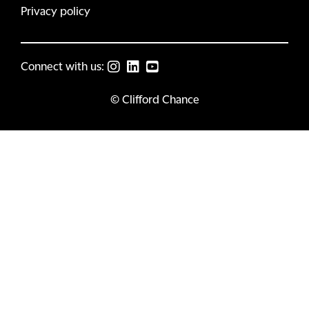
Privacy policy
Connect with us:
© Clifford Chance