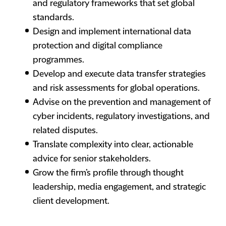
and regulatory frameworks that set global
standards.
Design and implement international data
protection and digital compliance
programmes.
Develop and execute data transfer strategies
and risk assessments for global operations.
Advise on the prevention and management of
cyber incidents, regulatory investigations, and
related disputes.
Translate complexity into clear, actionable
advice for senior stakeholders.
Grow the firm’s profile through thought
leadership, media engagement, and strategic
client development.