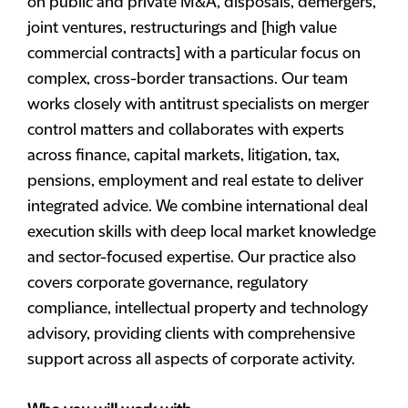
on public and private M&A, disposals, demergers,
joint ventures, restructurings and [high value
commercial contracts] with a particular focus on
complex, cross-border transactions. Our team
works closely with antitrust specialists on merger
control matters and collaborates with experts
across finance, capital markets, litigation, tax,
pensions, employment and real estate to deliver
integrated advice. We combine international deal
execution skills with deep local market knowledge
and sector-focused expertise. Our practice also
covers corporate governance, regulatory
compliance, intellectual property and technology
advisory, providing clients with comprehensive
support across all aspects of corporate activity.