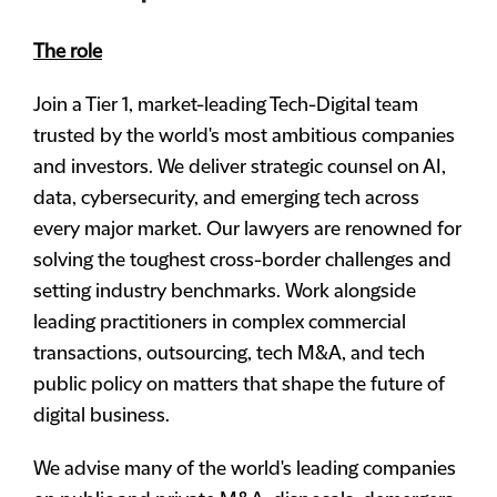
The role
Join a Tier 1, market-leading Tech-Digital team
trusted by the world's most ambitious companies
and investors. We deliver strategic counsel on AI,
data, cybersecurity, and emerging tech across
every major market. Our lawyers are renowned for
solving the toughest cross-border challenges and
setting industry benchmarks. Work alongside
leading practitioners in complex commercial
transactions, outsourcing, tech M&A, and tech
public policy on matters that shape the future of
digital business.
We advise many of the world's leading companies