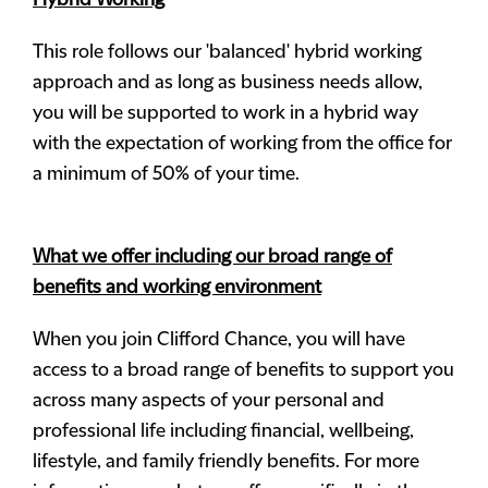
Hybrid Working
This role follows our 'balanced' hybrid working
approach and as long as business needs allow,
you will be supported to work in a hybrid way
with the expectation of working from the office for
a minimum of 50% of your time.
What we offer including our broad range of
benefits and working environment
When you join Clifford Chance, you will have
access to a broad range of benefits to support you
across many aspects of your personal and
professional life including financial, wellbeing,
lifestyle, and family friendly benefits. For more