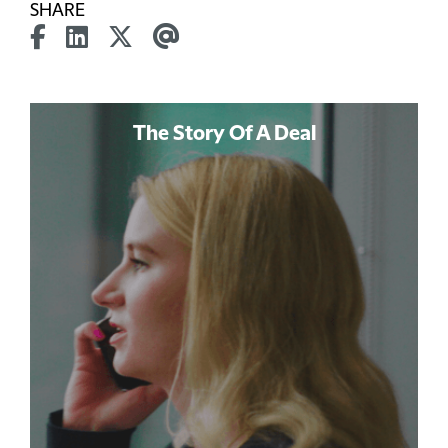
SHARE
The Story Of A Deal