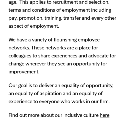
age. This applies to recruitment and selection,
terms and conditions of employment including
pay, promotion, training, transfer and every other
aspect of employment.
We have a variety of flourishing employee
networks. These networks are a place for
colleagues to share experiences and advocate for
change wherever they see an opportunity for
improvement.
Our goal is to deliver an equality of opportunity,
an equality of aspiration and an equality of
experience to everyone who works in our firm.
Find out more about our inclusive culture
here