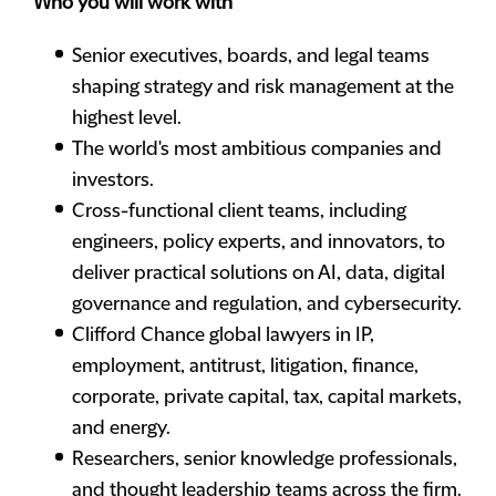
Who you will work with
Senior executives, boards, and legal teams
shaping strategy and risk management at the
highest level.
The world's most ambitious companies and
investors.
Cross-functional client teams, including
engineers, policy experts, and innovators, to
deliver practical solutions on AI, data, digital
governance and regulation, and cybersecurity.
Clifford Chance global lawyers in IP,
employment, antitrust, litigation, finance,
corporate, private capital, tax, capital markets,
and energy.
Researchers, senior knowledge professionals,
and thought leadership teams across the firm.