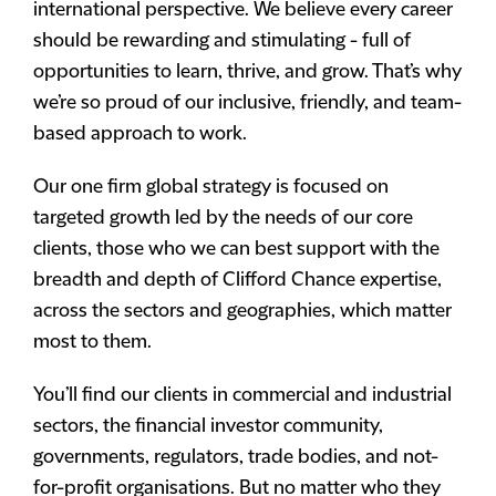
international perspective. We believe every career
should be rewarding and stimulating - full of
opportunities to learn, thrive, and grow. That’s why
we’re so proud of our inclusive, friendly, and team-
based approach to work.
Our one firm global strategy is focused on
targeted growth led by the needs of our core
clients, those who we can best support with the
breadth and depth of Clifford Chance expertise,
across the sectors and geographies, which matter
most to them.
You’ll find our clients in commercial and industrial
sectors, the financial investor community,
governments, regulators, trade bodies, and not-
for-profit organisations. But no matter who they