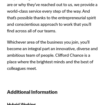
are or why they’ve reached out to us, we provide a
world-class service every step of the way. And
that’s possible thanks to the entrepreneurial spirit
and conscientious approach to work that you’ll
find across all of our teams.
Whichever area of the business you join, you’ll
become an integral part an innovative, diverse and
ambitious team of people. Clifford Chance is a
place where the brightest minds and the best of
colleagues meet.
Additional Information