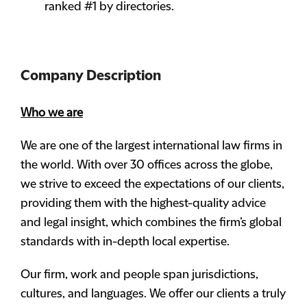
ranked #1 by directories.
Company Description
Who we are
We are one of the largest international law firms in
the world. With over 30 offices across the globe,
we strive to exceed the expectations of our clients,
providing them with the highest-quality advice
and legal insight, which combines the firm’s global
standards with in-depth local expertise.
Our firm, work and people span jurisdictions,
cultures, and languages. We offer our clients a truly