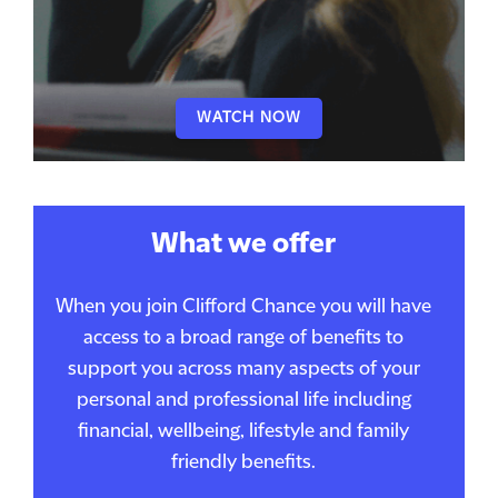
WATCH NOW
What we offer
When you join Clifford Chance you will have
access to a broad range of benefits to
support you across many aspects of your
personal and professional life including
financial, wellbeing, lifestyle and family
friendly benefits.