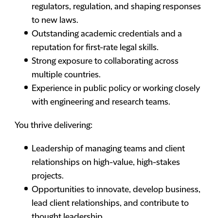
regulators, regulation, and shaping responses
to new laws.
Outstanding academic credentials and a
reputation for first-rate legal skills.
Strong exposure to collaborating across
multiple countries.
Experience in public policy or working closely
with engineering and research teams.
You thrive delivering:
Leadership of managing teams and client
relationships on high-value, high-stakes
projects.
Opportunities to innovate, develop business,
lead client relationships, and contribute to
thought leadership.