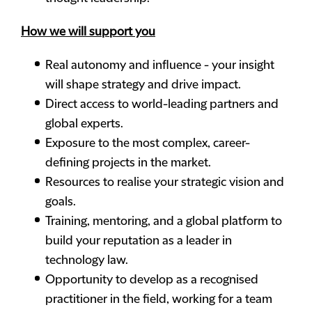
How we will support you
Real autonomy and influence - your insight
will shape strategy and drive impact.
Direct access to world-leading partners and
global experts.
Exposure to the most complex, career-
defining projects in the market.
Resources to realise your strategic vision and
goals.
Training, mentoring, and a global platform to
build your reputation as a leader in
technology law.
Opportunity to develop as a recognised
practitioner in the field, working for a team