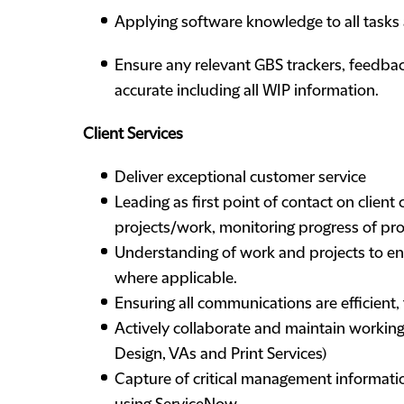
Applying software knowledge to all tasks
Ensure any relevant GBS trackers, feedbac
accurate including all WIP information.
Client Services
Deliver exceptional customer service
Leading as first point of contact on clien
projects/work, monitoring progress of pr
Understanding of work and projects to en
where applicable.
Ensuring all communications are efficient,
Actively collaborate and maintain working r
Design, VAs and Print Services)
Capture of critical management informatio