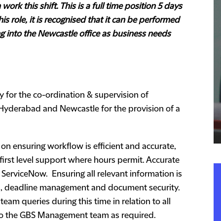
ork this shift. This is a full time position 5 days
is role, it is recognised that it can be performed
g into the Newcastle office as business needs
ty for the co-ordination & supervision of
Hyderabad and Newcastle for the provision of a
 on ensuring workflow is efficient and accurate,
first level support where hours permit. Accurate
 ServiceNow. Ensuring all relevant information is
ns, deadline management and document security.
 team queries during this time in relation to all
 to the GBS Management team as required.