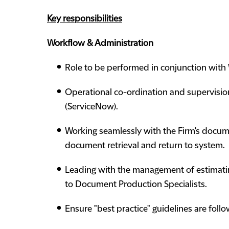
Key responsibilities
Workflow & Administration
Role to be performed in conjunction with W
Operational co-ordination and supervisio
(ServiceNow).
Working seamlessly with the Firm's docu
document retrieval and return to system.
Leading with the management of estimatin
to Document Production Specialists.
Ensure "best practice" guidelines are follo