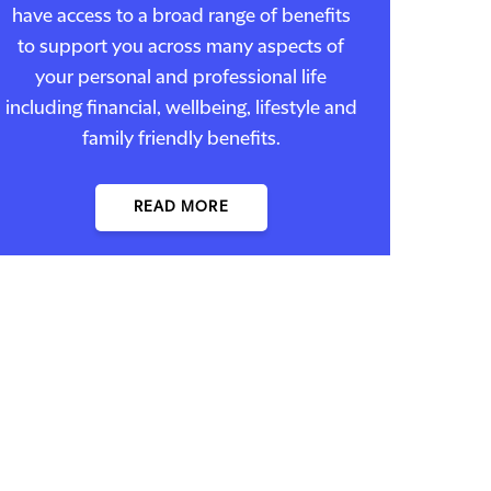
have access to a broad range of benefits
to support you across many aspects of
your personal and professional life
including financial, wellbeing, lifestyle and
family friendly benefits.
READ MORE