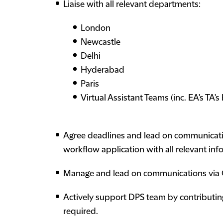
Liaise with all relevant departments:
London
Newcastle
Delhi
Hyderabad
Paris
Virtual Assistant Teams (inc. EA's TA'
Agree deadlines and lead on communicatio
workflow application with all relevant inf
Manage and lead on communications via O
Actively support DPS team by contributin
required.