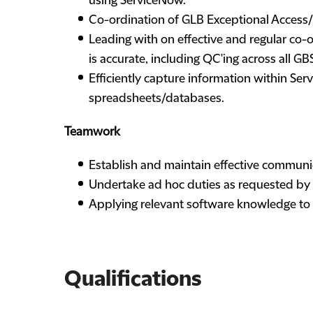
using ServiceNow.
Co-ordination of GLB Exceptional Access
Leading with on effective and regular co-o
is accurate, including QC'ing across all G
Efficiently capture information within Se
spreadsheets/databases.
Teamwork
Establish and maintain effective communic
Undertake ad hoc duties as requested by
Applying relevant software knowledge to a
Qualifications