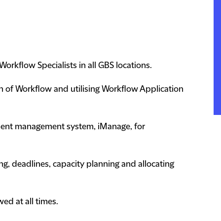
orkflow Specialists in all GBS locations.
n of Workflow and utilising Workflow Application
ment management system, iManage, for
g, deadlines, capacity planning and allocating
wed at all times.