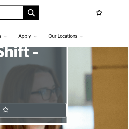
s
Apply
Our Locations
hift -