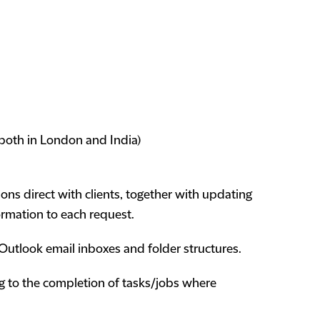
s both in London and India)
ns direct with clients, together with updating
ormation to each request.
utlook email inboxes and folder structures.
g to the completion of tasks/jobs where