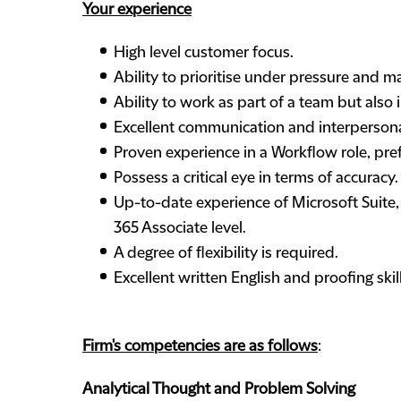
Your experience
High level customer focus.
Ability to prioritise under pressure and 
Ability to work as part of a team but also i
Excellent communication and interpersonal
Proven experience in a Workflow role, pr
Possess a critical eye in terms of accuracy.
Up-to-date experience of Microsoft Suite,
365 Associate level.
A degree of flexibility is required.
Excellent written English and proofing skill
Firm's competencies are as follows
:
Analytical Thought and Problem Solving