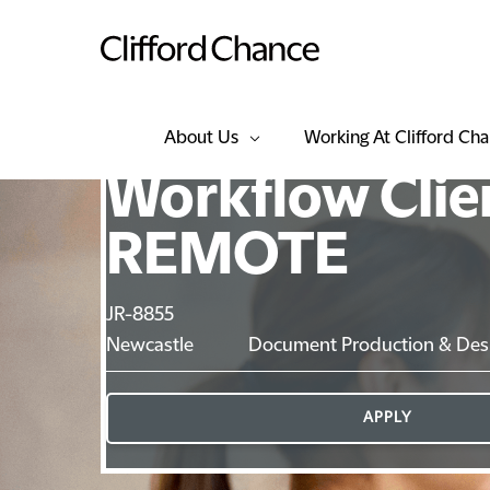
About Us
Working At Clifford Ch
Workflow Client
REMOTE
JR-8855
Newcastle
Document Production & Des
APPLY