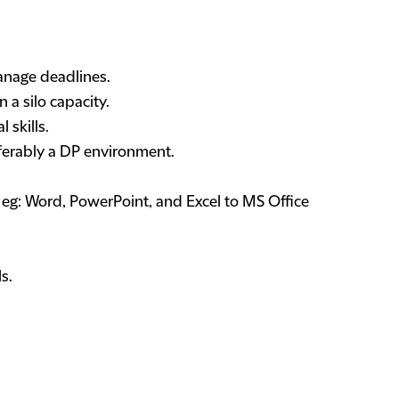
manage deadlines.
n a silo capacity.
 skills.
eferably a DP environment.
 eg: Word, PowerPoint, and Excel to MS Office
s.