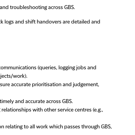
 and troubleshooting across GBS.
k logs and shift handovers are detailed and
t communications (queries, logging jobs and
ojects/work).
sure accurate prioritisation and judgement,
 timely and accurate across GBS.
elationships with other service centres (e.g.,
n relating to all work which passes through GBS,