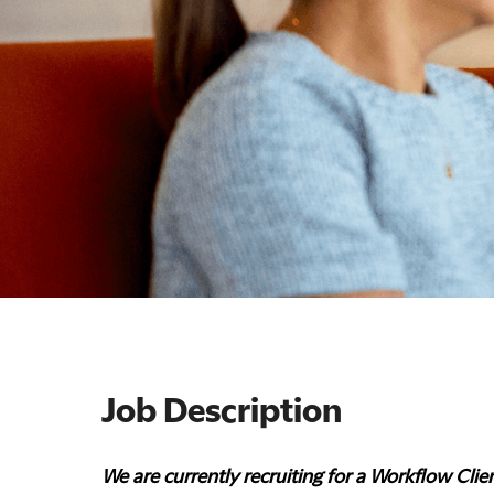
Job Description
We are currently recruiting for a Workflow Clien