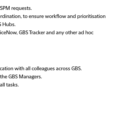
/SPM requests.
rdination, to ensure workflow and prioritisation
BS Hubs.
rviceNow, GBS Tracker and any other ad hoc
ation with all colleagues across GBS.
 the GBS Managers.
ll tasks.