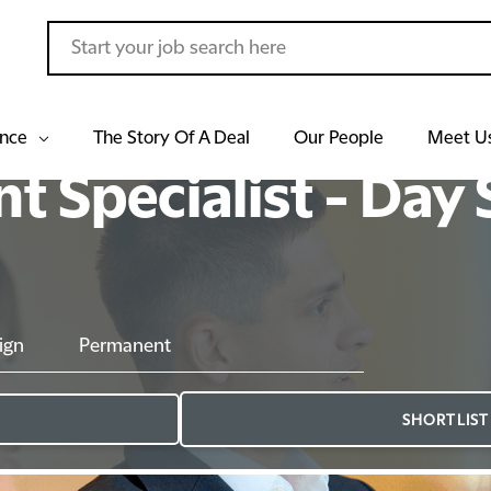
ance
The Story Of A Deal
Our People
Meet U
 Specialist - Day S
ign
Permanent
SHORTLIST