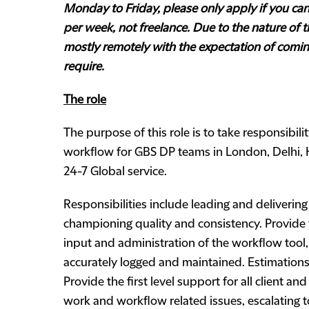
Monday to Friday, please only apply if you can w
per week, not freelance.
Due to the nature of th
mostly remotely with the expectation of comin
require.
The role
The purpose of this role is to take responsibili
workflow for GBS DP teams in London, Delhi, 
24-7 Global service.
Responsibilities include leading and delivering
championing quality and consistency. Provide 
input and administration of the workflow tool,
accurately logged and maintained. Estimatio
Provide the first level support for all client and
work and workflow related issues, escalating