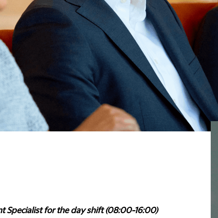
t Specialist for the day shift (08:00-16:00)