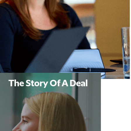
The Story Of A Deal