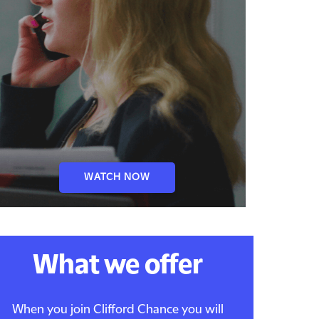
WATCH NOW
What we offer
When you join Clifford Chance you will