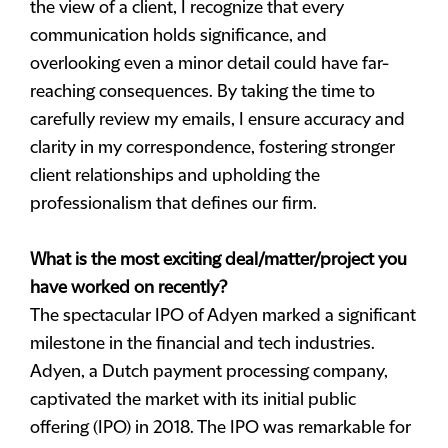
the view of a client, I recognize that every
communication holds significance, and
overlooking even a minor detail could have far-
reaching consequences. By taking the time to
carefully review my emails, I ensure accuracy and
clarity in my correspondence, fostering stronger
client relationships and upholding the
professionalism that defines our firm.
What is the most exciting deal/matter/project you
have worked on recently?
The spectacular IPO of Adyen marked a significant
milestone in the financial and tech industries.
Adyen, a Dutch payment processing company,
captivated the market with its initial public
offering (IPO) in 2018. The IPO was remarkable for