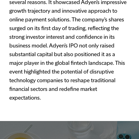
several reasons. It showcased Adyen's impressive
growth trajectory and innovative approach to
online payment solutions. The company's shares
surged on its first day of trading, reflecting the
strong investor interest and confidence in its
business model. Adyen's IPO not only raised
substantial capital but also positioned it as a
major player in the global fintech landscape. This
event highlighted the potential of disruptive
technology companies to reshape traditional
financial sectors and redefine market
expectations.