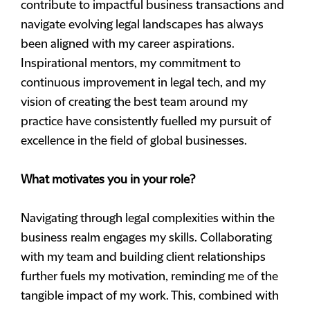
contribute to impactful business transactions and
navigate evolving legal landscapes has always
been aligned with my career aspirations.
Inspirational mentors, my commitment to
continuous improvement in legal tech, and my
vision of creating the best team around my
practice have consistently fuelled my pursuit of
excellence in the field of global businesses.
What motivates you in your role?
Navigating through legal complexities within the
business realm engages my skills. Collaborating
with my team and building client relationships
further fuels my motivation, reminding me of the
tangible impact of my work. This, combined with