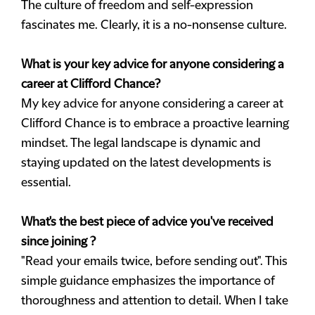
The culture of freedom and self-expression
fascinates me. Clearly, it is a no-nonsense culture.
What is your key advice for anyone considering a
career at Clifford Chance?
My key advice for anyone considering a career at
Clifford Chance is to embrace a proactive learning
mindset. The legal landscape is dynamic and
staying updated on the latest developments is
essential.
What's the best piece of advice you've received
since joining ?
"Read your emails twice, before sending out". This
simple guidance emphasizes the importance of
thoroughness and attention to detail. When I take