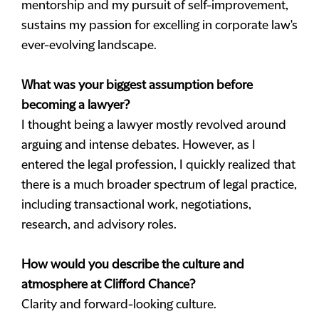
mentorship and my pursuit of self-improvement,
sustains my passion for excelling in corporate law's
ever-evolving landscape.
What was your biggest assumption before
becoming a lawyer?
I thought being a lawyer mostly revolved around
arguing and intense debates. However, as I
entered the legal profession, I quickly realized that
there is a much broader spectrum of legal practice,
including transactional work, negotiations,
research, and advisory roles.
How would you describe the culture and
atmosphere at Clifford Chance?
Clarity and forward-looking culture.