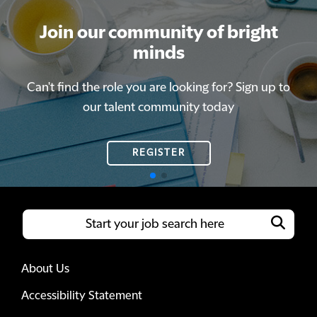
Join our community of bright
Join our community of bright
minds
minds
Can't find the role you are looking for? Sign up to
Can't find the role you are looking for? Sign up to
our talent community today
our talent community today
REGISTER
REGISTER
About Us
Accessibility Statement