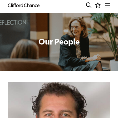
Our People