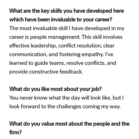
What are the key skills you have developed here
which have been invaluable to your career?
The most invaluable skill I have developed in my
career is people management. This skill involves
effective leadership, conflict resolution, clear
communication, and fostering empathy. I've
learned to guide teams, resolve conflicts, and
provide constructive feedback.
What do you like most about your job?
You never know what the day will look like, but I
look forward to the challenges coming my way.
What do you value most about the people and the
firm?