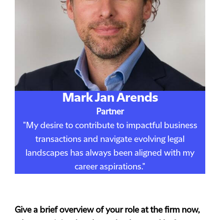
Mark Jan Arends
Partner
"My desire to contribute to impactful business
transactions and navigate evolving legal
landscapes has always been aligned with my
career aspirations."
Give a brief overview of your role at the firm now,