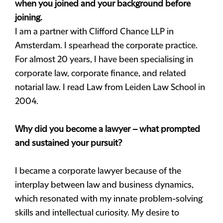
when you joined and your background before
joining.
I am a partner with Clifford Chance LLP in
Amsterdam. I spearhead the corporate practice.
For almost 20 years, I have been specialising in
corporate law, corporate finance, and related
notarial law. I read Law from Leiden Law School in
2004.
Why did you become a lawyer – what prompted
and sustained your pursuit?
I became a corporate lawyer because of the
interplay between law and business dynamics,
which resonated with my innate problem-solving
skills and intellectual curiosity. My desire to